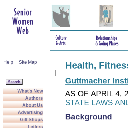
Help
|
Site Map
Health, Fitnes
Guttmacher Insti
What's New
AS OF APRIL 4, 
Authors
STATE LAWS AN
About Us
Advertising
Background
Gift Shops
Letters