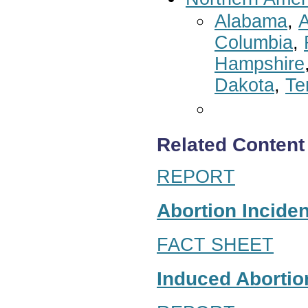
Alabama
,
A
Columbia
,
Hampshire
Dakota
,
Te
Related Content
REPORT
Abortion Inciden
FACT SHEET
Induced Abortion