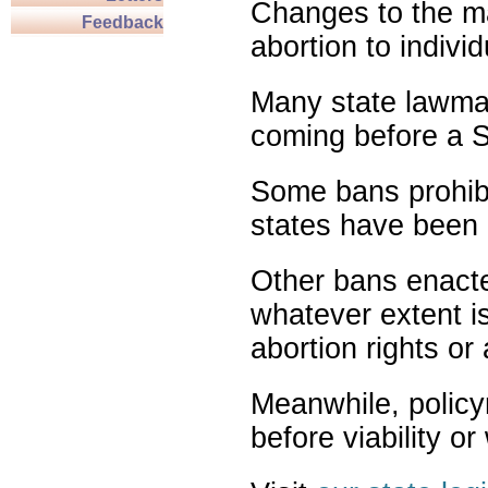
Changes to the ma
Feedback
abortion to indivi
Many state lawmak
coming before a S
Some bans prohibit
states have been 
Other bans enact
whatever extent is
abortion rights or
Meanwhile, policy
before viability o