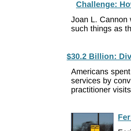
Challenge: Ho
Joan L. Cannon wr
such things as th
$30.2 Billion: D
Americans spent 
services by conv
practitioner vis
Fer