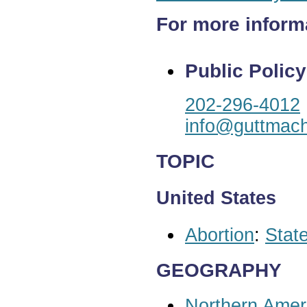
For more inform
Public Policy
202-296-4012
info@guttmach
TOPIC
United States
Abortion
:
State
GEOGRAPHY
Northern Amer