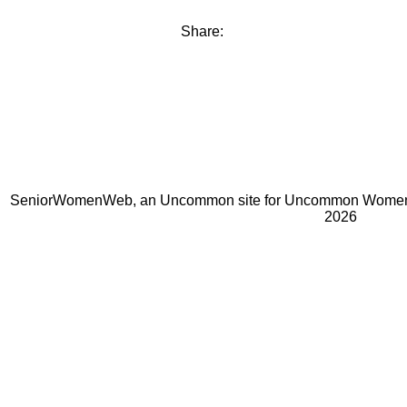
Share:
SeniorWomenWeb, an Uncommon site for Uncommon Women 
2026