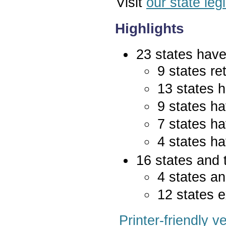
Visit
our state leg
Highlights
23 states have 
9 states re
13 states 
9 states ha
7 states ha
4 states ha
16 states and 
4 states an
12 states e
Printer-friendly v