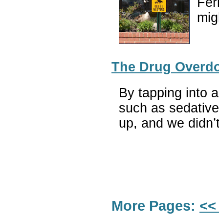
Fer
mig
The Drug Overdos
By tapping into a
such as sedatives
up, and we didn’
More Pages:
<<