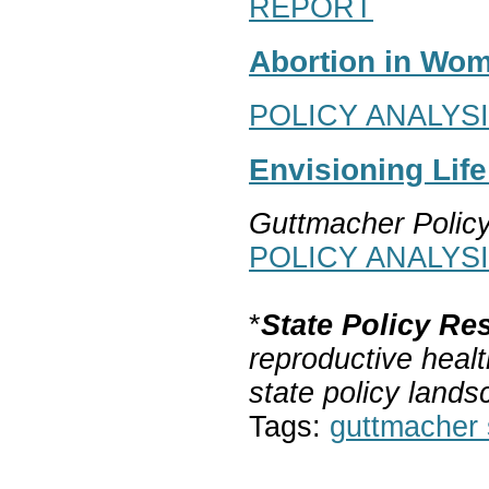
REPORT
Abortion in Wom
POLICY ANALYS
Envisioning Lif
Guttmacher Polic
POLICY ANALYS
*
State Policy Re
reproductive healt
state policy lands
Tags:
guttmacher s