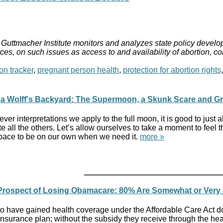
Guttmacher Institute monitors and analyzes state policy develop
ces, on such issues as access to and availability of abortion, c
on tracker
,
pregnant person health
,
protection for abortion rights
da Wolff's Backyard: The Supermoon, a Skunk Scare and G
ver interpretations we apply to the full moon, it is good to jus
e all the others. Let’s allow ourselves to take a moment to fee
pace to be on our own when we need it.
more »
 Prospect of Losing Obamacare: 80% Are Somewhat or Very
 have gained health coverage under the Affordable Care Act don'
insurance plan; without the subsidy they receive through the heal