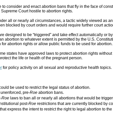
to consider and enact abortion bans that fly in the face of cons
Supreme Court hostile to abortion rights.
er all or nearly all circumstances, a tactic widely viewed as an
n blocked by court orders and would require further court actio
re designed to be “triggered” and take effect automatically or by 
ban abortion to whatever extent is permitted by the U.S. Constitut
for abortion rights or allow public funds to be used for abortion.
e states have approved laws to protect abortion rights without 
rotect the life or health of the pregnant person.
er
for policy activity on all sexual and reproductive health topics.
ould be used to restrict the legal status of abortion.
r unenforced, pre-
Roe
abortion bans.
-
Roe
laws to ban all or nearly all abortions that would be trigger
stitutional post-
Roe
restrictions that are currently blocked by co
that express the intent to restrict the right to legal abortion t