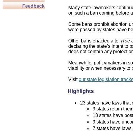
Feedback
Many state lawmakers continue 
on such a ban coming before a 
Some bans prohibit abortion und
were passed by states have bee
Other bans enacted after
Roe
a
declaring the state’s intent to 
does not contain any protection 
Meanwhile, policymakers in som
viability or when necessary to p
Visit
our state legislation track
Highlights
23 states have laws that c
9 states retain thei
13 states have post
9 states have uncon
7 states have laws 