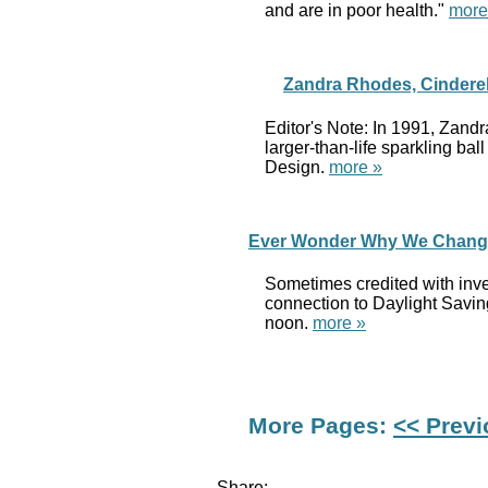
and are in poor health."
more
Zandra Rhodes, Cinderel
Editor's Note: In 1991, Zand
larger-than-life sparkling b
Design.
more »
Ever Wonder Why We Change 
Sometimes credited with inve
connection to Daylight Saving
noon.
more »
More Pages:
<< Prev
Share: