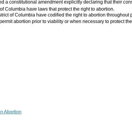
 a constitutional amendment explicitly declaring that their consti
 of Columbia have laws that protect the right to abortion.
strict of Columbia have codified the right to abortion throughout 
 permit abortion prior to viability or when necessary to protect the
on Abortion