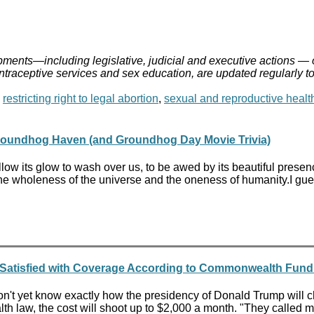
ments—including legislative, judicial and executive actions — 
ontraceptive services and sex education, are updated regularly t
,
restricting right to legal abortion
,
sexual and reproductive healt
roundhog Haven (and Groundhog Day Movie Trivia)
t allow its glow to wash over us, to be awed by its beautiful pre
l the wholeness of the universe and the oneness of humanity.I g
 Satisfied with Coverage According to Commonwealth Fund
t yet know exactly how the presidency of Donald Trump will cha
th law, the cost will shoot up to $2,000 a month. "They called me