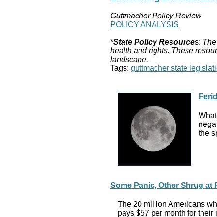
Guttmacher Policy Review
POLICY ANALYSIS
*
State Policy Resource
s:
The 
health and rights. These resour
landscape.
Tags:
guttmacher state legislati
Feri
Whate
negat
the s
Some Panic, Other Shrug at
The 20 million Americans who
pays $57 per month for their 