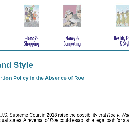
and Style
rtion Policy in the Absence of Roe
.S. Supreme Court in 2018 raise the possibility that
Roe v. Wa
idual states. A reversal of
Roe
could establish a legal path for st