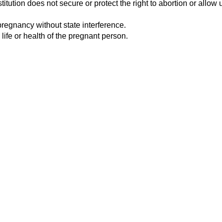
tution does not secure or protect the right to abortion or allow u
pregnancy without state interference.
 life or health of the pregnant person.