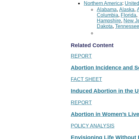
Northern America
:
United
Alabama
,
Alaska
,
Columbia
,
Florida
,
Hampshire
,
New Je
Dakota
,
Tennesse
Related Content
REPORT
Abortion Incidence and Ser
FACT SHEET
Induced Abortion in the U
REPORT
Abortion in Women’s Liv
POLICY ANALYSIS
Envisioning Life Without