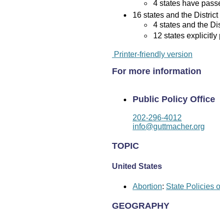
4 states have passed
16 states and the District
4 states and the Di
12 states explicitly
Printer-friendly version
For more information
Public Policy Office
202-296-4012
info@guttmacher.org
TOPIC
United States
Abortion
:
State Policies 
GEOGRAPHY