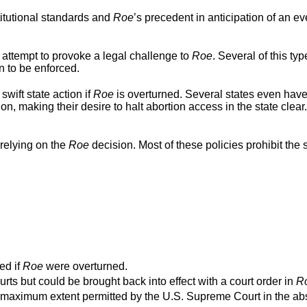
titutional standards and
Roe
’s precedent in anticipation of an ev
 attempt to provoke a legal challenge to
Roe
. Several of this typ
n to be enforced.
swift state action if
Roe
is overturned. Several states even hav
ion, making their desire to halt abortion access in the state clear
relying on the
Roe
decision. Most of these policies prohibit the s
ed if
Roe
were overturned.
urts but could be brought back into effect with a court order in
R
o the maximum extent permitted by the U.S. Supreme Court in the a