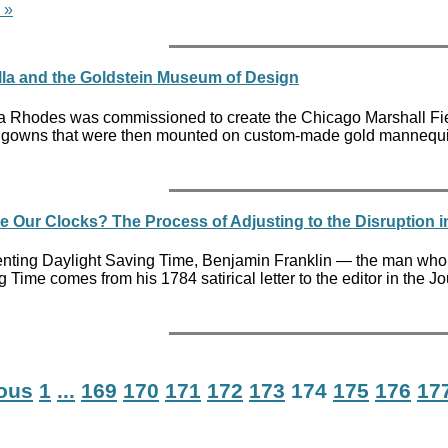
 »
la and the Goldstein Museum of Design
ra Rhodes was commissioned to create the Chicago Marshall Fiel
all gowns that were then mounted on custom-made gold mannequins 
Our Clocks? The Process of Adjusting to the Disruption 
nting Daylight Saving Time, Benjamin Franklin — the man who is
 Time comes from his 1784 satirical letter to the editor in the
ious
1
...
169
170
171
172
173
174
175
176
17