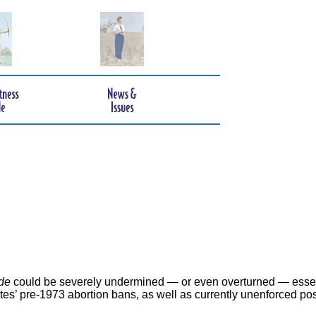
de
could be severely undermined — or even overturned — essen
ates’ pre-1973 abortion bans, as well as currently unenforced po