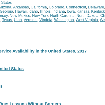
 States
Arizona
,
Arkansas
,
California
,
Colorado
,
Connecticut
,
Delaware
Georgia
,
Hawaii
,
Idaho
,
Illinois
,
Indiana
,
Iowa
,
Kansas
,
Kentuck
rsey
,
New Mexico
,
New York
,
North Carolina
,
North Dakota
,
Oh
e
,
Texas
,
Utah
,
Vermont
,
Virginia
,
Washington
,
West Virginia
,
Wi
vice Availability in the United States, 2017
nited States
es
 Roe: Lessons Without Borders