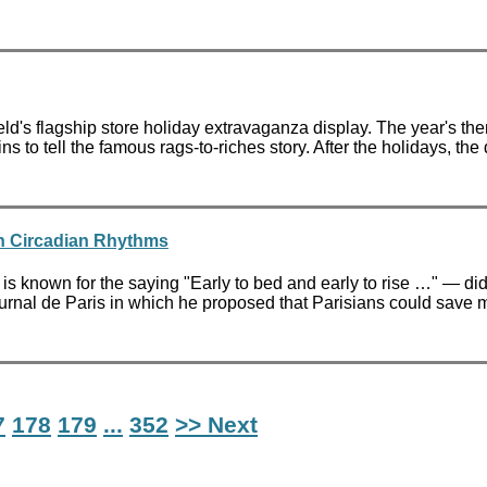
d's flagship store holiday extravaganza display. The year's t
to tell the famous rags-to-riches story. After the holidays, th
in Circadian Rhythms
 known for the saying "Early to bed and early to rise …" — did 
 Journal de Paris in which he proposed that Parisians could save
7
178
179
...
352
>> Next