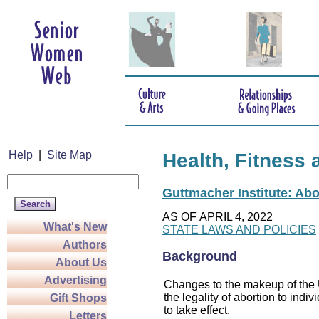
Help
|
Site Map
Health, Fitness 
Guttmacher Institute: Abo
AS OF APRIL 4, 2022
What's New
STATE LAWS AND POLICIES
Authors
Background
About Us
Advertising
Changes to the makeup of the U
the legality of abortion to indiv
Gift Shops
to take effect.
Letters