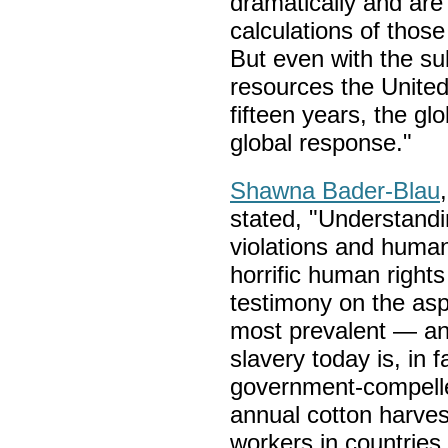
dramatically and are
calculations of those
But even with the sub
resources the United
fifteen years, the gl
global response."
Shawna Bader-Blau
stated, "Understandi
violations and human 
horrific human rights
testimony on the asp
most prevalent — and
slavery today is, in f
government-compelle
annual cotton harve
workers in countrie