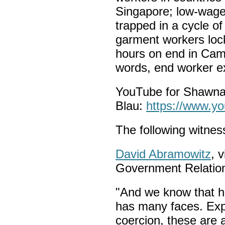
Singapore; low-wage
trapped in a cycle o
garment workers lock
hours on end in Camb
words, end worker ex
YouTube for Shawna
Blau:
https://www.
The following witness
David Abramowitz
, 
Government Relation
"And we know that h
has many faces. Expl
coercion, these are 