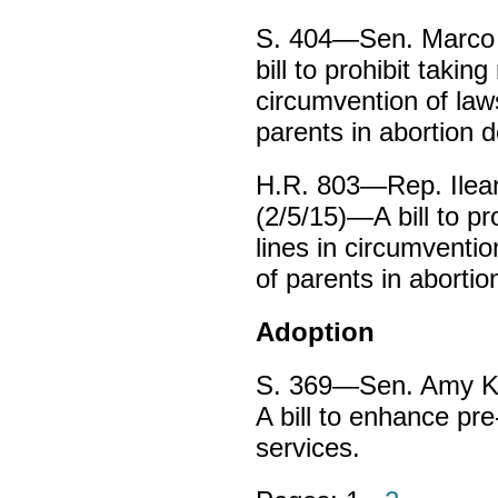
S. 404—Sen. Marco 
bill to prohibit takin
circumvention of law
parents in abortion d
H.R. 803—Rep. Ilean
(2/5/15)—A bill to pr
lines in circumventio
of parents in abortio
Adoption
S. 369—Sen. Amy Kl
A bill to enhance pr
services.