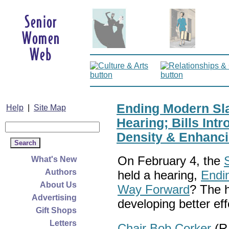
Ending Modern Sla
Help
|
Site Map
Hearing; Bills Int
Density & Enhanci
On February 4, the
What's New
Authors
held a hearing,
Endi
About Us
Way Forward
? The 
Advertising
developing better ef
Gift Shops
Letters
Chair Bob Corker
(R-