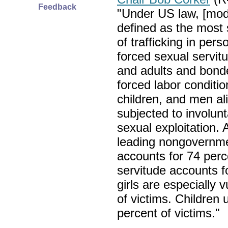
Feedback
"Under US law, [mode
defined as the most
of trafficking in pers
forced sexual servit
and adults and bond
forced labor condit
children, and men al
subjected to involunt
sexual exploitation. 
leading nongovernmen
accounts for 74 perc
servitude accounts 
girls are especially 
of victims. Children
percent of victims."