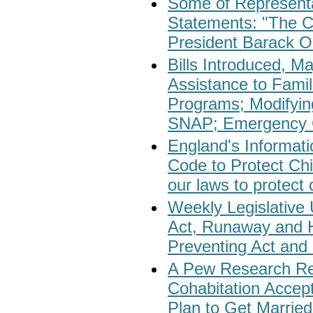
Some of Representa
Statements: "The C
President Barack 
Bills Introduced, M
Assistance to Fami
Programs; Modifyin
SNAP; Emergency Gr
England's Informati
Code to Protect Chi
our laws to protect c
Weekly Legislative
Act, Runaway and H
Preventing Act and 
A Pew Research Re
Cohabitation Accep
Plan to Get Married