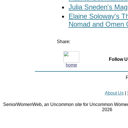
Julia Sneden's Ma
Elaine Soloway's 
Nomad and Omen C
Share:
Follow U
home
F
About Us
|
SeniorWomenWeb, an Uncommon site for Uncommon Women 
2026