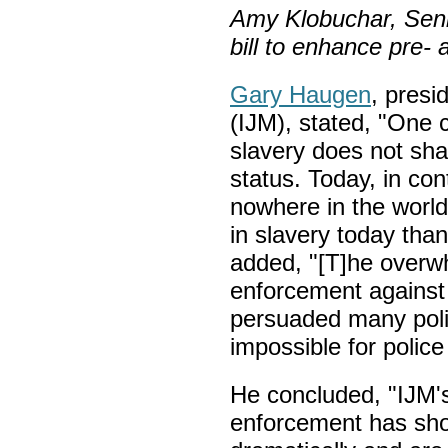
Amy Klobuchar, Senio
bill to enhance pre-
Gary Haugen
, presi
(IJM), stated, "One 
slavery does not share
status. Today, in cont
nowhere in the worl
in slavery today than
added, "[T]he overwh
enforcement against 
persuaded many polic
impossible for police
He concluded, "IJM's
enforcement has sho