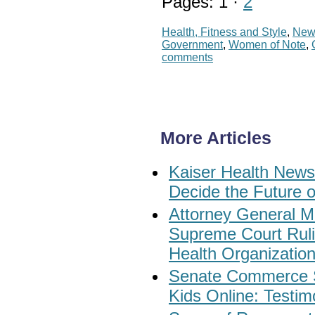
Pages: 1 ·
2
Health, Fitness and Style
,
New
Government
,
Women of Note
,
comments
More Articles
Kaiser Health News:
Decide the Future o
Attorney General M
Supreme Court Rul
Health Organizatio
Senate Commerce Su
Kids Online: Testi