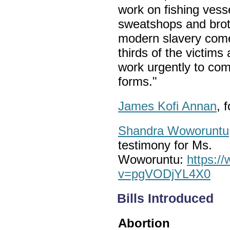
work on fishing vesse
sweatshops and broth
modern slavery come 
thirds of the victims
work urgently to comb
forms."
James Kofi Annan
, 
Shandra Woworuntu
testimony for Ms.
Woworuntu:
https:/
v=pgVODjYL4X0
Bills Introduced
Abortion