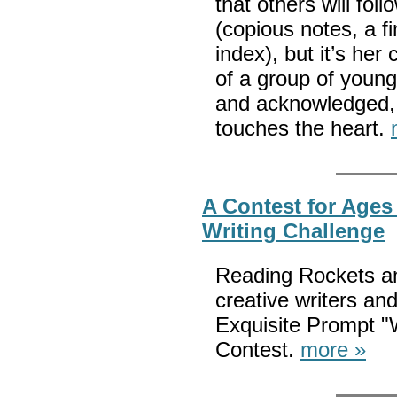
that others will fol
(copious notes, a f
index), but it’s her
of a group of young
and acknowledged, t
touches the heart.
A Contest for Ages
Writing Challenge
Reading Rockets an
creative writers and
Exquisite Prompt "W
Contest.
more »