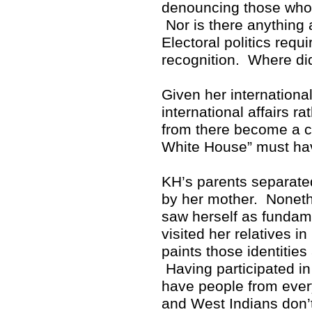
denouncing those who p
Nor is there anything 
Electoral politics req
recognition. Where di
Given her internationa
international affairs r
from there become a cr
White House” must hav
KH’s parents separate
by her mother. Noneth
saw herself as fundam
visited her relatives i
paints those identitie
Having participated in 
have people from ever
and West Indians don’t