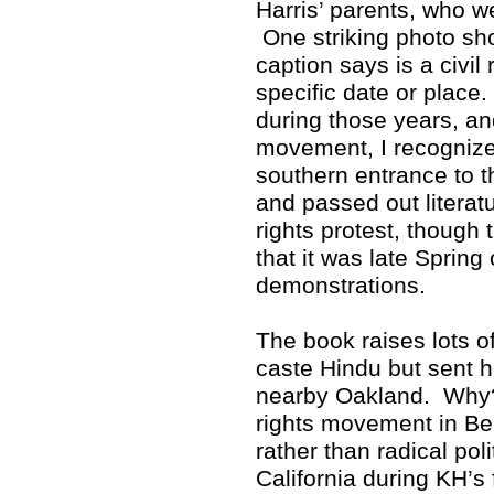
Harris’ parents, who w
One striking photo sho
caption says is a civil 
specific date or place
during those years, and
movement, I recognized
southern entrance to 
and passed out literat
rights protest, though 
that it was late Spring
demonstrations.
The book raises lots 
caste Hindu but sent h
nearby Oakland. Why? 
rights movement in Ber
rather than radical poli
California during KH’s 