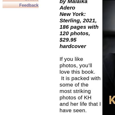
by Malaika
Feedback
Adero
New York:
Sterling, 2021,
186 pages with
120 photos,
$29.95
hardcover
If you like
photos, you’ll
love this book.
It is packed with
some of the
most striking
photos of KH
and her life that I
have seen.