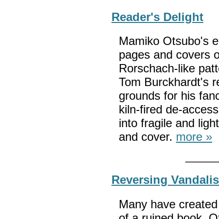
Reader's Delight
Mamiko Otsubo's en
pages and covers of
Rorschach-like pat
Tom Burckhardt's r
grounds for his fan
kiln-fired de-acces
into fragile and li
and cover.
more »
Reversing Vandali
Many have created 
of a ruined book. O