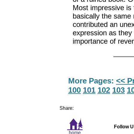
Most impressive is 
basically the same 
contributed an unex
expression as they p
importance of reve
More Pages:
<< P
100
101
102
103
1
Share:
Follow U
home