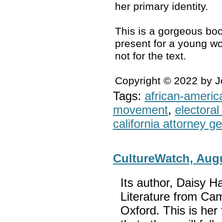
her primary identity.
This is a gorgeous boo
present for a young wo
not for the text.
Copyright © 2022 by 
Tags:
african-americ
movement
,
electoral 
california attorney g
CultureWatch, Aug
Its author, Daisy H
Literature from Cam
Oxford. This is her