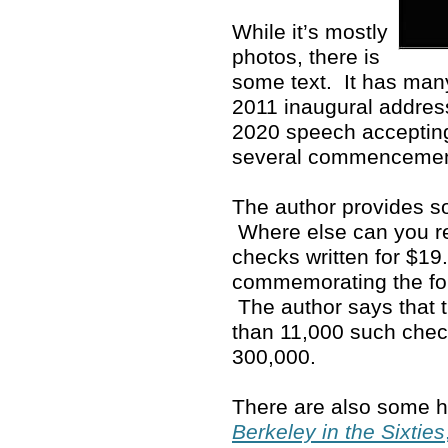
While it’s mostly
photos, there is
some text. It has man
2011 inaugural address
2020 speech accepting
several commenceme
The author provides so
Where else can you rea
checks written for $19
commemorating the fo
The author says that 
than 11,000 such che
300,000.
There are also some ho
Berkeley in the Sixties