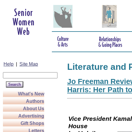
Help
|
Site Map
Literature and 
Jo Freeman Revie
Harris: Her Path t
What's New
Authors
About Us
Advertising
Vice President Kamala
Gift Shops
Hou
Letters