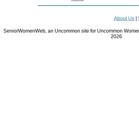
About Us
|
SeniorWomenWeb, an Uncommon site for Uncommon Women 
2026