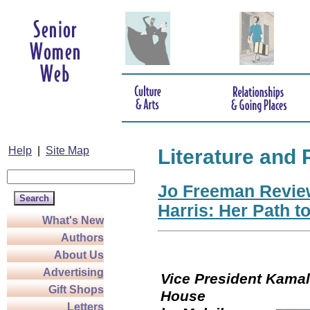
Help
|
Site Map
Literature and 
Jo Freeman Revie
Harris: Her Path t
What's New
Authors
About Us
Advertising
Vice President Kamala
Gift Shops
Hou
Letters