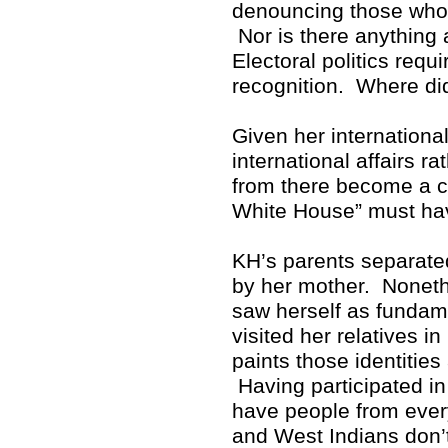
denouncing those who p
Nor is there anything 
Electoral politics req
recognition. Where di
Given her internationa
international affairs r
from there become a cr
White House” must hav
KH’s parents separate
by her mother. Noneth
saw herself as fundam
visited her relatives i
paints those identitie
Having participated in 
have people from ever
and West Indians don’t