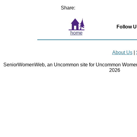
Share:
Follow U
home
About Us
|
SeniorWomenWeb, an Uncommon site for Uncommon Women 
2026