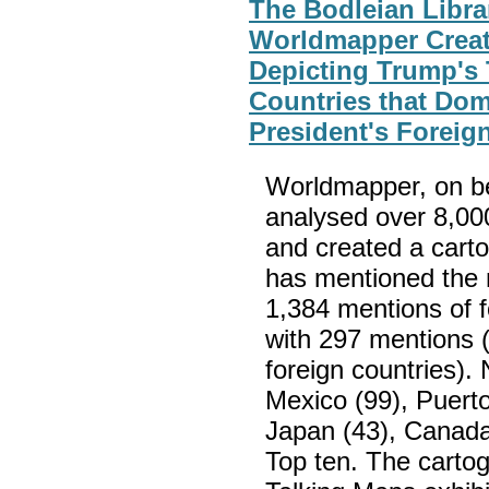
The Bodleian Libra
Worldmapper Creat
Depicting Trump's
Countries that Do
President's Foreig
Worldmapper, on beh
analysed over 8,00
and created a carto
has mentioned the 
1,384 mentions of fo
with 297 mentions (
foreign countries).
Mexico (99), Puerto 
Japan (43), Canada
Top ten. The cartog