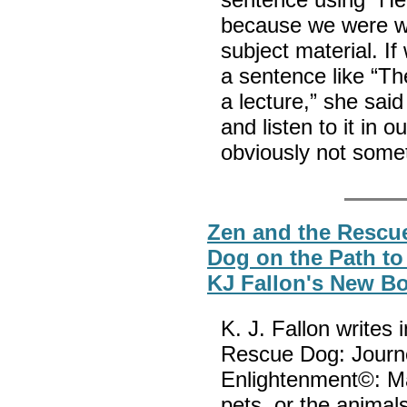
because we were we
subject material. I
a sentence like “T
a lecture,” she sai
and listen to it in 
obviously not some
Zen and the Rescu
Dog on the Path to
KJ Fallon's New B
K. J. Fallon writes
Rescue Dog: Journe
Enlightenment©: M
pets, or the animal