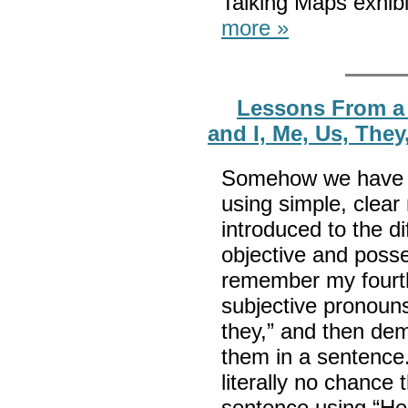
Talking Maps exhib
more »
Lessons From a 
and I, Me, Us, The
Somehow we have f
using simple, clea
introduced to the d
objective and posse
remember my fourth
subjective pronouns 
they,” and then de
them in a sentence.
literally no chance 
sentence using “He