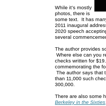
While it’s mostly
photos, there is
some text. It has man
2011 inaugural address
2020 speech accepting
several commenceme
The author provides so
Where else can you rea
checks written for $19
commemorating the fo
The author says that 
than 11,000 such che
300,000.
There are also some ho
Berkeley in the Sixties