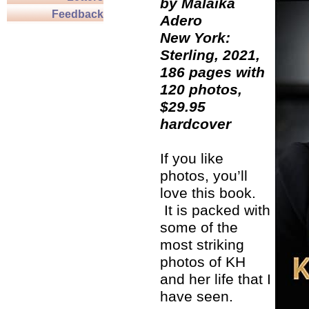
by Malaika
Feedback
Adero
New York:
Sterling, 2021,
186 pages with
120 photos,
$29.95
hardcover
If you like
photos, you’ll
love this book.
It is packed with
some of the
most striking
photos of KH
and her life that I
have seen.