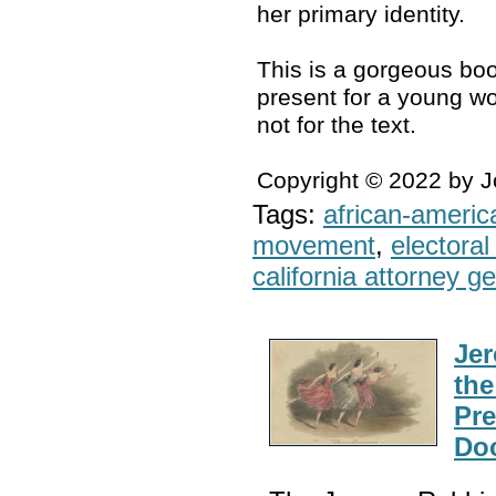
her primary identity.
This is a gorgeous boo
present for a young wo
not for the text.
Copyright © 2022 by 
Tags:
african-americ
movement
,
electoral 
california attorney g
Jer
the
Pre
Do