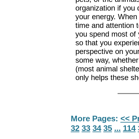
organization if you 
your energy. When 
time and attention 
you spend most of y
so that you experie
perspective on your
some way, whether
(most animal shelte
only helps these she
More Pages:
<< P
32
33
34
35
...
114