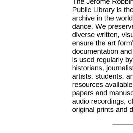
The Jerome Robbin
Public Library is t
archive in the worl
dance. We preserve
diverse written, vi
ensure the art form
documentation and 
is used regularly b
historians, journali
artists, students, a
resources available
papers and manuscr
audio recordings, c
original prints and