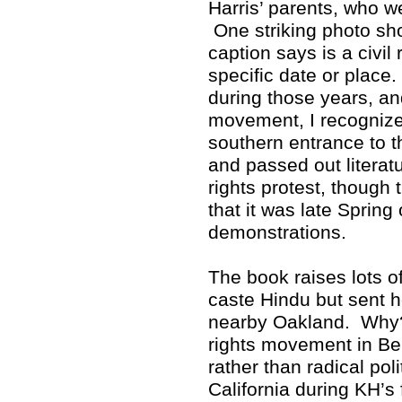
Harris’ parents, who w
One striking photo sho
caption says is a civil 
specific date or place
during those years, and
movement, I recognized
southern entrance to 
and passed out literat
rights protest, though 
that it was late Spring
demonstrations.
The book raises lots 
caste Hindu but sent h
nearby Oakland. Why? 
rights movement in Ber
rather than radical poli
California during KH’s 