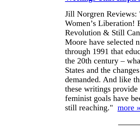
Jill Norgren Reviews:
Women’s Liberation! F
Revolution & Still Ca
Moore have selected ni
through 1991 that educ
the 20th century – wha
States and the changes
demanded. And like th
these writings provide
feminist goals have b
still reaching."
more 