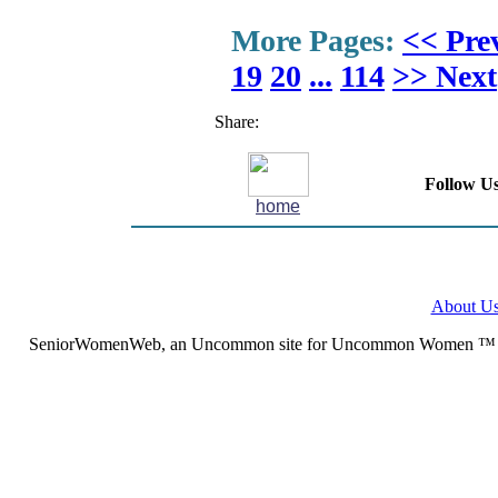
More Pages:
<< Pre
19
20
...
114
>> Next
Share:
Follow Us
home
About U
SeniorWomenWeb, an Uncommon site for Uncommon Women ™ (