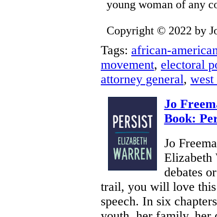
young woman of any colo
Copyright © 2022 by J
Tags:
african-america
movement
,
electoral po
attorney general
,
west 
Jo Freem
Book: Per
Jo Freeman
Elizabeth 
debates o
trail, you will love th
speech. In six chapters
youth, her family, her 