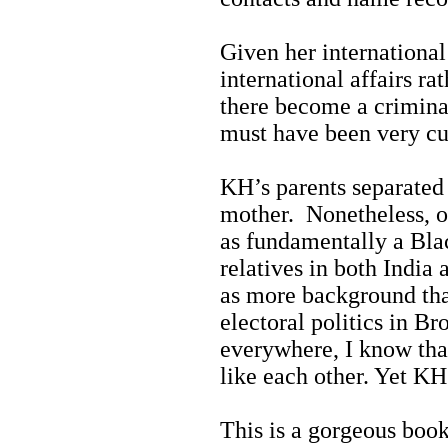
Given her international
international affairs ra
there become a crimina
must have been very cu
KH’s parents separated
mother. Nonetheless, o
as fundamentally a Bla
relatives in both India 
as more background tha
electoral politics in 
everywhere, I know tha
like each other. Yet KH
This is a gorgeous book