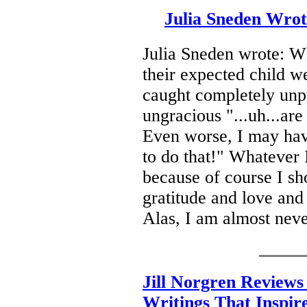
Julia Sneden Wro
Julia Sneden wrote: W
their expected child w
caught completely unp
ungracious "...uh...are
Even worse, I may hav
to do that!" Whatever I
because of course I s
gratitude and love and 
Alas, I am almost neve
Jill Norgren Reviews
Writings That Inspir