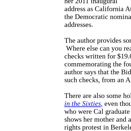
her 2011 inaugural
address as California 
the Democratic nomina
addresses.
The author provides som
Where else can you read
checks written for $19
commemorating the fo
author says that the B
such checks, from an 
There are also some hol
in the Sixties
,
even thou
who were Cal graduate 
shows her mother and a 
rights protest in Berkel