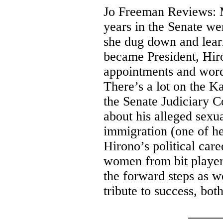
Jo Freeman Reviews: M
years in the Senate wer
she dug down and lea
became President, Hiro
appointments and words
There’s a lot on the 
the Senate Judiciary 
about his alleged sexua
immigration (one of he
Hirono’s political care
women from bit players
the forward steps as w
tribute to success, bo