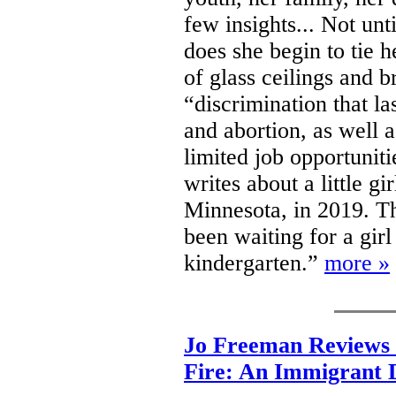
few insights... Not un
does she begin to tie h
of glass ceilings and 
“discrimination that la
and abortion, as well 
limited job opportunit
writes about a little gi
Minnesota, in 2019. Tha
been waiting for a girl 
kindergarten.”
more »
Jo Freeman Reviews 
Fire: An Immigrant 