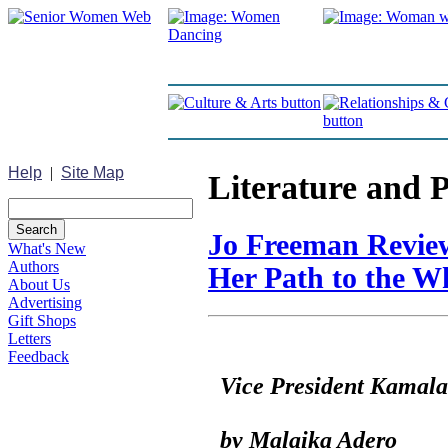
Help
|
Site Map
Literature and 
Jo Freeman Review
What's New
Authors
Her Path to the W
About Us
Advertising
Gift Shops
Letters
Feedback
Vice President Kama
by Malaika Adero