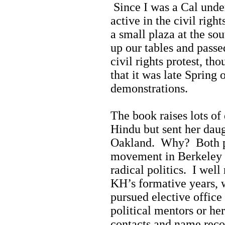
Since I was a Cal unde
active in the civil rig
a small plaza at the so
up our tables and passe
civil rights protest, th
that it was late Spring
demonstrations.
The book raises lots of
Hindu but sent her daug
Oakland. Why? Both par
movement in Berkeley b
radical politics. I well
KH’s formative years, 
pursued elective office
political mentors or he
contacts and name reco