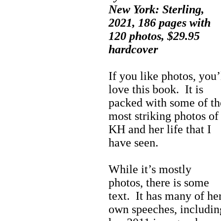
New York: Sterling,
2021, 186 pages with
120 photos, $29.95
hardcover
If you like photos, you’
love this book. It is
packed with some of th
most striking photos of
KH and her life that I
have seen.
While it’s mostly
photos, there is some
text. It has many of he
own speeches, includin