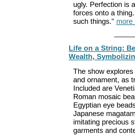
ugly. Perfection is 
forces onto a thing
such things."
more 
Life on a String: 
Wealth, Symbolizin
The show explores 
and ornament, as tr
Included are Veneti
Roman mosaic bead
Egyptian eye beads
Japanese magatam
imitating precious
garments and cont