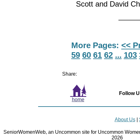
Scott and David Cha
More Pages:
<< P
59
60
61
62
...
103
Share:
Follow U
home
About Us
|
SeniorWomenWeb, an Uncommon site for Uncommon Women 
2026