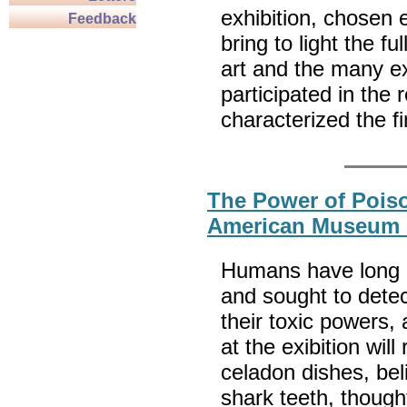
exhibition, chosen e
Feedback
bring to light the fu
art and the many ex
participated in the 
characterized the f
The Power of Poiso
American Museum o
Humans have long m
and sought to detec
their toxic powers,
at the exibition wil
celadon dishes, bel
shark teeth, though