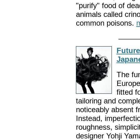
"purify" food of de
animals called crino
common poisons.
Future
Japan
The fu
Europe
fitted 
tailoring and comp
noticeably absent 
Instead, imperfecti
roughness, simplici
designer Yohji Yama