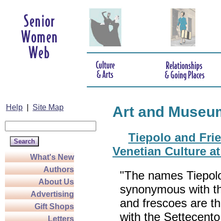
Help
|
Site Map
Art and Museu
Tiepolo and Fri
Venetian Culture a
What's New
Authors
"The names Tiepolo
About Us
synonymous with the
Advertising
and frescoes are t
Gift Shops
with the Settecento
Letters