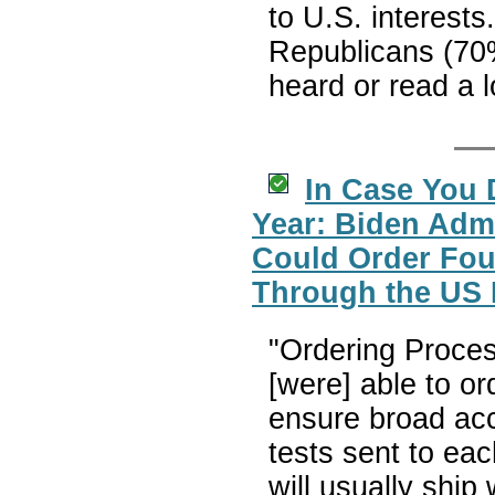
to U.S. interests
Republicans (70
heard or read a l
In Case You 
Year: Biden Adm
Could Order Fou
Through the US 
"Ordering Proces
[were] able to o
ensure broad acc
tests sent to eac
will usually ship