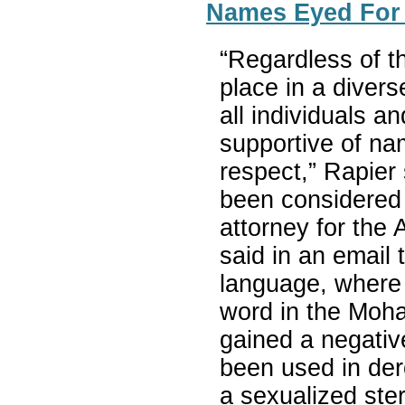
Names Eyed For
“Regardless of t
place in a divers
all individuals 
supportive of na
respect,” Rapier
been considered
attorney for the 
said in an email
language, where 
word in the Moha
gained a negativ
been used in der
a sexualized ste