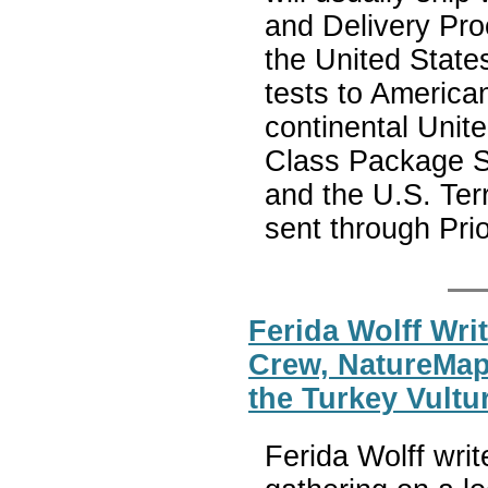
and Delivery Pro
the United State
tests to American
continental Unite
Class Package Se
and the U.S. Te
sent through Prio
Ferida Wolff Wri
Crew, NatureMap
the Turkey Vultu
Ferida Wolff wri