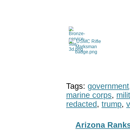
Tags:
government
marine corps
,
mil
redacted
,
trump
,
v
Arizona Ranks