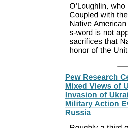
O’Loughlin, who 
Coupled with the 
Native American 
s-word is not ap
sacrifices that 
honor of the Unit
Pew Research Ce
Mixed Views of 
Invasion of Ukr
Military Action E
Russia
Roughly a third 