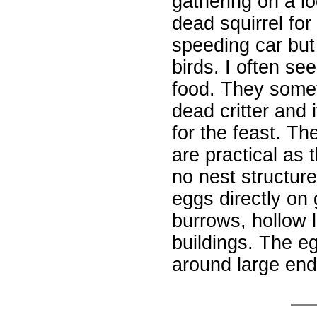
gathering on a lo
dead squirrel for
speeding car but
birds. I often se
food. They some
dead critter and 
for the feast. Th
are practical as 
no nest structure
eggs directly on
burrows, hollow l
buildings. The e
around large en