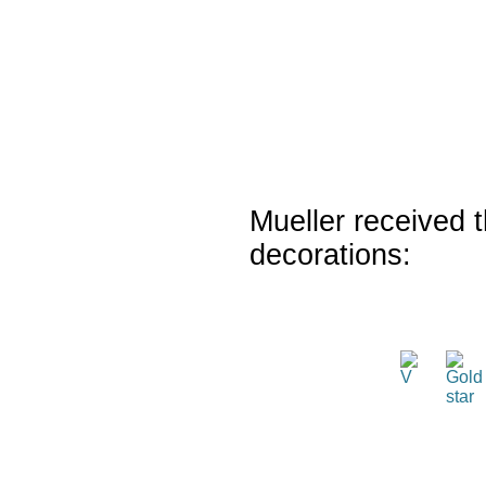
Mueller received t
decorations: