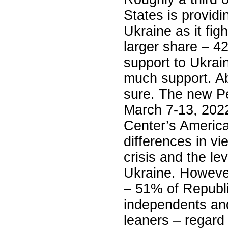
States is providi
Ukraine as it fig
larger share – 4
support to Ukrain
much support. Ab
sure. The new P
March 7-13, 202
Center’s America
differences in vi
crisis and the le
Ukraine. However,
– 51% of Republ
independents an
leaners – regard