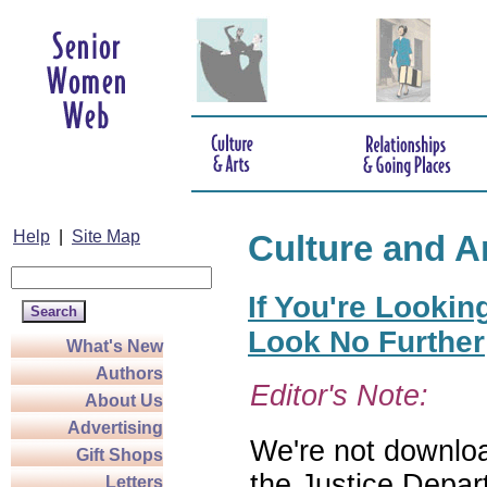
Help
|
Site Map
Culture and A
If You're Lookin
Look No Further
What's New
Authors
Editor's Note:
About Us
Advertising
We're not download
Gift Shops
the Justice Depar
Letters