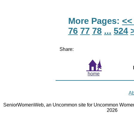
More Pages:
<<
76
77
78
...
524
Share:
home
Ab
SeniorWomenWeb, an Uncommon site for Uncommon Women 
2026