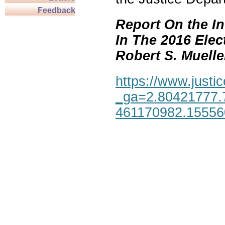
Feedback
Report On the In
In The 2016 Elec
Robert S. Mueller,
https://www.justic
_ga=2.80421777.
461170982.1555