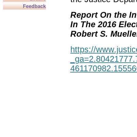
Feedback
Report On the In
In The 2016 Elec
Robert S. Mueller,
https://www.justic
_ga=2.80421777.
461170982.1555