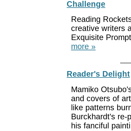
Challenge
Reading Rockets 
creative writers 
Exquisite Prompt
more »
Reader's Delight
Mamiko Otsubo's
and covers of ar
like patterns bu
Burckhardt's re-
his fanciful pain