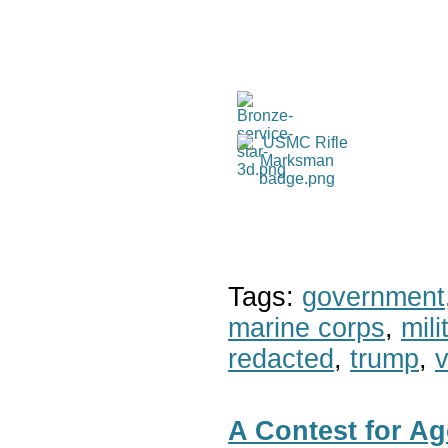
Tags:
government
marine corps
,
mil
redacted
,
trump
,
v
A Contest for Ag