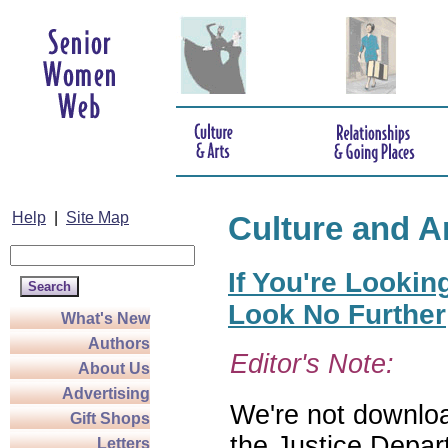
Help
|
Site Map
Culture and A
If You're Lookin
Look No Further
What's New
Authors
Editor's Note:
About Us
Advertising
We're not download
Gift Shops
the Justice Depar
Letters