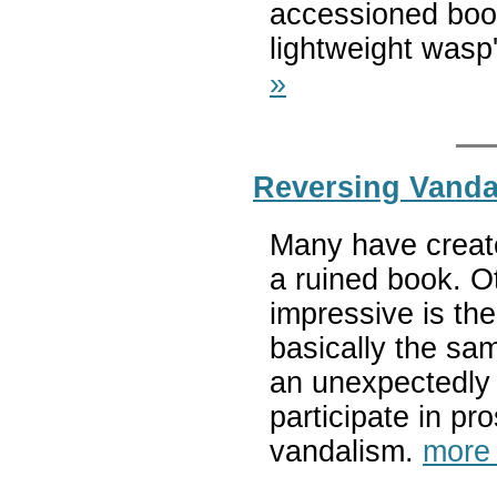
accessioned book
lightweight wasp
»
Reversing Vanda
Many have create
a ruined book. O
impressive is th
basically the sam
an unexpectedly 
participate in pr
vandalism.
more