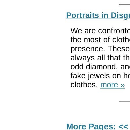
Portraits in Dis
We are confront
the most of cloth
presence. These
always all that t
odd diamond, and
fake jewels on h
clothes.
more »
More Pages:
<<