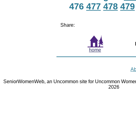
476
477
478
479
Share:
home
Ab
SeniorWomenWeb, an Uncommon site for Uncommon Women 
2026