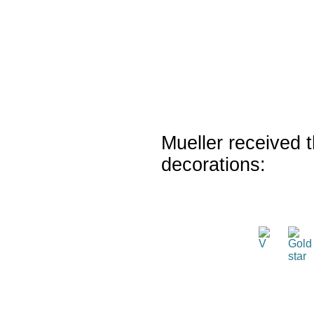
Mueller received t
decorations: