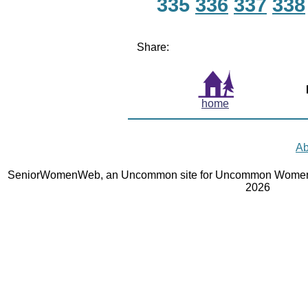
335
336
337
338
Share:
home
Ab
SeniorWomenWeb, an Uncommon site for Uncommon Women 
2026