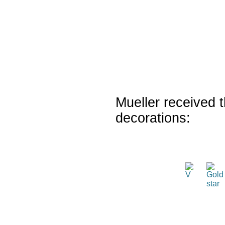
Mueller received t
decorations: