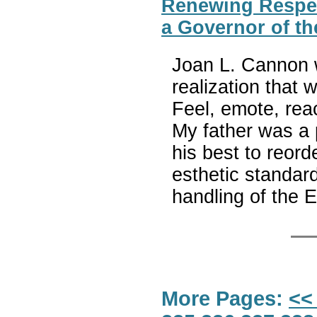
Renewing Respec
a Governor of th
Joan L. Cannon w
realization that 
Feel, emote, reac
My father was a p
his best to reord
esthetic standar
handling of the 
More Pages:
<<