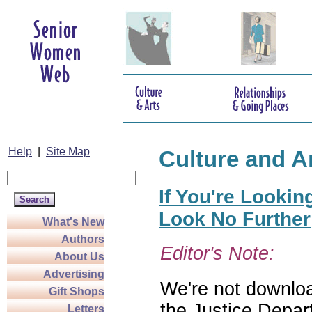
Help
|
Site Map
Culture and A
If You're Lookin
Look No Further
What's New
Authors
Editor's Note:
About Us
Advertising
We're not download
Gift Shops
the Justice Depar
Letters