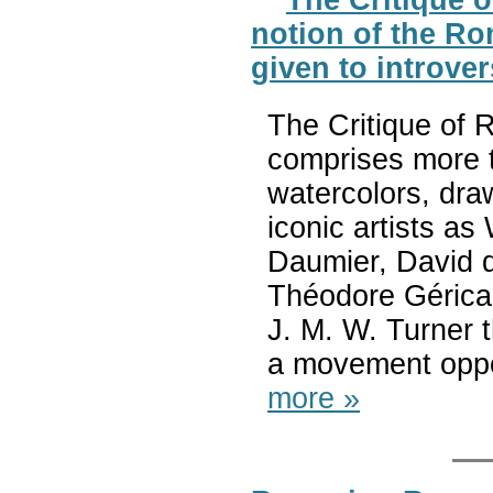
notion of the Ro
given to introve
The Critique of 
comprises more t
watercolors, dra
iconic artists a
Daumier, David d
Théodore Géricau
J. M. W. Turner 
a movement oppo
more »