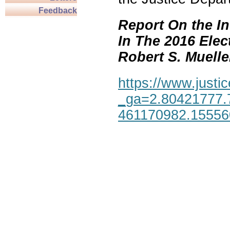
Feedback
Report On the In
In The 2016 Elec
Robert S. Mueller,
https://www.justic
_ga=2.80421777.
461170982.1555