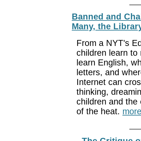
Banned and Cha
Many, the Librar
From a NYT's Edi
children learn to
learn English, w
letters, and whe
Internet can cros
thinking, dreami
children and the 
of the heat.
more
The Critique o