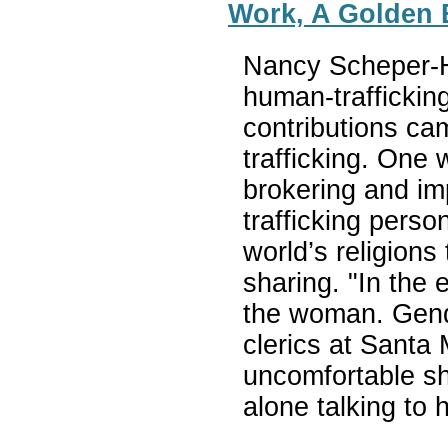
Work, A Golden 
Nancy Scheper-H
human-traffickin
contributions cam
trafficking. One 
brokering and im
trafficking perso
world’s religions
sharing. "In the 
the woman. Gend
clerics at Santa
uncomfortable sh
alone talking to 