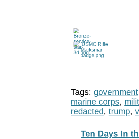
Tags:
government
marine corps
,
mil
redacted
,
trump
,
v
Ten Days In th