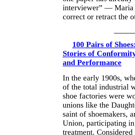
interviewer” — Maria 
correct or retract the 
100 Pairs of Shoe
Stories of Conformity
and Performance
In the early 1900s, w
of the total industrial
shoe factories were 
unions like the Daught
saint of shoemakers, 
Union, participating i
treatment. Considered 