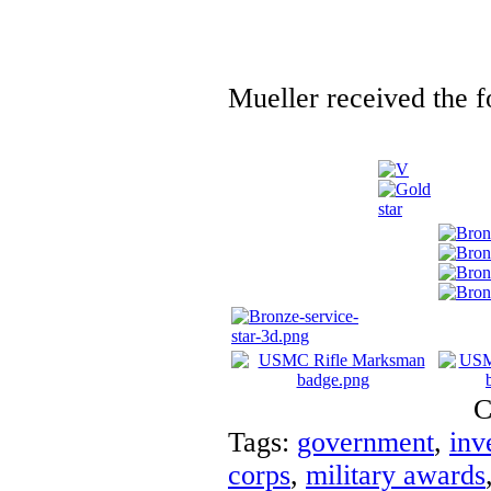
Mueller received the f
C
Tags:
government
,
inv
corps
,
military awards