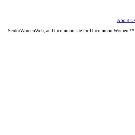
About U
SeniorWomenWeb, an Uncommon site for Uncommon Women ™ (