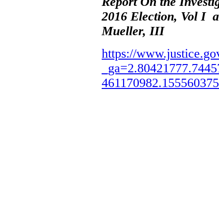
Report On the Investi
2016 Election, Vol I 
Mueller, III
https://www.justice.go
_ga=2.80421777.7445
461170982.15556037