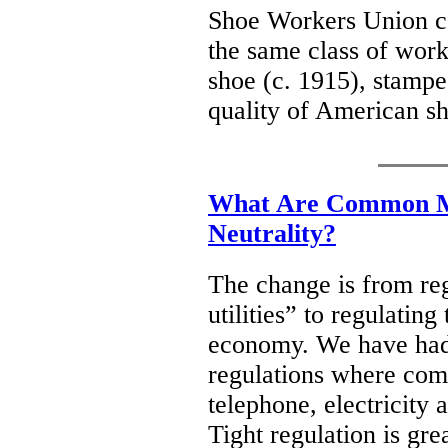
Shoe Workers Union co
the same class of work
shoe (c. 1915), stampe
quality of American 
What Are Common Mi
Neutrality?
The change is from reg
utilities” to regulatin
economy. We have had a
regulations where com
telephone, electricity 
Tight regulation is gre