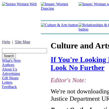
Help
|
Site Map
Culture and Art
If You're Looking 
What's New
Authors
Look No Further
About Us
Advertising
Gift Shops
Editor's Note:
Letters
Feedback
We're not downloading 
Justice Department URL