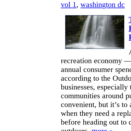
vol 1
,
washington dc
recreation economy — 
annual consumer spendi
according to the Outd
businesses, especially 
communities around pub
convenient, but it’s to 
when they need a repla
before heading out to c
outdoors.
more »