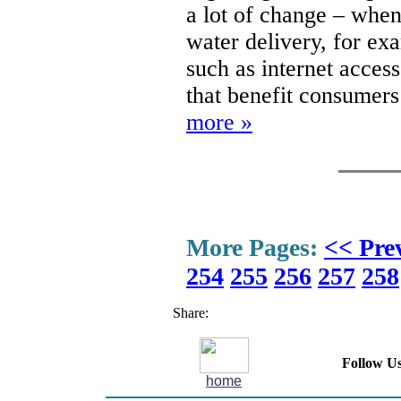
a lot of change – when
water delivery, for ex
such as internet access
that benefit consumers
more »
More Pages:
<< Pre
254
255
256
257
258
Share:
Follow Us
home