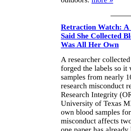
Retraction Watch: A
Said She Collected B
Was All Her Own
A researcher collecte
forged the labels so it
samples from nearly 10
research misconduct re
Research Integrity (OR
University of Texas 
own blood samples for
misconduct affects two
one paper has already 