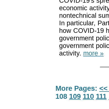
COVID-19's sprea
economic activity
nontechnical sum
In particular, P
how COVID-19 ha
government polici
government poli
activity.
more »
More Pages:
<<
108
109
110
111