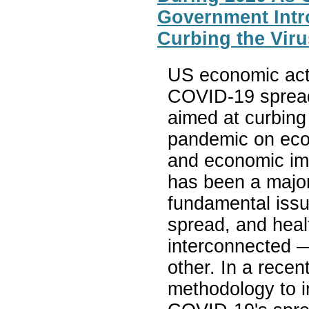
Government Intr
Curbing the Viru
US economic acti
COVID-19 spread
aimed at curbing
pandemic on econ
and economic imp
has been a major
fundamental issu
spread, and heal
interconnected —
other. In a rece
methodology to i