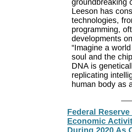
groundbreaking c
Leeson has consi
technologies, fro
programming, oft
developments on s
“Imagine a world 
soul and the chip
DNA is geneticall
replicating intel
human body as a 
Federal Reserve 
Economic Activi
During 2020 As 