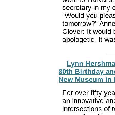
secretary in my o
“Would you pleas
tomorrow?” Anne
Clover: It would
apologetic. It wa
Lynn Hershma
80th Birthday an
New Museum in 
For over fifty y
an innovative an
intersections of 