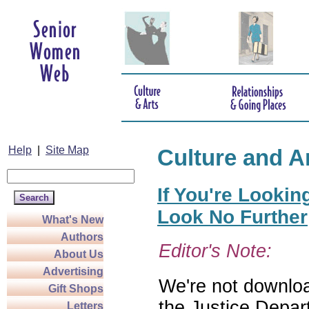
Help
|
Site Map
Culture and A
If You're Lookin
Look No Further
What's New
Authors
Editor's Note:
About Us
Advertising
We're not download
Gift Shops
the Justice Depar
Letters