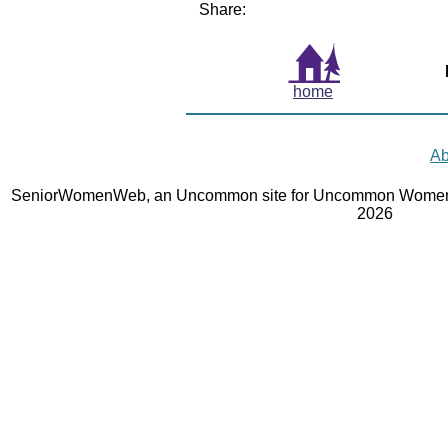
Share:
home
Ab
SeniorWomenWeb, an Uncommon site for Uncommon Women 
2026