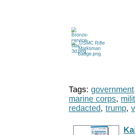
Tags:
government
marine corps
,
mil
redacted
,
trump
,
v
Ka