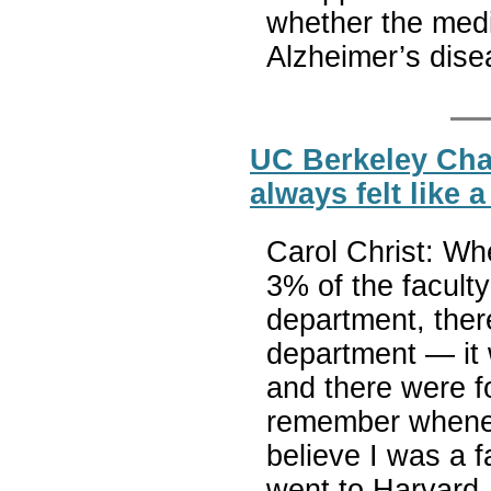
whether the medic
Alzheimer’s dis
UC Berkeley Chan
always felt like 
Carol Christ: Whe
3% of the facult
department, ther
department — it 
and there were f
remember wheneve
believe I was a 
went to Harvard,