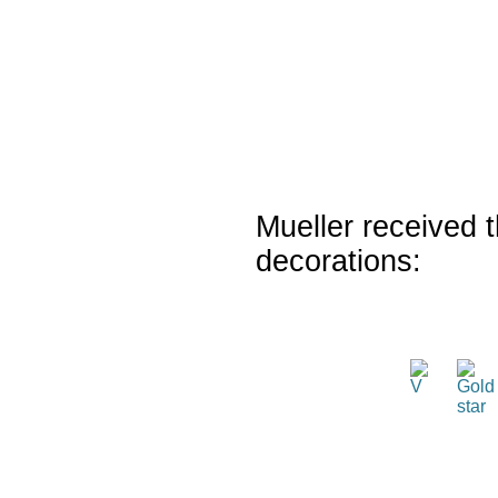
Mueller received t
decorations: