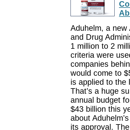
Co
Ab
Aduhelm, a new 
and Drug Adminis
1 million to 2 mil
criteria were use
companies behind
would come to $56
is applied to the
That’s a huge s
annual budget for
$43 billion this 
about Aduhelm’s c
its approval. Th