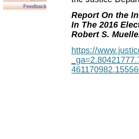
Feedback
Report On the In
In The 2016 Elec
Robert S. Mueller,
https://www.justic
_ga=2.80421777.
461170982.1555