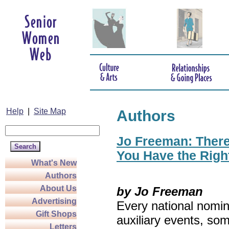
Help
|
Site Map
Authors
Jo Freeman: There’
You Have the Righ
What's New
Authors
About Us
by Jo Freeman
Advertising
Every national nomin
Gift Shops
auxiliary events, so
Letters