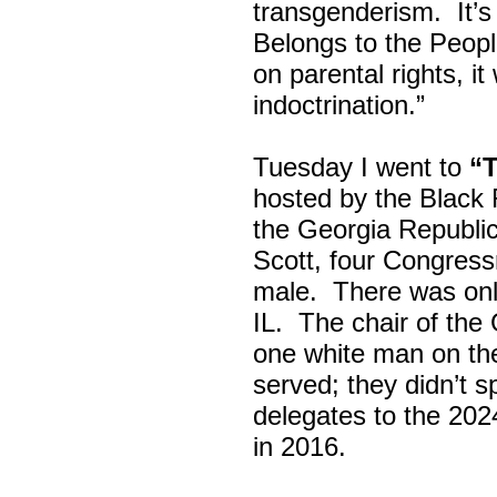
transgenderism. It
Belongs to the Peop
on parental rights,
indoctrination.”
Tuesday I went to
“
hosted by the Black
the Georgia Republi
Scott, four Congress
male. There was onl
IL. The chair of the
one white man on th
served; they didn’t 
delegates to the 202
in 2016.