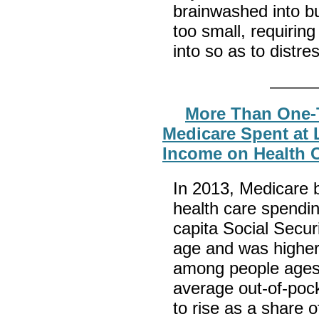
brainwashed into bu
too small, requirin
into so as to dist
More Than One-T
Medicare Spent at L
Income on Health C
In 2013, Medicare b
health care spendi
capita Social Secur
age and was higher
among people ages 
average out-of-pock
to rise as a share 