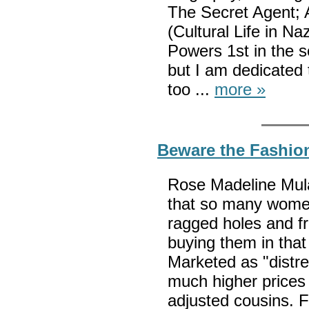
The Secret Agent; 
(Cultural Life in N
Powers 1st in the s
but I am dedicated
too ...
more »
Beware the Fashio
Rose Madeline Mula 
that so many women
ragged holes and fr
buying them in that
Marketed as "dist
much higher prices t
adjusted cousins. 