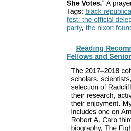
She Votes.
” A pray
Tags:
black republic
fest: the official del
party
,
the nixon foun
Reading Recomm
Fellows and Senio
The 2017–2018 cohor
scholars, scientists
selection of Radclif
their research, act
their enjoyment. My
includes one on A
Robert A. Caro thi
biography, The Fig