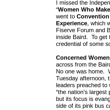
I missed the Indepe
“
Women Who Make 
went to
Convention 
Experience
, which w
Fiserve Forum and B
inside Baird. To get
credential of some s
Concerned Women 
across from the Bai
No one was home.
Tuesday afternoon, th
leaders preached to 
“the nation’s largest
but its focus is evan
side of its pink bus 