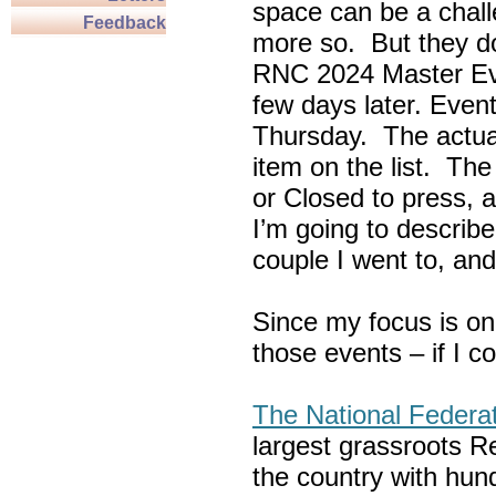
space can be a chall
Feedback
more so. But they do
RNC 2024 Master Ev
few days later. Eve
Thursday. The actua
item on the list. Th
or Closed to press, 
I’m going to describe
couple I went to, an
Since my focus is on
those events – if I c
The National Federa
largest grassroots R
the country with hun