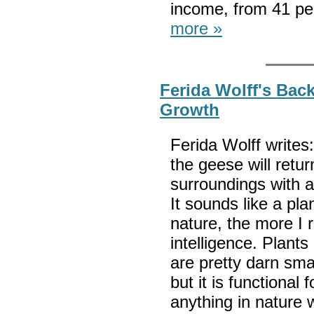
income, from 41 per
more »
Ferida Wolff's Bac
Growth
Ferida Wolff writes
the geese will return
surroundings with 
It sounds like a pl
nature, the more I 
intelligence. Plant
are pretty darn sma
but it is functional 
anything in nature