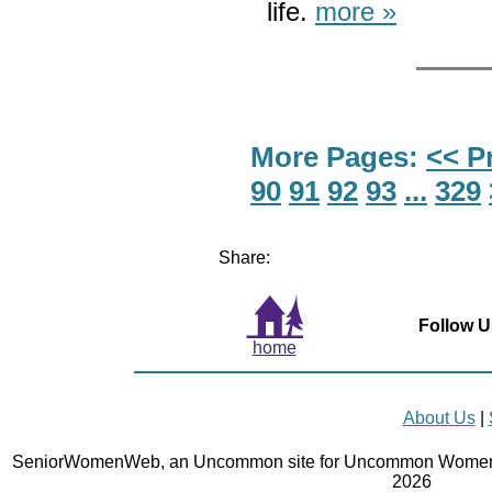
life.
more »
More Pages:
<< P
90
91
92
93
...
329
Share:
Follow U
home
About Us
|
SeniorWomenWeb, an Uncommon site for Uncommon Women 
2026