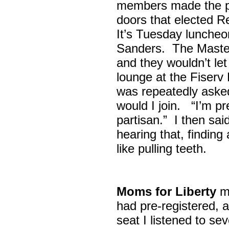
members made the p
doors that elected R
It’s Tuesday lunche
Sanders. The Maste
and they wouldn’t let
lounge at the Fiser
was repeatedly asked
would I join. “I’m pre
partisan.” I then sa
hearing that, finding
like pulling teeth.
Moms for Liberty
me
had pre-registered, a
seat I listened to sev