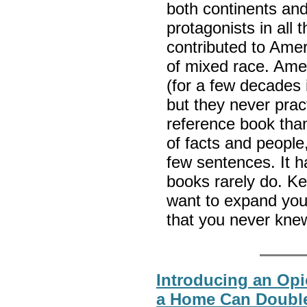
both continents and
protagonists in all
contributed to Amer
of mixed race. Amer
(for a few decades 
but they never pract
reference book than
of facts and people,
few sentences. It h
books rarely do. Ke
want to expand your
that you never kne
Introducing an Opio
a Home Can Doubl