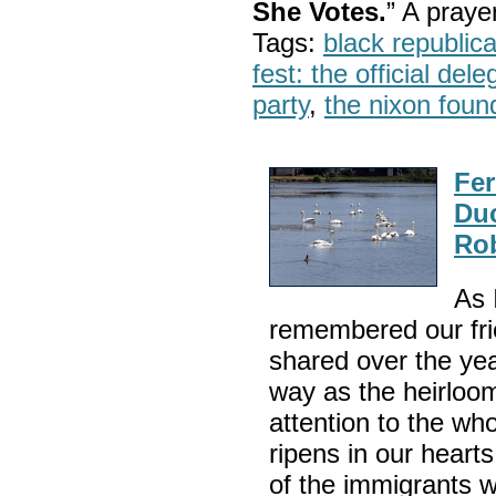
She Votes.
” A pray
Tags:
black republic
fest: the official del
party
,
the nixon foun
Fer
Duc
Rob
As 
remembered our fri
shared over the yea
way as the heirloom
attention to the wh
ripens in our hearts
of the immigrants 