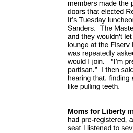
members made the p
doors that elected R
It’s Tuesday lunche
Sanders. The Maste
and they wouldn’t let
lounge at the Fiser
was repeatedly asked
would I join. “I’m pre
partisan.” I then sa
hearing that, finding
like pulling teeth.
Moms for Liberty
me
had pre-registered, a
seat I listened to sev