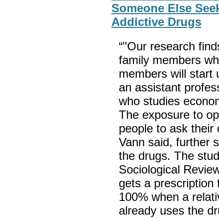
Someone Else Seek
Addictive Drugs
“"Our research finds
family members who
members will start 
an assistant profes
who studies econom
The exposure to op
people to ask their
Vann said, further 
the drugs. The stud
Sociological Revie
gets a prescription
100% when a relati
already uses the d