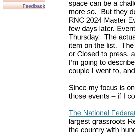
space can be a chall
Feedback
more so. But they do
RNC 2024 Master Ev
few days later. Eve
Thursday. The actua
item on the list. Th
or Closed to press, 
I’m going to describe
couple I went to, an
Since my focus is on
those events – if I c
The National Federa
largest grassroots R
the country with hun