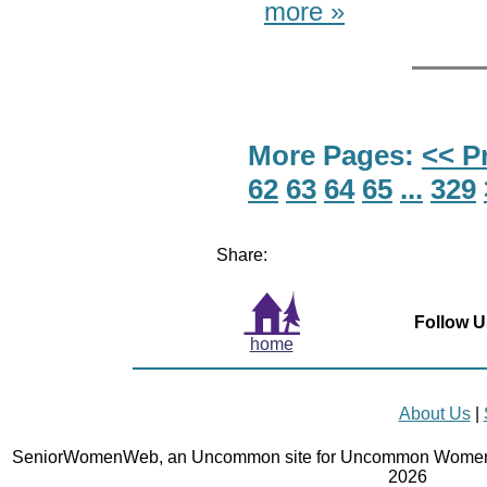
more »
More Pages:
<< P
62
63
64
65
...
329
Share:
Follow U
home
About Us
|
SeniorWomenWeb, an Uncommon site for Uncommon Women 
2026