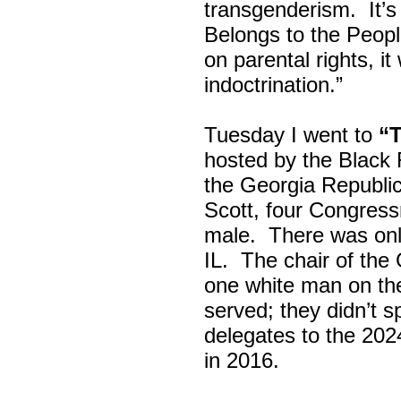
transgenderism. It
Belongs to the Peop
on parental rights,
indoctrination.”
Tuesday I went to
“
hosted by the Black
the Georgia Republi
Scott, four Congress
male. There was onl
IL. The chair of the
one white man on th
served; they didn’t 
delegates to the 202
in 2016.