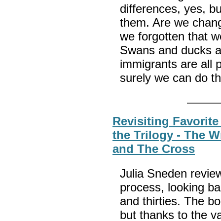
differences, yes, b
them. Are we changi
we forgotten that w
Swans and ducks ar
immigrants are all 
surely we can do 
Revisiting Favorite
the Trilogy - The 
and The Cross
Julia Sneden reviews
process, looking ba
and thirties. The 
but thanks to the v