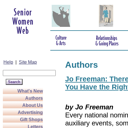
Help
|
Site Map
Authors
Jo Freeman: There’
You Have the Righ
What's New
Authors
About Us
by Jo Freeman
Advertising
Every national nomin
Gift Shops
auxiliary events, so
Letters