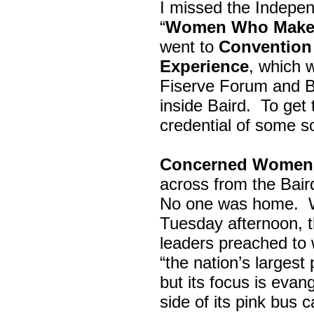
I missed the Indepe
“
Women Who Make 
went to
Convention 
Experience
, which w
Fiserve Forum and B
inside Baird. To get
credential of some s
Concerned Women 
across from the Bai
No one was home.
Tuesday afternoon, th
leaders preached to 
“the nation’s largest
but its focus is evan
side of its pink bus 