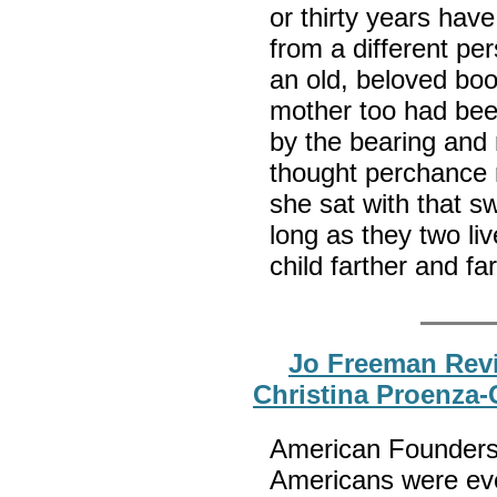
or thirty years hav
from a different per
an old, beloved boo
mother too had bee
by the bearing and 
thought perchance 
she sat with that sw
long as they two li
child farther and f
Jo Freeman Rev
Christina Proenza-
American Founders 
Americans were eve