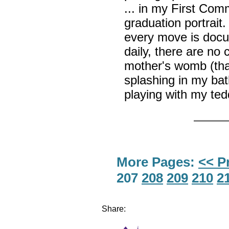
... in my First Com
graduation portrait
every move is doc
daily, there are n
mother's womb (than
splashing in my bath
playing with my te
More Pages:
<< P
207
208
209
210
2
Share: