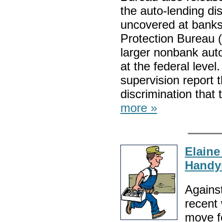
the auto-lending di
uncovered at bank
Protection Bureau 
larger nonbank auto
at the federal leve
supervision report t
discrimination tha
more »
Elaine
Hand
Against
recent
move f