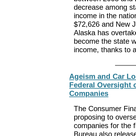
decrease among sta
income in the natio
$72,626 and New Je
Alaska has overtak
become the state w
income, thanks to 
Ageism and Car L
Federal Oversight
Companies
The Consumer Finan
proposing to overs
companies for the fi
Bureau also release