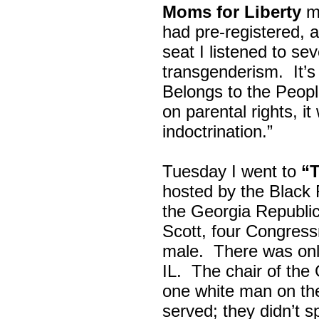
Moms for Liberty
me
had pre-registered, a
seat I listened to sev
transgenderism. It
Belongs to the Peop
on parental rights,
indoctrination.”
Tuesday I went to
“
hosted by the Black
the Georgia Republi
Scott, four Congress
male. There was onl
IL. The chair of the
one white man on th
served; they didn’t 