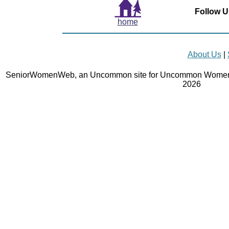
Follow U
home
About Us
|
SeniorWomenWeb, an Uncommon site for Uncommon Women 
2026