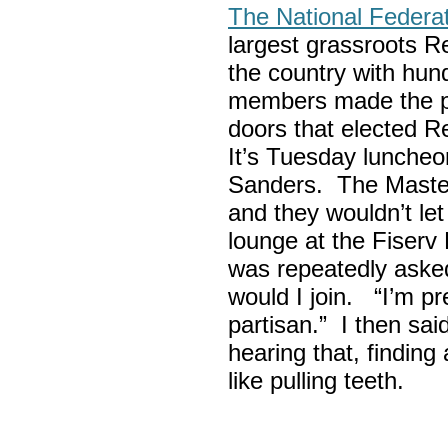
The National Federa
largest grassroots R
the country with hun
members made the p
doors that elected R
It’s Tuesday lunche
Sanders. The Maste
and they wouldn’t let
lounge at the Fiser
was repeatedly asked
would I join. “I’m pre
partisan.” I then sa
hearing that, finding
like pulling teeth.