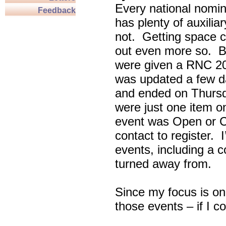
Every national nomin
Feedback
has plenty of auxili
not. Getting space c
out even more so. Bu
were given a RNC 20
was updated a few d
and ended on Thursd
were just one item on
event was Open or C
contact to register. 
events, including a c
turned away from.
Since my focus is on
those events – if I c