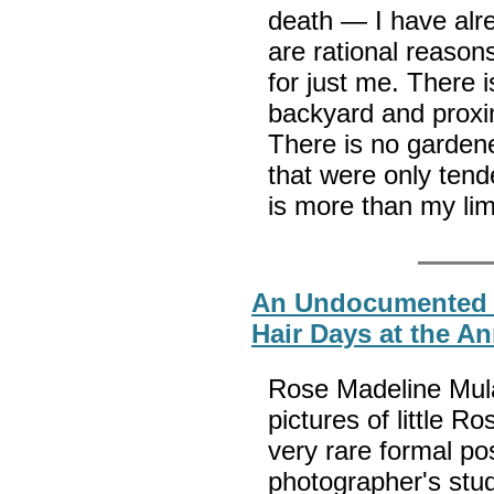
death — I have alre
are rational reason
for just me. There 
backyard and proxim
There is no garden
that were only tend
is more than my li
An Undocumented 
Hair Days at the A
Rose Madeline Mula
pictures of little Ro
very rare formal po
photographer's stud