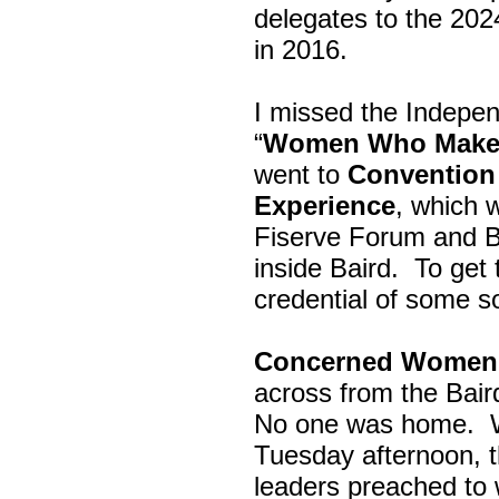
delegates to the 202
in 2016.
I missed the Indepe
“
Women Who Make 
went to
Convention 
Experience
, which w
Fiserve Forum and B
inside Baird. To get
credential of some s
Concerned Women 
across from the Bai
No one was home.
Tuesday afternoon, th
leaders preached to 