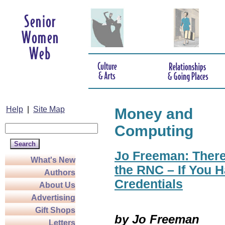
Help
|
Site Map
Money and
Computing
Jo Freeman: There
What's New
the RNC – If You H
Authors
Credentials
About Us
Advertising
Gift Shops
by Jo Freeman
Letters