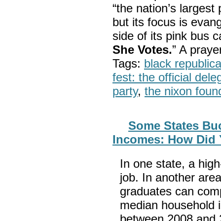
“the nation’s largest
but its focus is evan
side of its pink bus 
She Votes.
” A pray
Tags:
black republic
fest: the official del
party
,
the nixon foun
Some States Buc
Incomes: How Did 
In one state, a hig
job. In another area
graduates can compe
median household i
between 2008 and 2