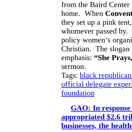
from the Baird Cente
home. When
Convent
they set up a pink tent
whomever passed by. It 
policy women’s organiz
Christian. The slogan o
emphasis:
“She Prays,
sermon.
Tags:
black republican
official delegate expe
foundation
GAO: In response
appropriated $2.6 tri
businesses, the health