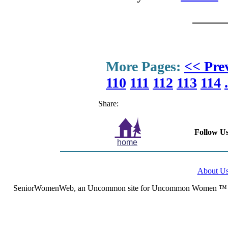
More Pages:
<< Pre
110
111
112
113
114
.
Share:
Follow Us
home
About U
SeniorWomenWeb, an Uncommon site for Uncommon Women ™ (