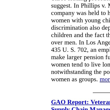
suggest. In Phillips v.
company was held to ha
women with young child
discrimination also de
children and the fact
over men. In Los Ange
435 U. S. 702, an emp
make larger pension f
women tend to live lon
notwithstanding the p
women as groups.
mor
GAO Report: Veteran
Supply Chain Manag