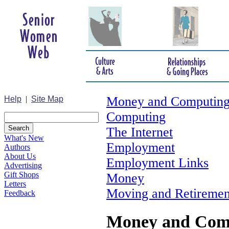
Money and Computin
Help
|
Site Map
Computing
The Internet
What's New
Employment
Authors
About Us
Employment Links
Advertising
Gift Shops
Money
Letters
Moving and Retiremen
Feedback
Money and Com