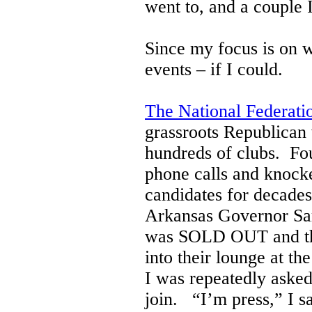
went to, and a couple
Since my focus is on 
events – if I could.
The National Federat
grassroots Republican
hundreds of clubs. Fo
phone calls and knocke
candidates for decades
Arkansas Governor Sar
was SOLD OUT and they
into their lounge at 
I was repeatedly asked
join. “I’m press,” I sa