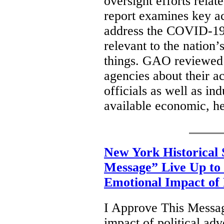
oversight efforts rela
report examines key ac
address the COVID-19 
relevant to the nation
things. GAO reviewed 
agencies about their ac
officials as well as i
available economic, he
New York Historical 
Message” Live Up to 
Emotional Impact of P
I Approve This Messag
impact of political adv