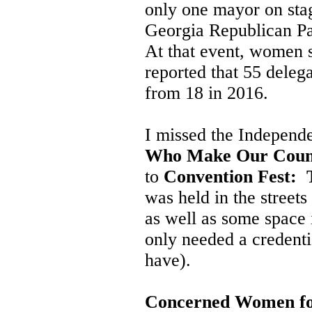
only one mayor on sta
Georgia Republican Pa
At that event, women 
reported that 55 deleg
from 18 in 2016.
I missed the Independ
Who Make Our Coun
to
Convention Fest: T
was held in the street
as well as some space 
only needed a credenti
have).
Concerned Women fo