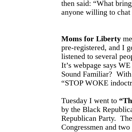
then said: “What bring
anyone willing to chat
Moms for Liberty
met
pre-registered, and I g
listened to several peo
It’s webpage says WE
Sound Familiar? With a
“STOP WOKE indoctri
Tuesday I went to
“Th
by the Black Republic
Republican Party. The
Congressmen and two G