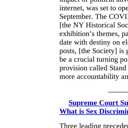
internet, was set to op
September. The COVID
[the NY Historical Soc
exhibition’s themes, p
date with destiny on el
posts, [the Society] i
be a crucial turning po
provision called Stand
more accountability an
Supreme Court Su
What is Sex Discrimi
Three leading preceden