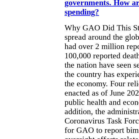
governments. How are
spending?
Why GAO Did This St
spread around the glob
had over 2 million re
100,000 reported death
the nation have seen s
the country has experi
the economy. Four rel
enacted as of June 202
public health and eco
addition, the administ
Coronavirus Task Forc
for GAO to report bim