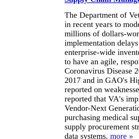
The Department of Vet
in recent years to mod
millions of dollars-wo
implementation delays 
enterprise-wide invent
to have an agile, respo
Coronavirus Disease 
2017 and in GAO's Hi
reported on weaknesse
reported that VA's imp
Vendor-Next Generati
purchasing medical su
supply procurement str
data systems.
more »