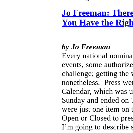
Jo Freeman: There
You Have the Righ
by Jo Freeman
Every national nominat
events, some authoriz
challenge; getting the
nonetheless.
Press wer
Calendar, which was u
Sunday and ended on T
were just one item on 
Open or Closed to pres
I’m going to describe 