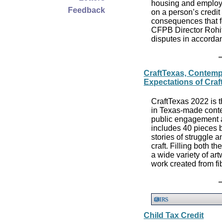
housing and employm
Feedback
on a person’s credit
consequences that f
CFPB Director Rohit
disputes in accorda
CraftTexas, Contemp
Expectations of Craf
CraftTexas 2022 is t
in Texas-made conte
public engagement a
includes 40 pieces b
stories of struggle 
craft. Filling both 
a wide variety of art
work created from f
Child Tax Credit