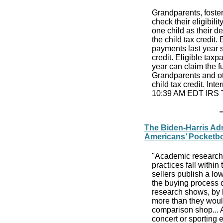
Grandparents, foster
check their eligibili
one child as their d
the child tax credit
payments last year s
credit. Eligible tax
year can claim the f
Grandparents and ot
child tax credit. Int
10:39 AM EDT IRS 
The Biden-Harris Adm
Americans’ Pocketb
"Academic research 
practices fall within
sellers publish a lo
the buying process o
research shows, by h
more than they would
comparison shop... A
concert or sporting 