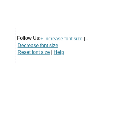
Follow Us:
+ Increase font size
|
-
Decrease font size
Reset font size
|
Help