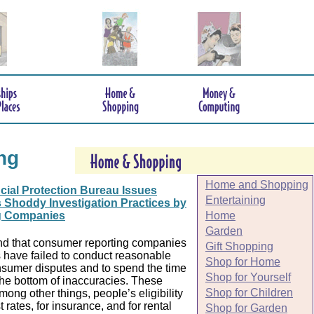
ng
Home and Shopping
ial Protection Bureau Issues
Entertaining
 Shoddy Investigation Practices by
Home
g Companies
Garden
d that consumer reporting companies
Gift Shopping
 have failed to conduct reasonable
Shop for Home
onsumer disputes and to spend the time
Shop for Yourself
the bottom of inaccuracies. These
Shop for Children
among other things, people’s eligibility
t rates, for insurance, and for rental
Shop for Garden