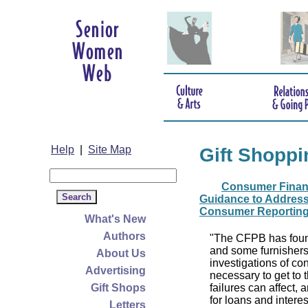
Help
|
Site Map
Gift Shoppi
Consumer Financ
Guidance to Address
Consumer Reportin
What's New
Authors
"The CFPB has foun
and some furnishers
About Us
investigations of c
Advertising
necessary to get to 
Gift Shops
failures can affect, 
for loans and interes
Letters