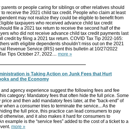
 parents or people caring for siblings or other relatives should
ty to receive the 2021 child tax credit. People who claim at least
ependent may not realize they could be eligible to benefit from
. Eligible taxpayers who received advance child tax credit
hould file a 2021 tax return to receive the second half of the
payers who did not receive advance child tax credit payments last
ull credit by filing a 2021 tax return. COVID Tax Tip 2022-165:
hers with eligible dependents shouldn’t miss out on the 2021
ernal Revenue Service (IRS) sent this bulletin at 10/27/2022
Tax Tips October 27, 2022…
more »
inistration is Taking Action on Junk Fees that Hurt
ooks and the Economy
and agency experience suggest the following fees and fee
 this category: Mandatory fees that often hide the full price. Some
w price and then add mandatory fees later, at the “back-end” of
r when a consumer tries to terminate the service... As the
iding the full price, this practice can lead consumers to pay
 otherwise, and it also makes it hard for consumers to
n example is the “service fees” added to the cost of a ticket to a
event.
more »