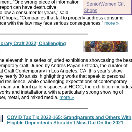
ent. “One wrong piece of information
SeniorWomen Gift
 report can have destructive
Shops
ollow a consumer for years,” said
 Chopra. “Companies that fail to properly address consumer
nce with the law may face serious consequences.”
more »
orary Craft 2022; Challenging
t
he eleventh in a series of juried exhibitions showcasing the best
mporary craft. Juried by Andres Payan Estrada, the curator of
t Craft Contemporary in Los Angeles, CA, this year’s show
y nearly 30 artists, highlighting works that speak to personal
and resilience, while challenging expectations of contemporary
the main and front gallery spaces at HCCC, the exhibition includes
works and installations, with a particularly strong showing of
iber, metal, and mixed media.
more »
COVID Tax Tip 2022-165: Grandparents and Others With
Eligible Dependents Shouldn’t Miss Out On the 2021