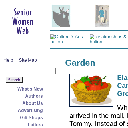
Help
|
Site Map
Garden
Ela
Car
What's New
Gr
Authors
About Us
Whe
Advertising
arrived in the mail
Gift Shops
Tommy. Instead of 
Letters