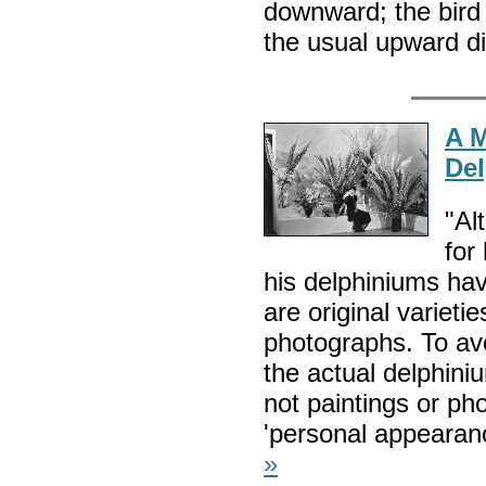
downward; the bird 
the usual upward di
A 
Del
"Al
for
his delphiniums ha
are original varieti
photographs. To avo
the actual delphin
not paintings or pho
'personal appearan
»