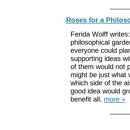
Roses for a Philos
Ferida Wolff write
philosophical garde
everyone could plan
supporting ideas wi
of them would not 
might be just what 
which side of the a
good idea would gr
benefit all.
more »