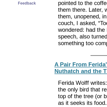
pointed to the coffe
Feedback
them there. Later, 
them, unopened, in 
couch, I asked, “T
wondered: had the l
speech, also turned
something too com
A Pair From Ferida
Nuthatch and the 
Ferida Wolff writes
the only bird that re
top of the tree (or
as it seeks its foo