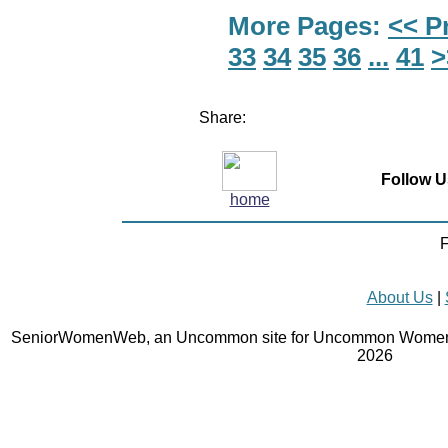
More Pages:
<< P
33
34
35
36
...
41
>
Share:
Follow U
home
F
About Us
|
SeniorWomenWeb, an Uncommon site for Uncommon Women 
2026