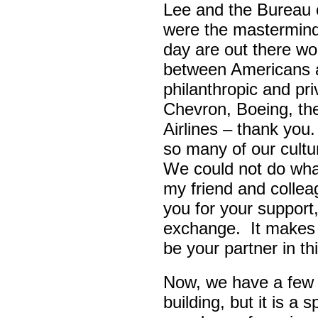
Lee and the Bureau o
were the masterminds
day are out there wo
between Americans a
philanthropic and pr
Chevron, Boeing, t
Airlines – thank yo
so many of our cult
We could not do wha
my friend and colle
you for your support,
exchange. It makes 
be your partner in t
Now, we have a few d
building, but it is a