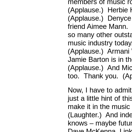
members of music ro
(Applause.) Herbie
(Applause.) Denyce
friend Aimee Mann. 
so many other outsta
music industry toda
(Applause.) Armani 
Jamie Barton is in 
(Applause.) And Mick
too. Thank you. (Ap
Now, I have to admi
just a little hint of 
make it in the musi
(Laughter.) And ind
knows – maybe futur
Dave McKenna, Link B