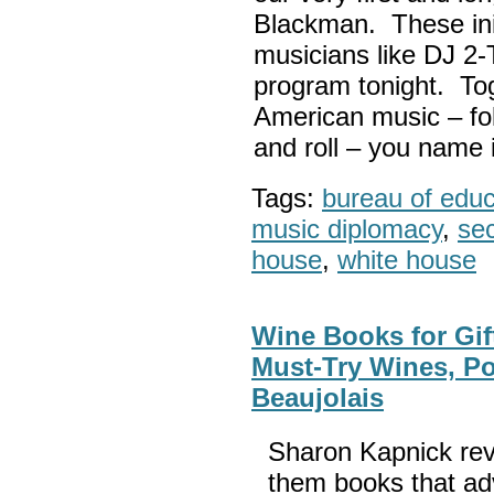
Blackman. These init
musicians like DJ 2-
program tonight. Tog
American music – folk
and roll – you name i
Tags:
bureau of educa
music diplomacy
,
sec
house
,
white house
Wine Books for Gif
Must-Try Wines, Po
Beaujolais
Sharon Kapnick rev
them books that adv