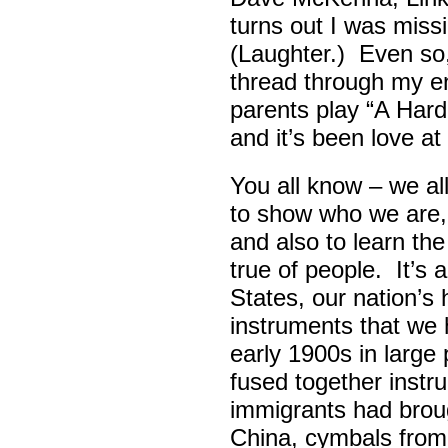
turns out I was missin
(Laughter.) Even so
thread through my ent
parents play “A Hard 
and it’s been love at 
You all know – we all
to show who we are,
and also to learn th
true of people. It’s 
States, our nation’s 
instruments that we 
early 1900s in large
fused together instr
immigrants had broug
China, cymbals from