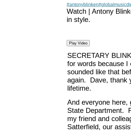
#antonyblinken
#globalmusicd
Watch | Antony Blin
in style.
Play Video
SECRETARY BLINK
for words because I 
sounded like that be
again. Dave, thank yo
lifetime.
And everyone here,
State Department. Fi
my friend and colle
Satterfield, our assi