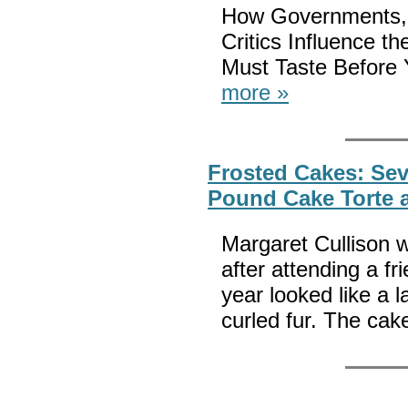
How Governments, 
Critics Influence 
Must Taste Before 
more »
Frosted Cakes: Sev
Pound Cake Torte 
Margaret Cullison w
after attending a fr
year looked like a 
curled fur. The ca