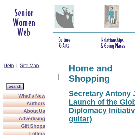
Help
|
Site Map
Home and
Shopping
Secretary Antony J
What's New
Launch of the Glo
Authors
Diplomacy Initiati
About Us
guitar)
Advertising
Gift Shops
Letters