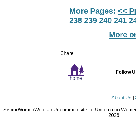
More Pages:
<< P
238
239
240
241
2
More o
Share:
Follow U
home
About Us
|
SeniorWomenWeb, an Uncommon site for Uncommon Women 
2026