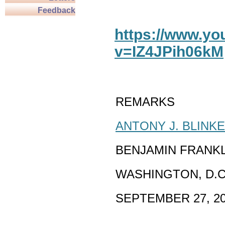
Feedback
https://www.y
v=IZ4JPih06kM
REMARKS
ANTONY J. BLINK
BENJAMIN FRANK
WASHINGTON, D.C
SEPTEMBER 27, 2