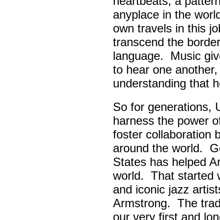
heartbeats, a pattern
anyplace in the worl
own travels in this 
transcend the border
language. Music giv
to hear one another,
understanding that h
So for generations, 
harness the power of 
foster collaboratio
around the world. Go
States has helped A
world. That started w
and iconic jazz artis
Armstrong. The tradi
our very first and l