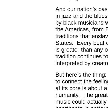
And our nation’s pas
in jazz and the blue
by black musicians 
the Americas, from E
traditions that ensla
States. Every beat 
is greater than any 
tradition continues 
interpreted by creato
But here’s the thing
to connect the feel
at its core is about 
humanity. The great
music could actually