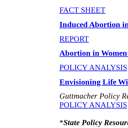
FACT SHEET
Induced Abortion in
REPORT
Abortion in Women’
POLICY ANALYSIS
Envisioning Life W
Guttmacher Policy R
POLICY ANALYSIS
*
State Policy Resour