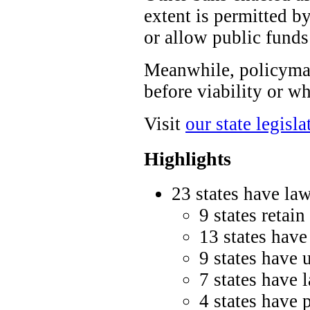
extent is permitted by
or allow public funds
Meanwhile, policymak
before viability or wh
Visit
our state legisla
Highlights
23 states have law
9 states retain
13 states have
9 states have 
7 states have 
4 states have 