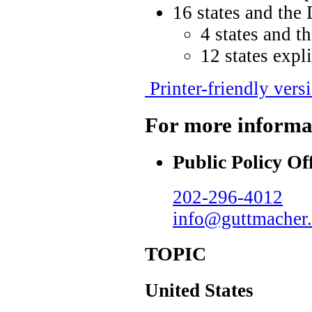
16 states and the 
4 states and t
12 states expl
Printer-friendly vers
For more informa
Public Policy Of
202-296-4012
info@guttmacher.
TOPIC
United States