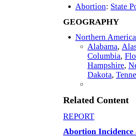
Abortion
:
State P
GEOGRAPHY
Northern America
Alabama
,
Ala
Columbia
,
Flo
Hampshire
,
N
Dakota
,
Tenne
Related Content
REPORT
Abortion Incidence a