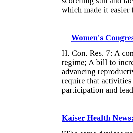
scorching sun and lac
which made it easier 
Women's Congressi
H. Con. Res. 7: A con
regime; A bill to inc
advancing reproductive
require that activiti
participation and lea
Kaiser Health News: