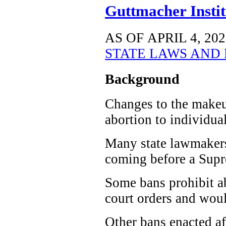
Guttmacher Instit
AS OF APRIL 4, 202
STATE LAWS AND 
Background
Changes to the makeup
abortion to individual
Many state lawmakers 
coming before a Supre
Some bans prohibit ab
court orders and woul
Other bans enacted a