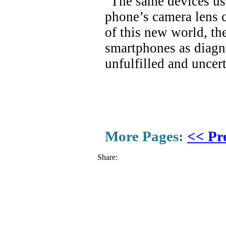
"The same devices use
phone’s camera lens c
of this new world, th
smartphones as diagno
unfulfilled and uncer
More Pages:
<< Pr
Share: