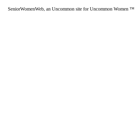
SeniorWomenWeb, an Uncommon site for Uncommon Women ™ (