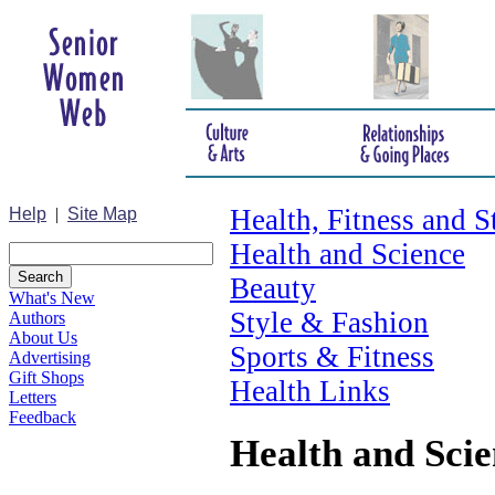
Health, Fitness and S
Help
|
Site Map
Health and Science
Beauty
What's New
Style & Fashion
Authors
About Us
Sports & Fitness
Advertising
Gift Shops
Health Links
Letters
Feedback
Health and Scie