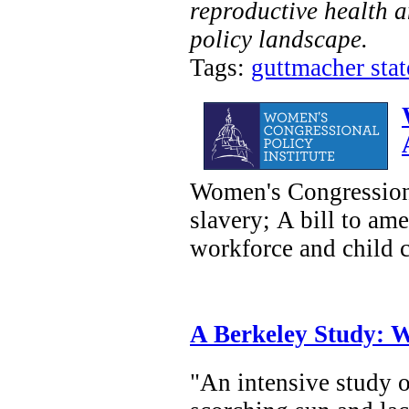
reproductive health a
policy landscape.
Tags:
guttmacher state
Women's Congressiona
slavery; A bill to am
workforce and child ca
A Berkeley Study: W
"An intensive study o