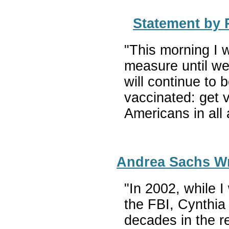
Statement by 
"This morning I 
measure until we
will continue to 
vaccinated: get 
Americans in all 
Andrea Sachs Wr
"In 2002, while 
the FBI, Cynthia
decades in the re