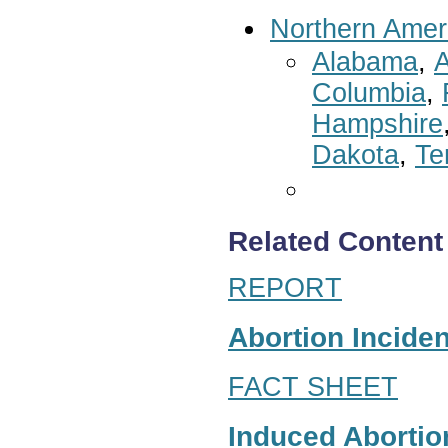
Northern Amer
Alabama
,
A
Columbia
,
Hampshire
Dakota
,
Te
Related Content
REPORT
Abortion Inciden
FACT SHEET
Induced Abortion