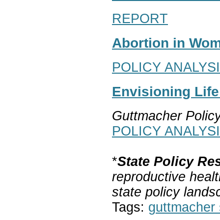
REPORT
Abortion in Wom
POLICY ANALYS
Envisioning Lif
Guttmacher Polic
POLICY ANALYS
*
State Policy Re
reproductive healt
state policy lands
Tags:
guttmacher s