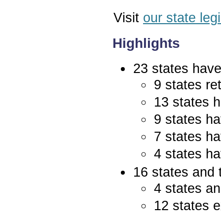
Visit
our state leg
Highlights
23 states have 
9 states re
13 states 
9 states ha
7 states ha
4 states ha
16 states and 
4 states an
12 states e