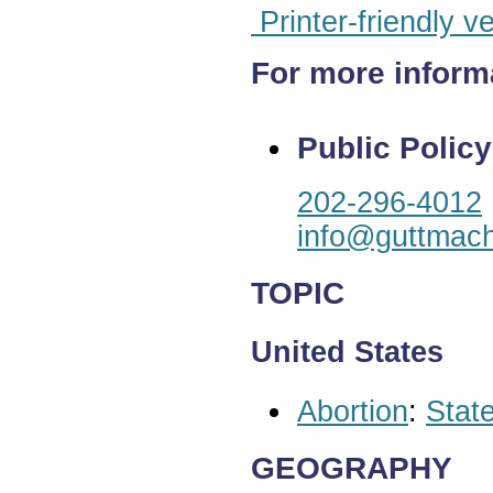
Printer-friendly v
For more inform
Public Policy
202-296-4012
info@guttmach
TOPIC
United States
Abortion
:
State
GEOGRAPHY