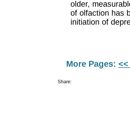
older, measurabl
of olfaction has 
initiation of de
More Pages:
<<
Share: