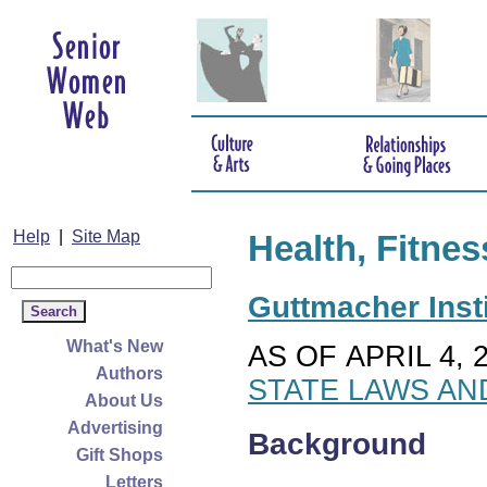
Help
|
Site Map
Health, Fitnes
Guttmacher Insti
What's New
AS OF APRIL 4, 
Authors
STATE LAWS AN
About Us
Advertising
Background
Gift Shops
Letters