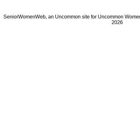
SeniorWomenWeb, an Uncommon site for Uncommon Women 
2026