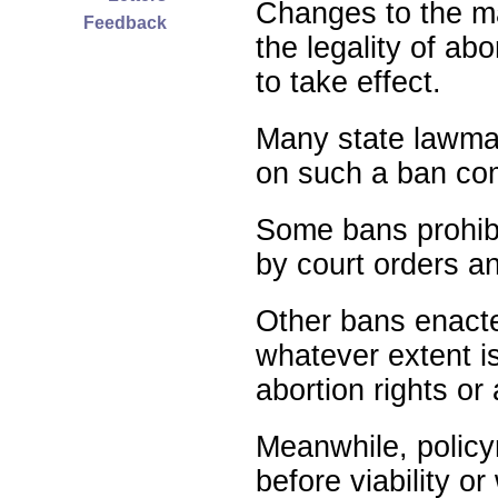
Changes to the ma
Feedback
the legality of abo
to take effect.
Many state lawmak
on such a ban com
Some bans prohibit
by court orders an
Other bans enact
whatever extent is
abortion rights or
Meanwhile, policy
before viability o