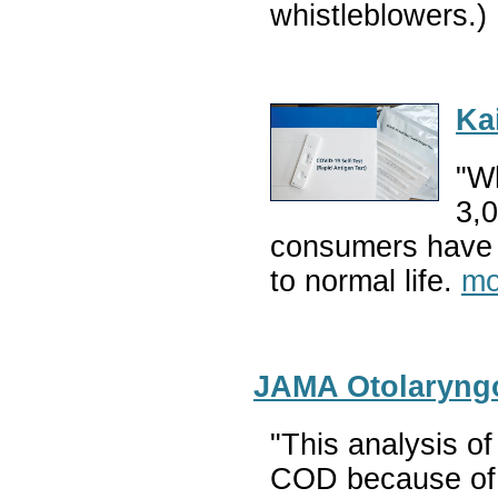
whistleblowers.)
Ka
"Wh
3,0
consumers have fe
to normal life.
mo
JAMA Otolaryngo
"This analysis o
COD because of 