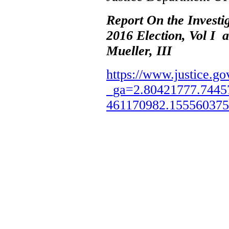
Report On the Investi
2016 Election, Vol I 
Mueller, III
https://www.justice.go
_ga=2.80421777.7445
461170982.15556037