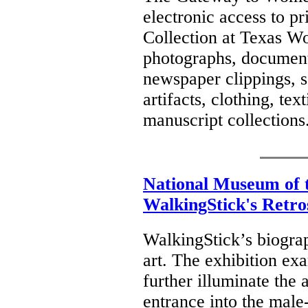
electronic access to p
Collection at Texas Wo
photographs, document
newspaper clippings, s
artifacts, clothing, tex
manuscript collections
National Museum of 
WalkingStick's Retro
WalkingStick’s biograp
art. The exhibition ex
further illuminate the 
entrance into the male