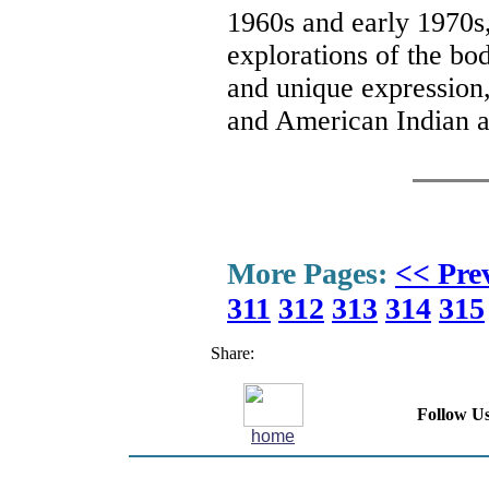
1960s and early 1970s, 
explorations of the bod
and unique expression
and American Indian ar
More Pages:
<< Pre
311
312
313
314
315
Share:
Follow Us
home