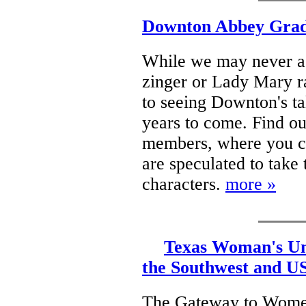
Downton Abbey Gradu
While we may never a
zinger or Lady Mary r
to seeing Downton's t
years to come. Find ou
members, where you ca
are speculated to tak
characters.
more »
Texas Woman's Uni
the Southwest and U
The Gateway to Women'