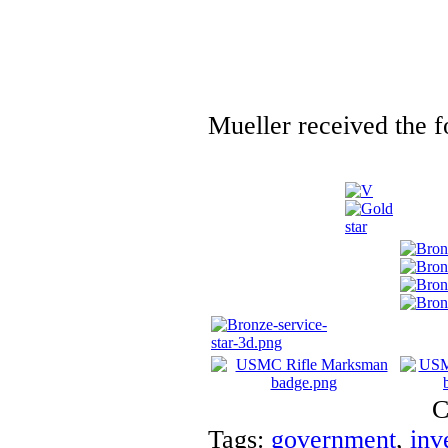
Mueller received the f
C
Tags:
government
,
inv