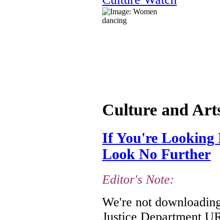
Culture and Art
If You're Looking 
Look No Further
Editor's Note:
We're not downloading 
Justice Department URL