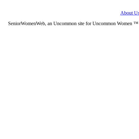
About U
SeniorWomenWeb, an Uncommon site for Uncommon Women ™ (