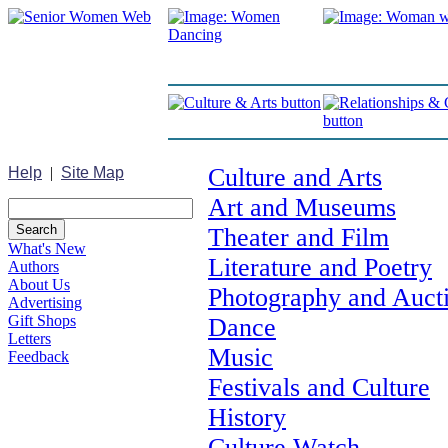
Culture and Arts
Help
|
Site Map
Art and Museums
Theater and Film
What's New
Literature and Poetry
Authors
About Us
Photography and Auct
Advertising
Gift Shops
Dance
Letters
Music
Feedback
Festivals and Culture
History
Culture Watch