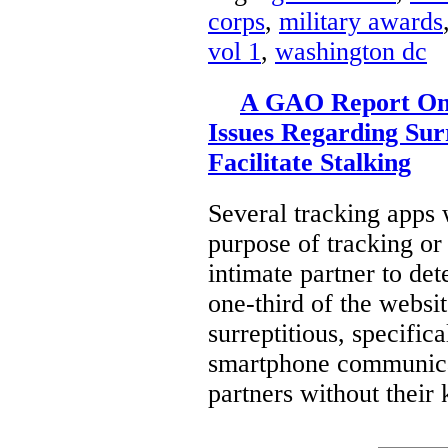
corps
,
military awards
vol 1
,
washington dc
A GAO Report On 
Issues Regarding Sur
Facilitate Stalking
Several tracking apps 
purpose of tracking or
intimate partner to de
one-third of the websi
surreptitious, specifica
smartphone communicat
partners without their