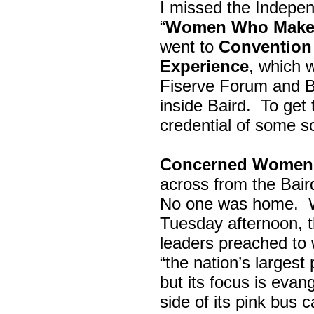
I missed the Indepe
“
Women Who Make 
went to
Convention 
Experience
, which w
Fiserve Forum and B
inside Baird. To get
credential of some s
Concerned Women 
across from the Bai
No one was home.
Tuesday afternoon, th
leaders preached to 
“the nation’s largest
but its focus is evan
side of its pink bus 