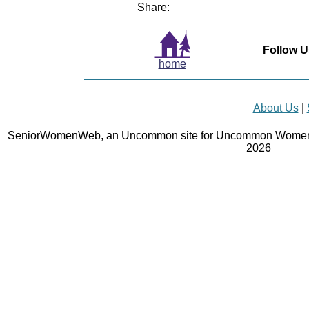
Share:
Follow U
home
About Us
|
SeniorWomenWeb, an Uncommon site for Uncommon Women 
2026