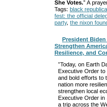
She Votes.
” A pray
Tags:
black republic
fest: the official del
party
,
the nixon foun
President Biden
Strengthen America
Resilience, and Co
"Today, on Earth D
Executive Order to 
and bold efforts to 
nation more resilie
strengthen local ec
Executive Order in
a trip across the W