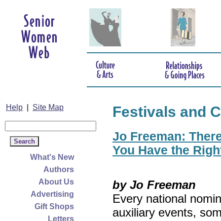
Help
|
Site Map
Festivals and C
Jo Freeman: There’
You Have the Righ
What's New
Authors
About Us
by Jo Freeman
Advertising
Every national nomin
Gift Shops
auxiliary events, so
Letters