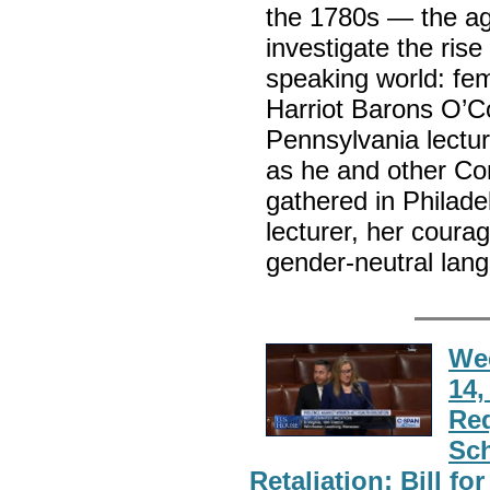
the 1780s — the ag
investigate the rise
speaking world: fem
Harriot Barons O’Co
Pennsylvania lectu
as he and other Con
gathered in Philadel
lecturer, her coura
gender-neutral lang
Wee
14,
Re
Sch
Retaliation; Bill f