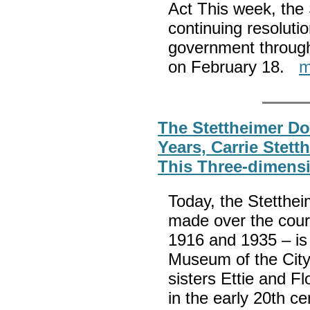
Act This week, the 
continuing resoluti
government through
on February 18.
m
The Stettheimer Do
Years, Carrie Stet
This Three-dimensi
Today, the Stettheim
made over the cour
1916 and 1935 – is 
Museum of the City 
sisters Ettie and Fl
in the early 20th cen