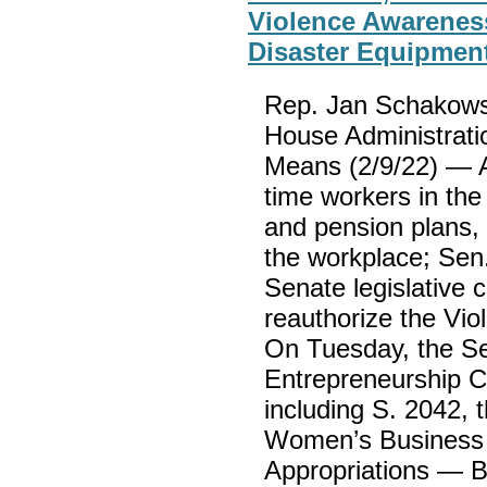
Violence Awarenes
Disaster Equipmen
Rep. Jan Schakowsk
House Administrati
Means (2/9/22) — A 
time workers in the
and pension plans, 
the workplace; Sen
Senate legislative c
reauthorize the Vi
On Tuesday, the S
Entrepreneurship Co
including S. 2042,
Women’s Business E
Appropriations — B