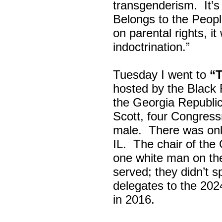
transgenderism. It
Belongs to the Peop
on parental rights,
indoctrination.”
Tuesday I went to
“
hosted by the Black
the Georgia Republi
Scott, four Congress
male. There was onl
IL. The chair of the
one white man on th
served; they didn’t 
delegates to the 202
in 2016.