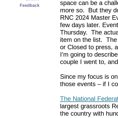
space can be a chall
Feedback
more so. But they do
RNC 2024 Master Ev
few days later. Eve
Thursday. The actua
item on the list. Th
or Closed to press, 
I’m going to describe
couple I went to, an
Since my focus is on
those events – if I c
The National Federa
largest grassroots R
the country with hun