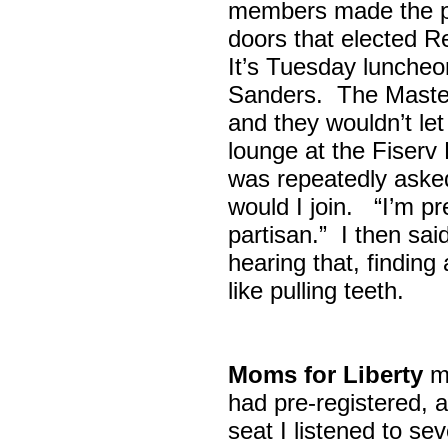
members made the p
doors that elected R
It’s Tuesday lunche
Sanders. The Maste
and they wouldn’t let
lounge at the Fiser
was repeatedly asked
would I join. “I’m pre
partisan.” I then sa
hearing that, finding
like pulling teeth.
Moms for Liberty
me
had pre-registered, a
seat I listened to sev