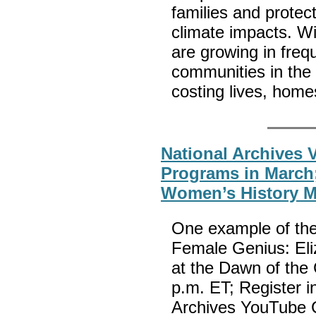
families and protec
climate impacts. W
are growing in freq
communities in the
costing lives, hom
National Archives V
Programs in March;
Women’s History 
One example of the
Female Genius: Eli
at the Dawn of the 
p.m. ET; Register i
Archives YouTube C