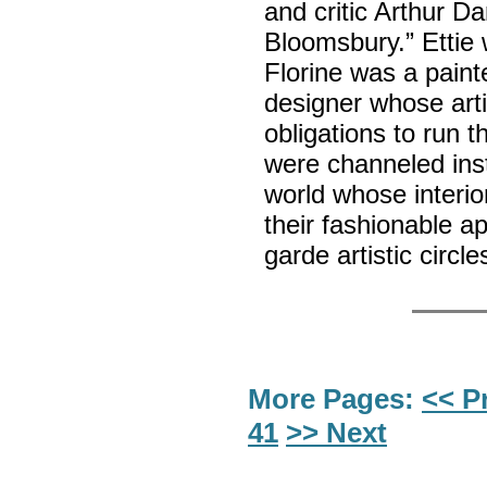
and critic Arthur Da
Bloomsbury.” Ettie 
Florine was a painte
designer whose arti
obligations to run 
were channeled inst
world whose interior
their fashionable a
garde artistic circ
More Pages:
<< P
41
>> Next