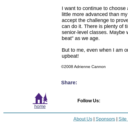
I want to continue to choose a
little more advanced than my
accept the challenge to prove 
can do it. There is plenty of t
senior-level classes. Maybe we 
beat” as we age.
But to me, even when I am on
upbeat!
©2008 Adrienne Cannon
Share:
Follow Us:
home
About Us
|
Sponsors
|
Site