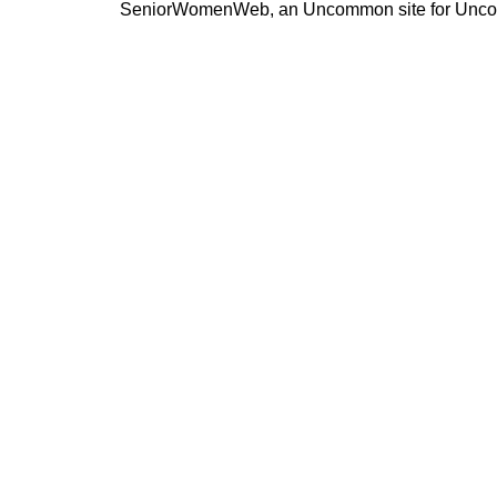
SeniorWomenWeb, an Uncommon site for Unc