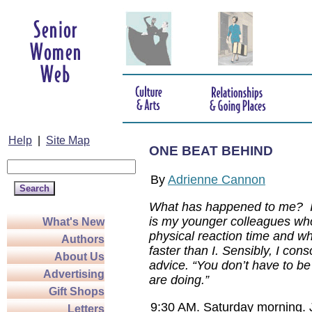
Help
|
Site Map
ONE BEAT BEHIND
By
Adrienne Cannon
What has happened to me? I 
is my younger colleagues wh
What's New
physical reaction time and wh
Authors
faster than I. Sensibly, I con
About Us
advice. “You don’t have to be 
Advertising
are doing.”
Gift Shops
9:30 AM. Saturday morning. J
Letters