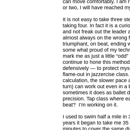
can move comfortably. I am r
or two, I will have reached
It is not easy to take three s
taking four. In fact it is a cur
and not freak out the leader
almost always on the wrong f
triumphant, on beat, ending 
some what proud of my techn
mark me as just a little “odd” 
continue to hone this metho
defensively — to protect mys
flame-out in jazzercise class. 
calculation, the slower pace 
turn) can work out even in a ba
sometimes it does as ballet
precision. Tap class where e
beat? I’m working on it.
I used to swim half a mile in
years it began to take me 35
minutes to cover the same di