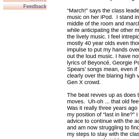
Feedback
“March!” says the class lead
music on her iPod. I stand in
middle of the room and march
while anticipating the other 
the lively music. I feel intrepi
mostly 40 year olds even thou
impulse to put my hands ove
out the loud music. I have no
lyrics of Beyoncé, Georgie Po
Spears’ songs mean, even if 
clearly over the blaring high
Gen X crowd.
The beat revves up as does t
moves. Uh-oh ... that old fe
Was it really three years ago
my position of “last in line?
advice to continue with the act
and am now struggling to fin
my steps to stay with the cla