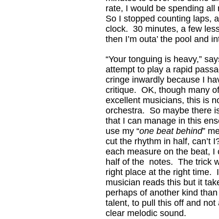
rate, I would be spending all
So I stopped counting laps, 
clock. 30 minutes, a few les
then I’m outa’ the pool and in
“Your tonguing is heavy,” say
attempt to play a rapid passa
cringe inwardly because I ha
critique. OK, though many o
excellent musicians, this is 
orchestra. So maybe there is
that I can manage in this ens
use my “
one beat behind
” me
cut the rhythm in half, can’t I
each measure on the beat, I 
half of the notes. The trick w
right place at the right time.
musician reads this but it take
perhaps of another kind than
talent, to pull this off and not
clear melodic sound.