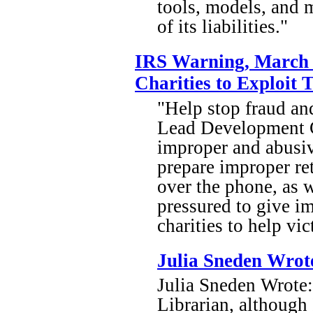
tools, models, and m
of its liabilities."
IRS Warning, March 
Charities to Exploit 
"Help stop fraud an
Lead Development Ce
improper and abusiv
prepare improper re
over the phone, as w
pressured to give i
charities to help vic
Julia Sneden Wrot
Julia Sneden Wrote: 
Librarian, although