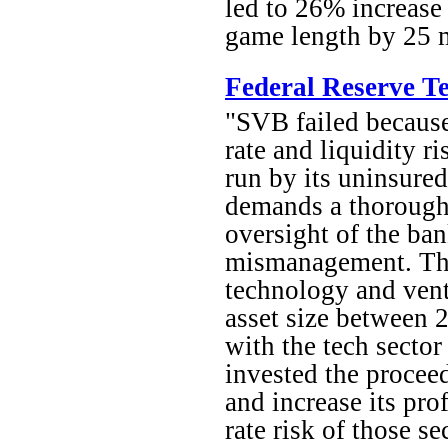
led to 26% increase 
game length by 25 m
Federal Reserve Te
"SVB failed because
rate and liquidity r
run by its uninsured
demands a thorough 
oversight of the ban
mismanagement. The
technology and ventu
asset size between 
with the tech secto
invested the proceed
and increase its pro
rate risk of those s