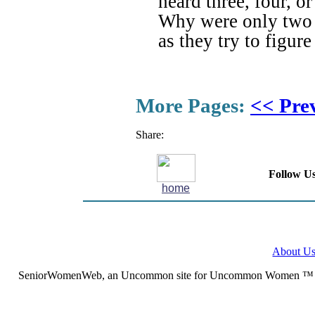
heard three, four, o
Why were only two b
as they try to figur
More Pages:
<< Pre
Share:
Follow Us
home
About U
SeniorWomenWeb, an Uncommon site for Uncommon Women ™ (