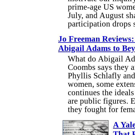
prime-age US women
July, and August sh
participation drops 
Jo Freeman Reviews: 
Abigail Adams to Be
What do Abigail A
Coombs says they are
Phyllis Schlafly an
women, some extensiv
continues the ideal
are public figures.
they fought for fem
A Yal
That 