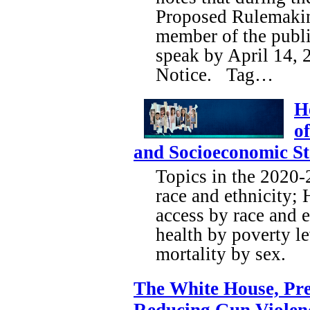
Proposed Rulemakin
member of the publi
speak by April 14, 
Notice. Tag…
H
o
and Socioeconomic St
Topics in the 2020-
race and ethnicity;
access by race and e
health by poverty le
mortality by sex.
The White House, Pre