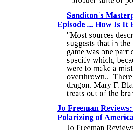
broader suite of p
Sanditon's Masterp
Episode ... How Is I
"Most sources descr
suggests that in the
game was one partic
specify which, becau
were to make a mist
overthrown... There
dragon. Mary F. Bla
treats out of the br
Jo Freeman Reviews:
Polarizing of Americ
Jo Freeman Reviews: