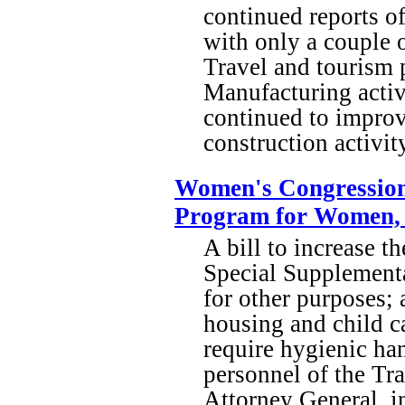
continued reports o
with only a couple o
Travel and tourism 
Manufacturing activ
continued to improve
construction activit
Women's Congressiona
Program for Women, I
A bill to increase th
Special Supplementa
for other purposes; 
housing and child ca
require hygienic ha
personnel of the Tra
Attorney General, i