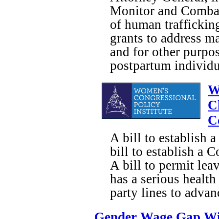
Monitor and Combat 
of human trafficking
grants to address m
and for other purpos
postpartum individu
W
C
C
A bill to establish 
bill to establish a
A bill to permit lea
has a serious heal
party lines to adva
Gender Wage Gap Wi