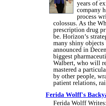
years of ex
company ha
process wr
colossus. As the Wh
prescription drug pr
be. Horizon’s strat
many shiny objects 
announced in Decemb
biggest pharmaceut
Walbert, who will r
mastered a particula
by other people, w
patient relations, r
Ferida Wolff's Backy
Ferida Wolff Writes: