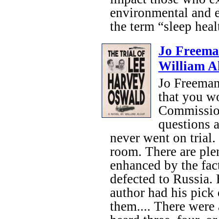
environmental and e
the term “sleep healt
Jo Freema
William A
Jo Freeman
that you wo
Commission
questions a
never went on trial. 
room. There are plen
enhanced by the fac
defected to Russia.
author had his pick 
them.... There were