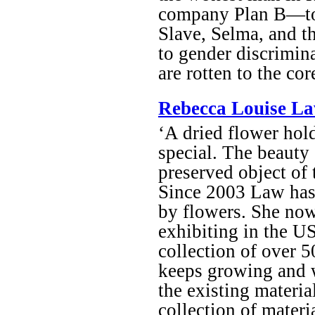
company Plan B—to cr
Slave, Selma, and 
to gender discriminat
are rotten to the co
Rebecca Louise La
‘A dried flower hol
special. The beauty o
preserved object of t
Since 2003 Law has 
by flowers. She now
exhibiting in the U
collection of over 
keeps growing and w
the existing material
collection of materi