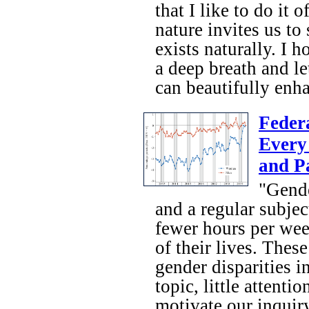
that I like to do it
nature invites us to 
exists naturally. I 
a deep breath and le
can beautifully enha
Feder
Every
and P
"Gende
and a regular subje
fewer hours per wee
of their lives. Thes
gender disparities i
topic, little attent
motivate our inquiry