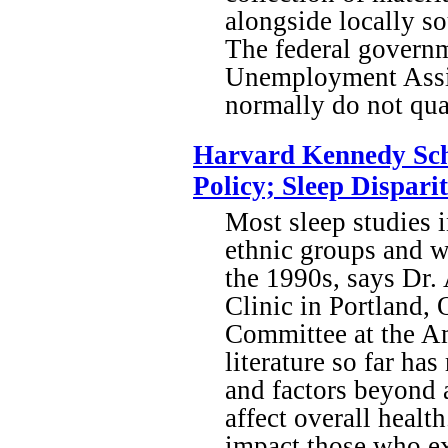
alongside locally s
The federal govern
Unemployment Assist
normally do not qua
Harvard Kennedy Scho
Policy; Sleep Dispar
Most sleep studies i
ethnic groups and w
the 1990s, says Dr.
Clinic in Portland,
Committee at the A
literature so far ha
and factors beyond 
affect overall healt
impact those who exp