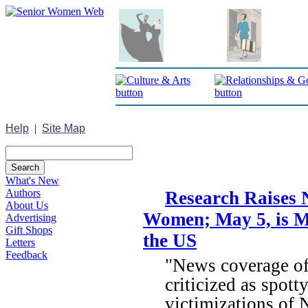
Help
|
Site Map
What's New
Authors
Research Raises 
About Us
Women; May 5, is M
Advertising
Gift Shops
the US
Letters
Feedback
"News coverage of
criticized as spott
victimizations of N