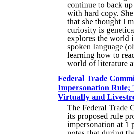
continue to back up 
with hard copy. She
that she thought I m
curiosity is genetic
explores the world i
spoken language (oh,
learning how to read
world of literature
Federal Trade Commi
Impersonation Rule; 
Virtually and Livestr
The Federal Trade 
its proposed rule p
impersonation at 1 
notes that during t