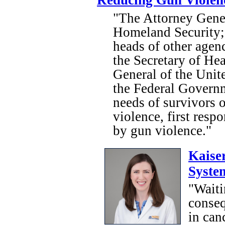
Reducing Gun Violen
"The Attorney Gener
Homeland Security; 
heads of other agenc
the Secretary of He
General of the Unite
the Federal Governm
needs of survivors o
violence, first resp
by gun violence."
Kaise
Syste
"Waiti
conseq
in can