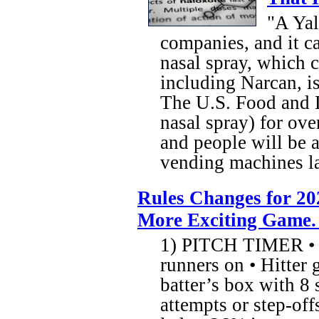
"A Yal
companies, and it ca
nasal spray, which 
including Narcan, is
The U.S. Food and 
nasal spray) for ove
and people will be a
vending machines l
Rules Changes for 20
More Exciting Game.
1) PITCH TIMER • 1
runners on • Hitter 
batter’s box with 8 
attempts or step-off