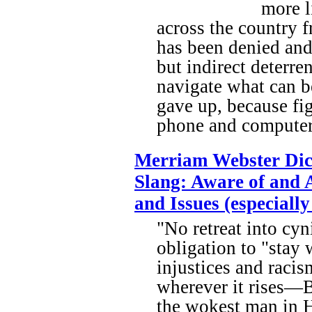
more l
across the country f
has been denied and 
but indirect deterren
navigate what can b
gave up, because fig
phone and computer 
Merriam Webster Dic
Slang: Aware of and A
and Issues (especially 
"No retreat into cy
obligation to "stay 
injustices and raci
wherever it rises—B
the wokest man in 