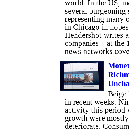
world. In the US, m
several burgeoning 
representing many 
in Chicago in hopes
Hendershot writes a
companies – at the
news networks cove
Monet
Richm
Unch
Beige 
in recent weeks. Nin
activity this period
growth were mostly 
deteriorate. Consum