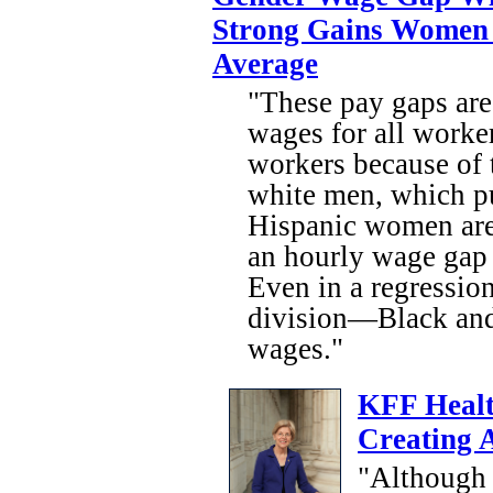
Strong Gains Women
Average
"These pay gaps are
wages for all worke
workers because of 
white men, which pu
Hispanic women are
an hourly wage gap
Even in a regressio
division—Black and
wages."
KFF Healt
Creating 
"Although 