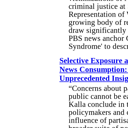
criminal justice a
Representation of
growing body of r
draw significantly
PBS news anchor G
Syndrome' to descr
Selective Exposure 
News Consumption: I
Unprecedented Insig
“Concerns about pa
public cannot be e
Kalla conclude in 
policymakers and c
influence of parti