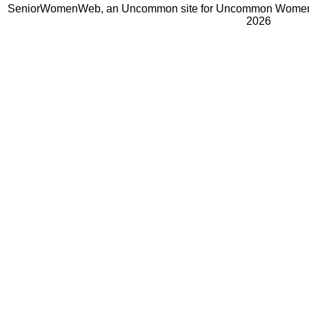
SeniorWomenWeb, an Uncommon site for Uncommon Women 
2026