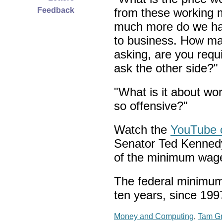
Feedback
from these working
much more do we have
to business. How man
asking, are you req
ask the other side?"
"What is it about w
so offensive?"
Watch the
YouTube c
Senator Ted Kennedy
of the minimum wag
The federal minimum
ten years, since 199
Money and Computing
,
Tam G