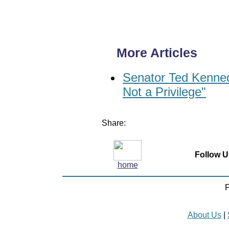
More Articles
Senator Ted Kenned
Not a Privilege"
Share:
Follow U
home
F
About Us
|