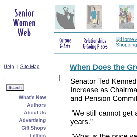
When Does the Gr
Help
|
Site Map
Senator Ted Kenned
Increase as Chairma
and Pension Commit
What's New
Authors
"We still cannot get
About Us
years."
Advertising
Gift Shops
"What is the price w
Letters