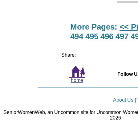
More Pages:
<< P
494
495
496
497
4
Share:
Follow U
home
About Us
|
SeniorWomenWeb, an Uncommon site for Uncommon Women 
2026