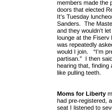
members made the p
doors that elected R
It’s Tuesday lunche
Sanders. The Maste
and they wouldn’t let
lounge at the Fiser
was repeatedly asked
would I join. “I’m pre
partisan.” I then sa
hearing that, finding
like pulling teeth.
Moms for Liberty
me
had pre-registered, a
seat I listened to sev