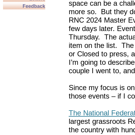
space can be a chall
Feedback
more so. But they do
RNC 2024 Master Ev
few days later. Eve
Thursday. The actua
item on the list. Th
or Closed to press, 
I’m going to describe
couple I went to, an
Since my focus is on
those events – if I c
The National Federa
largest grassroots R
the country with hun