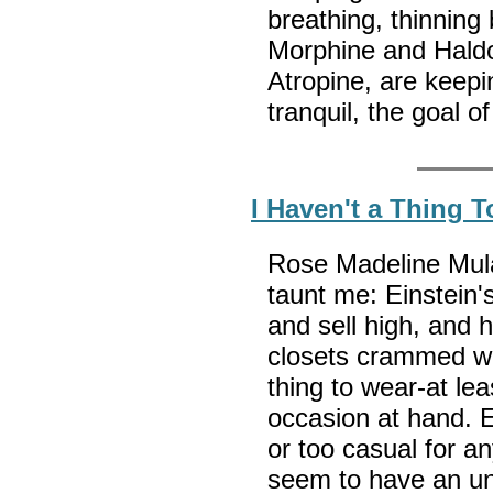
breathing, thinning
Morphine and Haldol
Atropine, are keep
tranquil, the goal o
I Haven't a Thing 
Rose Madeline Mula
taunt me: Einstein'
and sell high, and 
closets crammed wit
thing to wear-at lea
occasion at hand. E
or too casual for an
seem to have an unc