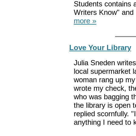
Students contains 
Writers Know" and 
more »
Love Your Library
Julia Sneden writes
local supermarket l
woman rang up my gr
wrote my check, the
who was bagging th
the library is open
replied scornfully. "
anything I need to