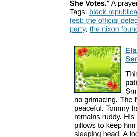
She Votes.
” A pray
Tags:
black republic
fest: the official del
party
,
the nixon foun
Ela
Ser
Thi
pat
Smo
no grimacing. The f
peaceful. Tommy ha
remains ruddy. His
pillows to keep him
sleeping head. A lo