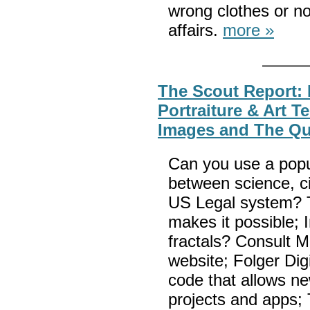
wrong clothes or no
affairs.
more »
The Scout Report: F
Portraiture & Art T
Images and The Qu
Can you use a popul
between science, ci
US Legal system? 
makes it possible; 
fractals? Consult
website; Folger Digi
code that allows 
projects and apps; 