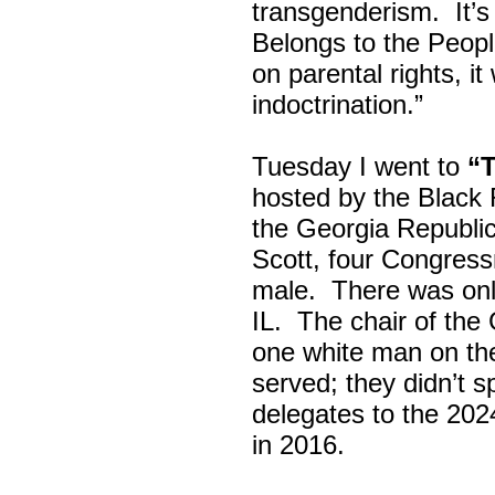
transgenderism. It
Belongs to the Peop
on parental rights,
indoctrination.”
Tuesday I went to
“
hosted by the Black
the Georgia Republi
Scott, four Congress
male. There was onl
IL. The chair of the
one white man on th
served; they didn’t 
delegates to the 202
in 2016.