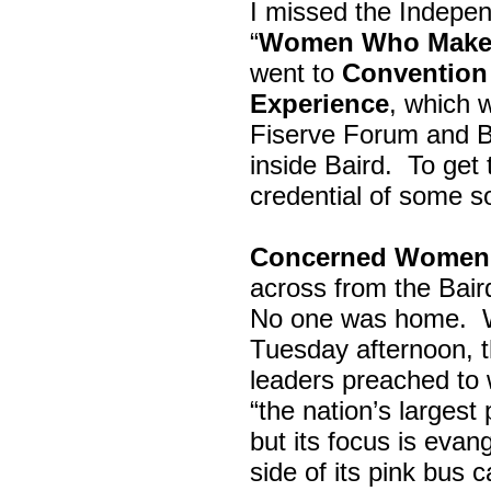
I missed the Indepe
“
Women Who Make 
went to
Convention 
Experience
, which w
Fiserve Forum and B
inside Baird. To get
credential of some s
Concerned Women 
across from the Bai
No one was home.
Tuesday afternoon, th
leaders preached to 
“the nation’s largest
but its focus is evan
side of its pink bus 