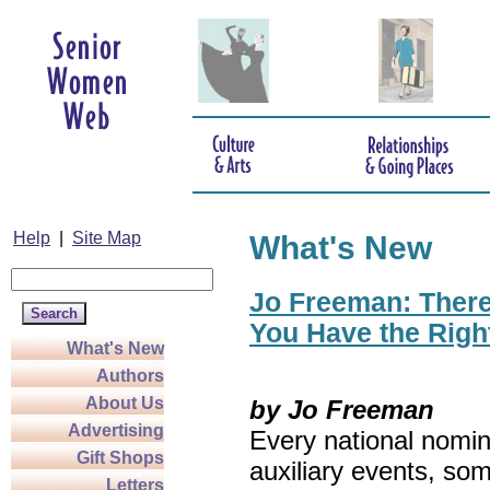
Help
|
Site Map
What's New
Jo Freeman: There’
You Have the Righ
What's New
Authors
About Us
by Jo Freeman
Advertising
Every national nomin
Gift Shops
auxiliary events, so
Letters