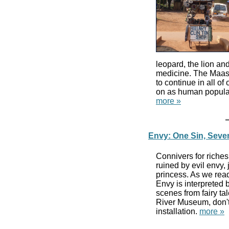
leopard, the lion and
medicine. The Maasa
to continue in all o
on as human populat
more »
Envy: One Sin, Seve
Connivers for riches
ruined by evil envy, 
princess. As we rea
Envy is interpreted 
scenes from fairy ta
River Museum, don'
installation.
more »