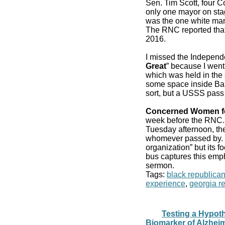
Sen. Tim Scott, four 
only one mayor on stag
was the one white man
The RNC reported that
2016.
I missed the Independ
Great
” because I went
which was held in the 
some space inside Bair
sort, but a USSS pass
Concerned Women f
week before the RN
Tuesday afternoon, the
whomever passed by. It
organization” but its f
bus captures this emp
sermon.
Tags:
black republica
experience
,
georgia r
Testing a Hypot
Biomarker of Alzhei