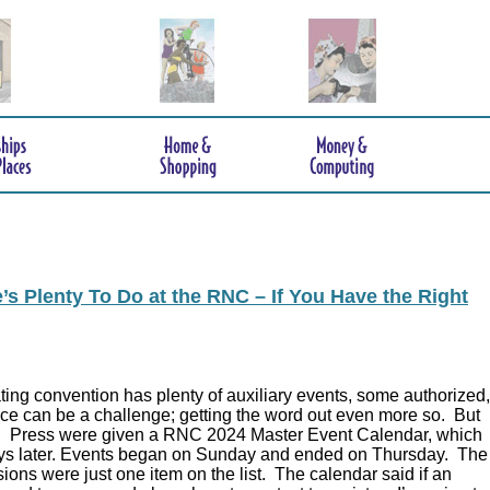
s Plenty To Do at the RNC – If You Have the Right
ing convention has plenty of auxiliary events, some authorized,
ce can be a challenge; getting the word out even more so. But
.
Press were given a RNC 2024 Master Event Calendar, which
ys later. Events began on Sunday and ended on Thursday. The
ions were just one item on the list. The calendar said if an