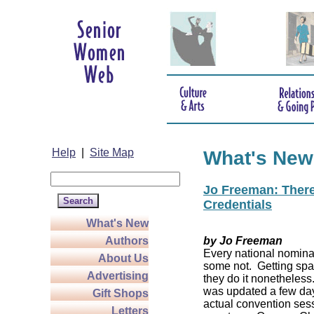
Help
|
Site Map
What's New
Jo Freeman: There’
Credentials
What's New
Authors
by Jo Freeman
Every national nominat
About Us
some not. Getting spa
Advertising
they do it nonetheless
was updated a few da
Gift Shops
actual convention sess
Letters