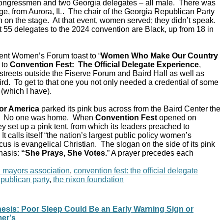
Congressmen and two Georgia delegates – all male. There was
e, from Aurora, IL. The chair of the Georgia Republican Party
 on the stage. At that event, women served; they didn’t speak.
 55 delegates to the 2024 convention are Black, up from 18 in
ent Women’s Forum toast to “
Women Who Make Our Country
 to
Convention Fest: The Official Delegate Experience
,
streets outside the Fiserve Forum and Baird Hall as well as
d. To get to that one you not only needed a credential of some
 (which I have).
or America
parked its pink bus across from the Baird Center th
C. No one was home. When
Convention Fest
opened on
y set up a pink tent, from which its leaders preached to
 calls itself “the nation’s largest public policy women’s
ocus is evangelical Christian. The slogan on the side of its pink
hasis:
“She Prays, She Votes.
” A prayer precedes each
n mayors association
,
convention fest: the official delegate
epublican party
,
the nixon foundation
hesis: Poor Sleep Could Be an Early Warning Sign or
mer's