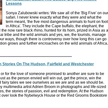
Lessons
Sonya Zalubowski writes: We saw all of the 'Big Five' on ou
safari. I never knew exactly what they were and what the
term meant, 'the five most dangerous animals to hunt on foot
in Africa'. They include the Cape buffalo, the elephant, the
 the now rare black rhino, hunted for its horn, prized in Asia as 
i tribe and the wild animals and yes, we, the tourists, manage
f our ways, though there is controversy over how long this can go
ion grows and further encroaches on the wild animals of Africa.
n Stories On The Hudson, Fairfield and Westchester
 or for the love of someone promised to another are sure to be
just as the person envied will win out, get the prince, win the
d fairy tales we see ourselves as we are and as we should be.
by multimedia artist Adrien Broom in photographs and life-sized
les, the stories of passion, evil and redemption. At the Hudson
t over look the Nybelwyck House or the Red Grooms Bookstore