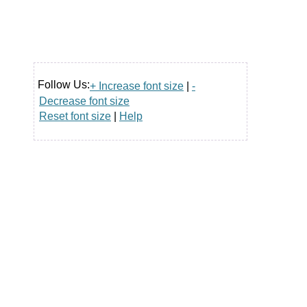
Follow Us:
+ Increase font size
|
-
Decrease font size
Reset font size
|
Help