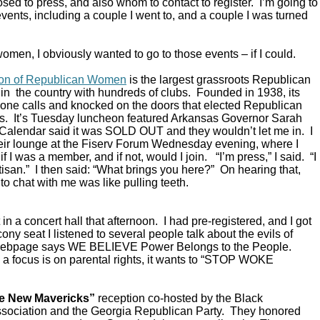
ed to press, and also whom to contact to register. I’m going to
vents, including a couple I went to, and a couple I was turned
omen, I obviously wanted to go to those events – if I could.
ion of Republican Women
is the largest grassroots Republican
in the country with hundreds of clubs. Founded in 1938, its
ne calls and knocked on the doors that elected Republican
s. It’s Tuesday luncheon featured Arkansas Governor Sarah
alendar said it was SOLD OUT and they wouldn’t let me in. I
their lounge at the Fiserv Forum Wednesday evening, where I
 I was a member, and if not, would I join. “I’m press,” I said. “I
rtisan.” I then said: “What brings you here?” On hearing that,
to chat with me was like pulling teeth.
in a concert hall that afternoon. I had pre-registered, and I got
ony seat I listened to several people talk about the evils of
 webpage says WE BELIEVE Power Belongs to the People.
a focus is on parental rights, it wants to “STOP WOKE
e New Mavericks”
reception co-hosted by the Black
sociation and the Georgia Republican Party. They honored