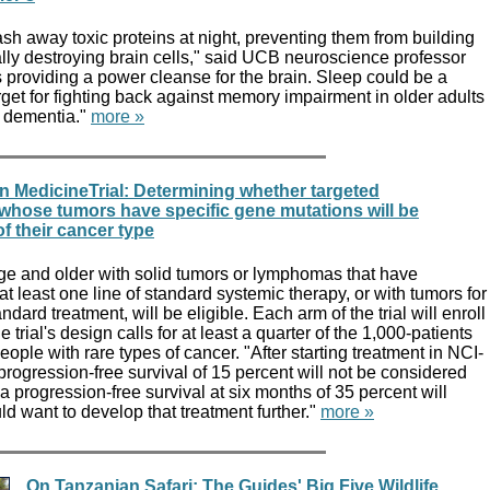
sh away toxic proteins at night, preventing them from building
lly destroying brain cells," said UCB neuroscience professor
s providing a power cleanse for the brain. Sleep could be a
rget for fighting back against memory impairment in older adults
h dementia."
more »
 MedicineTrial: Determining whether targeted
 whose tumors have specific gene mutations will be
of their cancer type
age and older with solid tumors or lymphomas that have
t least one line of standard systemic therapy, or with tumors for
ndard treatment, will be eligible. Each arm of the trial will enroll
e trial's design calls for at least a quarter of the 1,000-patients
eople with rare types of cancer. "After starting treatment in NCI-
ogression-free survival of 15 percent will not be considered
 progression-free survival at six months of 35 percent will
ld want to develop that treatment further."
more »
On Tanzanian Safari: The Guides' Big Five Wildlife