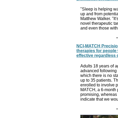
"Sleep is helping wa
up and from potentia
Matthew Walker. "It'
novel therapeutic ta
and even those wit
NCI-MATCH Precision
therapies for people
effective regardless 
Adults 18 years of 
advanced following a
which there is no sta
up to 35 patients. Th
enrolled to involve p
MATCH, a 6-month pr
promising, whereas a
indicate that we wou