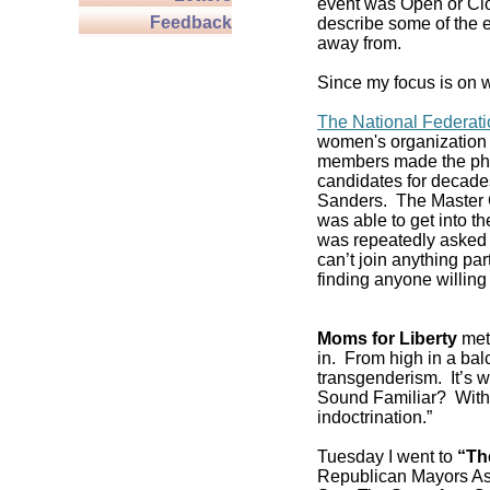
event was Open or Clos
Feedback
describe some of the e
away from.
Since my focus is on w
The National Federat
women's organization 
members made the pho
candidates for decade
Sanders. The Master C
was able to get into 
was repeatedly asked if
can’t join anything pa
finding anyone willing 
Moms for Liberty
met 
in. From high in a balc
transgenderism. It’s
Sound Familiar? With 
indoctrination.”
Tuesday I went to
“Th
Republican Mayors As