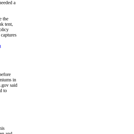
 needed a
e the
k tent,
olicy
 captures
a
before
emiums in
e.gov said
d to
his
men and