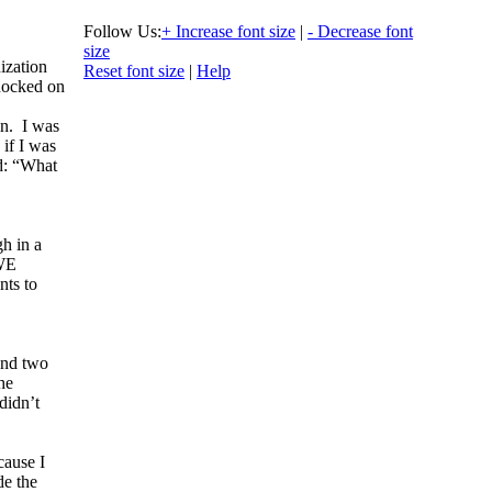
Follow Us:
+ Increase font size
|
- Decrease font
size
ization
Reset font size
|
Help
nocked on
n. I was
 if I was
id: “What
gh in a
 WE
nts to
and two
he
didn’t
cause I
de the