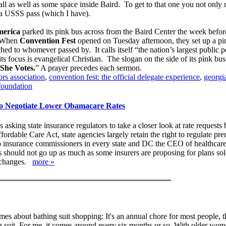
l as well as some space inside Baird. To get to that one you not only
t a USSS pass (which I have).
erica
parked its pink bus across from the Baird Center the week befor
 When
Convention Fest
opened on Tuesday afternoon, they set up a pin
hed to whomever passed by. It calls itself “the nation’s largest public p
s focus is evangelical Christian. The slogan on the side of its pink bus
She Votes.
” A prayer precedes each sermon.
rs association
,
convention fest: the official delegate experience
,
georgi
foundation
o Negotiate Lower Obamacare Rates
asking state insurance regulators to take a closer look at rate requests 
ordable Care Act, state agencies largely retain the right to regulate pr
nt to insurance commissioners in every state and DC the CEO of healthcar
es should not go up as much as some insurers are proposing for plans sol
exchanges.
more »
es about bathing suit shopping: It's an annual chore for most people, t
g suit. For me, it comes around every six months or so. With older wo