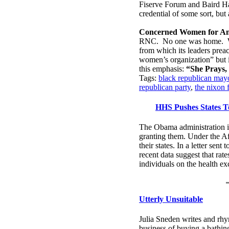
Fiserve Forum and Baird Hal
credential of some sort, bu
Concerned Women for Am
RNC. No one was home.
from which its leaders preac
women’s organization” but it
this emphasis:
“She Prays, 
Tags:
black republican mayo
republican party
,
the nixon 
HHS Pushes States T
The Obama administration is 
granting them. Under the Aff
their states. In a letter se
recent data suggest that rat
individuals on the health 
Utterly Unsuitable
Julia Sneden writes and rhym
business of buying a bathin