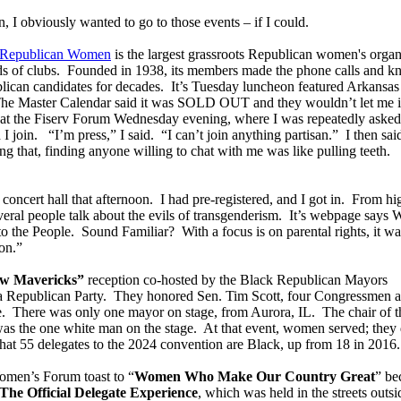
 I obviously wanted to go to those events – if I could.
f Republican Women
is the largest grassroots Republican women's organ
ds of clubs. Founded in 1938, its members made the phone calls and k
blican candidates for decades. It’s Tuesday luncheon featured Arkansas
he Master Calendar said it was SOLD OUT and they wouldn’t let me i
ge at the Fiserv Forum Wednesday evening, where I was repeatedly asked
I join. “I’m press,” I said. “I can’t join anything partisan.” I then sa
g that, finding anyone willing to chat with me was like pulling teeth.
 concert hall that afternoon. I had pre-registered, and I got in. From hi
everal people talk about the evils of transgenderism. It’s webpage says
he People. Sound Familiar? With a focus is on parental rights, it wa
on.”
w Mavericks”
reception co-hosted by the Black Republican Mayors
a Republican Party. They honored Sen. Tim Scott, four Congressmen 
e. There was only one mayor on stage, from Aurora, IL. The chair of t
as the one white man on the stage. At that event, women served; they 
at 55 delegates to the 2024 convention are Black, up from 18 in 2016.
omen’s Forum toast to “
Women Who Make Our Country Great
” be
The Official Delegate Experience
, which was held in the streets outsi