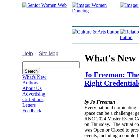
Help
|
Site Map
What's New
Jo Freeman: Ther
What's New
Right Credential
Authors
About Us
Advertising
Gift Shops
by Jo Freeman
Letters
Every national nominating c
Feedback
space can be a challenge; g
RNC 2024 Master Event Cal
on Thursday. The actual con
was Open or Closed to press
events, including a couple 