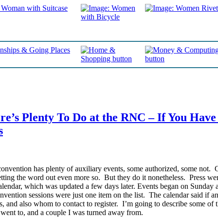
e’s Plenty To Do at the RNC – If You Have
s
onvention has plenty of auxiliary events, some authorized, some not. 
etting the word out even more so. But they do it nonetheless.
Press wer
endar, which was updated a few days later. Events began on Sunday 
vention sessions were just one item on the list. The calendar said if a
, and also whom to contact to register. I’m going to describe some of 
I went to, and a couple I was turned away from.