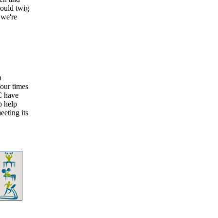
would twig
 we're
n
our times
C have
o help
eeting its