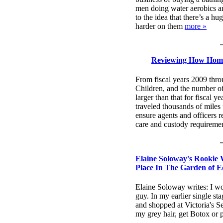
men doing water aerobics a
to the idea that there’s a h
harder on them
more »
Reviewing How Homel
From fiscal years 2009 th
Children, and the number o
larger than that for fiscal
traveled thousands of mile
ensure agents and officers 
care and custody requireme
Elaine Soloway's Rookie 
Place In The Garden of E
Elaine Soloway writes: I w
guy. In my earlier single st
and shopped at Victoria's Sec
my grey hair, get Botox or p