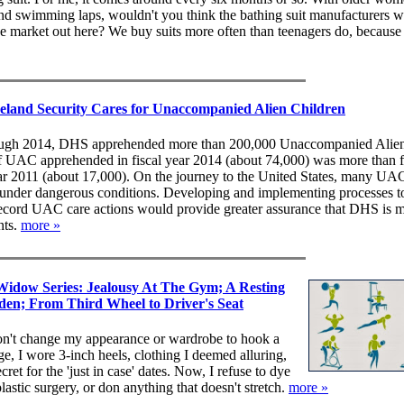
nd swimming laps, wouldn't you think the bathing suit manufacturers 
uge market out here? We buy suits more often than teenagers do, because
and Security Cares for Unaccompanied Alien Children
rough 2014, DHS apprehended more than 200,000 Unaccompanied Alie
f UAC apprehended in fiscal year 2014 (about 74,000) was more than f
 year 2011 (about 17,000). On the journey to the United States, many UA
s under dangerous conditions. Developing and implementing processes t
record UAC care actions would provide greater assurance that DHS is m
nts.
more »
Widow Series: Jealousy At The Gym; A Resting
den; From Third Wheel to Driver's Seat
on't change my appearance or wardrobe to hook a
age, I wore 3-inch heels, clothing I deemed alluring,
ret for the 'just in case' dates. Now, I refuse to dye
lastic surgery, or don anything that doesn't stretch.
more »