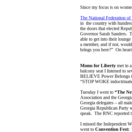
Since my focus is on women,
The National Federation o
in the country with hundre
the doors that elected Repu
Governor Sarah Sanders. T
able to get into their loun
a member, and if not, would 
brings you here?” On hearin
Moms for Liberty
met in a
balcony seat I listened to s
BELIEVE Power Belongs to t
“STOP WOKE indoctrinati
Tuesday I went to
“The Ne
Association and the Georgi
Georgia delegates – all mal
Georgia Republican Party w
speak. The RNC reported th
I missed the Independent W
went to
Convention Fest: 