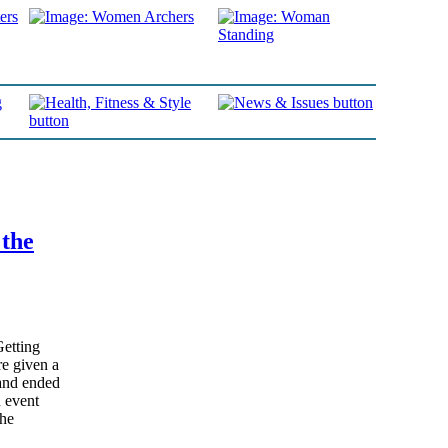
 the
Getting
e given a
and ended
n event
the