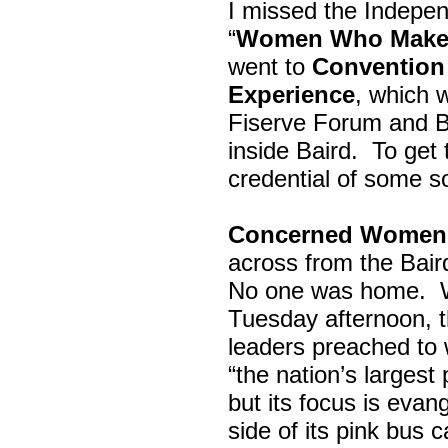
I missed the Indepe
“
Women Who Make 
went to
Convention 
Experience
, which w
Fiserve Forum and B
inside Baird. To get
credential of some s
Concerned Women 
across from the Bai
No one was home.
Tuesday afternoon, th
leaders preached to 
“the nation’s largest
but its focus is evan
side of its pink bus 