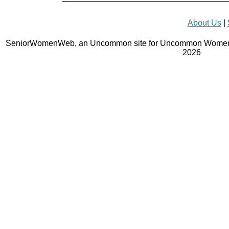
About Us
|
SeniorWomenWeb, an Uncommon site for Uncommon Women 
2026