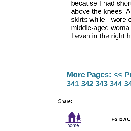
because I had shor
above the knees. Al
skirts while I wore 
middle-aged woman
I even in the right
More Pages:
<< P
341
342
343
344
3
Share:
Follow U
home