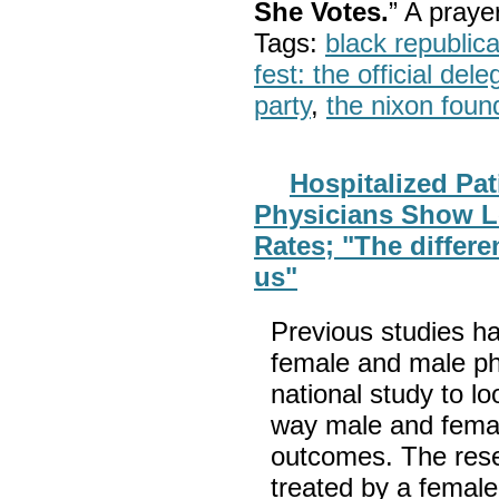
She Votes.
” A pray
Tags:
black republic
fest: the official del
party
,
the nixon foun
Hospitalized Pat
Physicians Show L
Rates; "The differe
us"
Previous studies ha
female and male phys
national study to lo
way male and female
outcomes. The resea
treated by a female