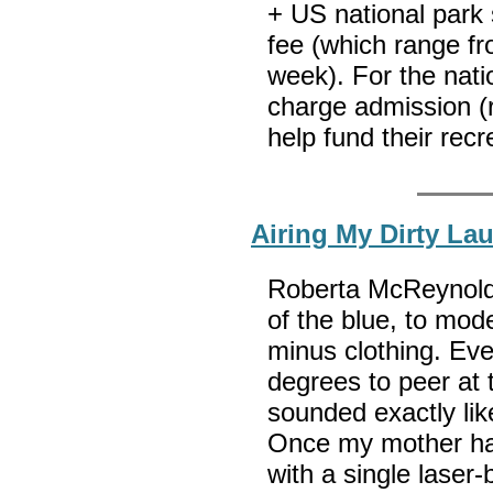
+ US national park 
fee (which range fr
week). For the nati
charge admission (r
help fund their recr
Airing My Dirty La
Roberta McReynold
of the blue, to mode
minus clothing. Eve
degrees to peer at
sounded exactly li
Once my mother had
with a single laser