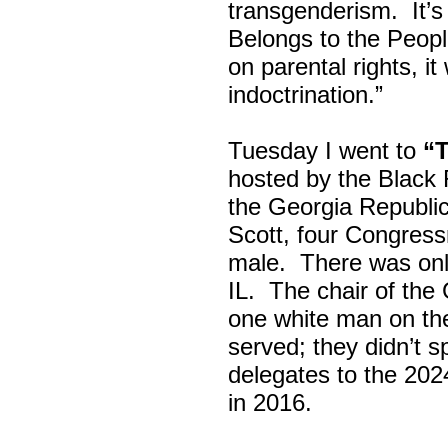
transgenderism. It
Belongs to the Peop
on parental rights,
indoctrination.”
Tuesday I went to
“
hosted by the Black
the Georgia Republi
Scott, four Congress
male. There was onl
IL. The chair of the
one white man on th
served; they didn’t 
delegates to the 202
in 2016.