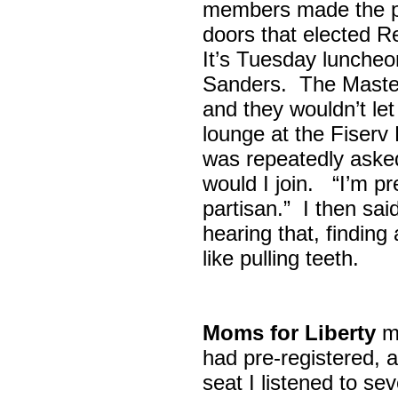
members made the p
doors that elected R
It’s Tuesday lunche
Sanders. The Maste
and they wouldn’t let
lounge at the Fiser
was repeatedly asked
would I join. “I’m pre
partisan.” I then sa
hearing that, finding
like pulling teeth.
Moms for Liberty
me
had pre-registered, a
seat I listened to sev