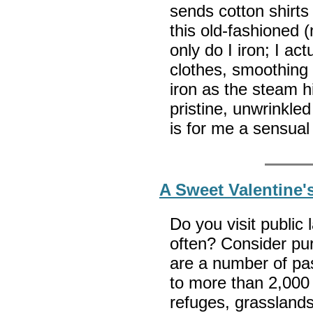
sends cotton shirts
this old-fashioned 
only do I iron; I act
clothes, smoothing 
iron as the steam h
pristine, unwrinkle
is for me a sensual
A Sweet Valentine'
Do you visit public
often? Consider pu
are a number of pa
to more than 2,000 n
refuges, grasslands