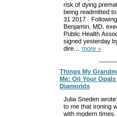
risk of dying premat
being readmitted to
31 2017 Following 
Benjamin, MD, exec
Public Health Assoc
signed yesterday b
dire…
more »
Things My Grandm
Me: Oil Your Opals
Diamonds
Julia Sneden wrote:
to me that ironing 
with modern times. 