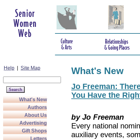
Help
|
Site Map
What's New
Jo Freeman: There’
You Have the Righ
What's New
Authors
About Us
by Jo Freeman
Advertising
Every national nomin
Gift Shops
auxiliary events, so
Letters