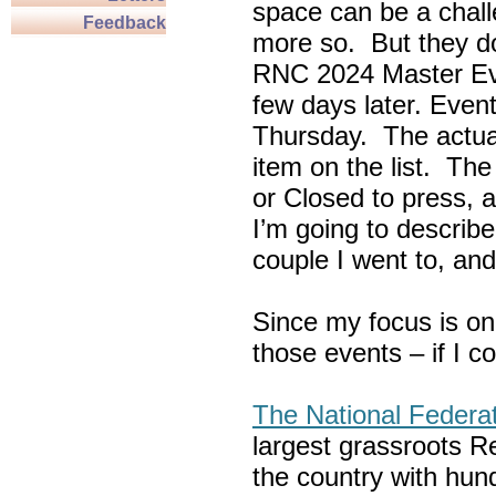
space can be a chall
Feedback
more so. But they do
RNC 2024 Master Ev
few days later. Eve
Thursday. The actua
item on the list. Th
or Closed to press, 
I’m going to describe
couple I went to, an
Since my focus is on
those events – if I c
The National Federa
largest grassroots R
the country with hun