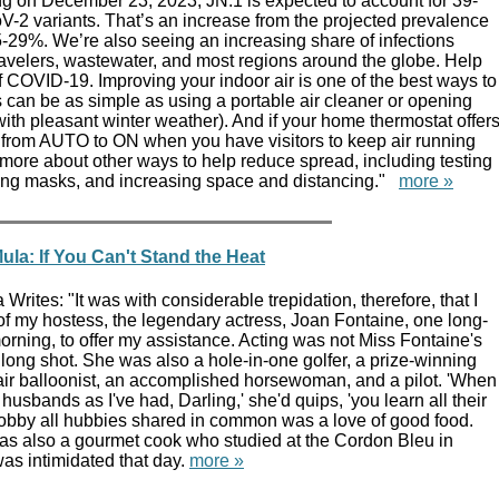
g on December 23, 2023, JN.1 is expected to account for 39-
-2 variants. That’s an increase from the projected prevalence
-29%. We’re also seeing an increasing share of infections
ravelers, wastewater, and most regions around the globe. Help
 COVID-19. Improving your indoor air is one of the best ways to
 can be as simple as using a portable air cleaner or opening
ith pleasant winter weather). And if your home thermostat offer
t from AUTO to ON when you have visitors to keep air running
more about other ways to help reduce spread, including testing
ing masks, and increasing space and distancing."
more »
la: If You Can't Stand the Heat
rites: "It was with considerable trepidation, therefore, that I
of my hostess, the legendary actress, Joan Fontaine, one long-
rning, to offer my assistance. Acting was not Miss Fontaine's
a long shot. She was also a hole-in-one golfer, a prize-winning
air balloonist, an accomplished horsewoman, and a pilot. 'When
usbands as I've had, Darling,' she'd quips, 'you learn all their
obby all hubbies shared in common was a love of good food.
s also a gourmet cook who studied at the Cordon Bleu in
as intimidated that day.
more »