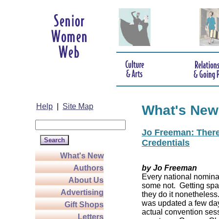
Help
|
Site Map
What's New
Jo Freeman: There’
Credentials
What's New
Authors
by Jo Freeman
Every national nominat
About Us
some not. Getting spa
Advertising
they do it nonetheless
was updated a few da
Gift Shops
actual convention sess
Letters