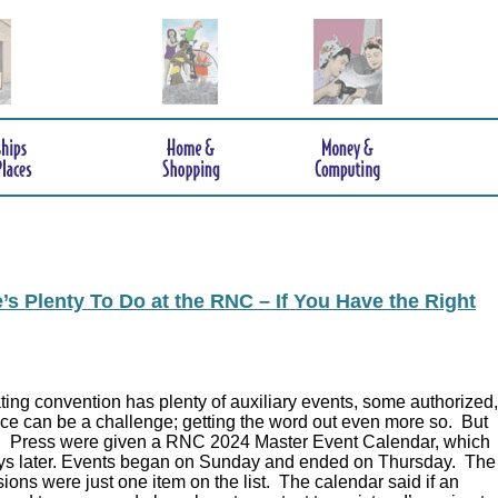
s Plenty To Do at the RNC – If You Have the Right
ing convention has plenty of auxiliary events, some authorized,
ce can be a challenge; getting the word out even more so. But
.
Press were given a RNC 2024 Master Event Calendar, which
ys later. Events began on Sunday and ended on Thursday. The
ions were just one item on the list. The calendar said if an