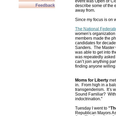
event was Open or Clos
Feedback
describe some of the e
away from.
Since my focus is on w
The National Federat
women's organization 
members made the pho
candidates for decade
Sanders. The Master C
was able to get into 
was repeatedly asked if
can’t join anything pa
finding anyone willing 
Moms for Liberty
met 
in. From high in a balc
transgenderism. It’s
Sound Familiar? With 
indoctrination.”
Tuesday I went to
“Th
Republican Mayors As