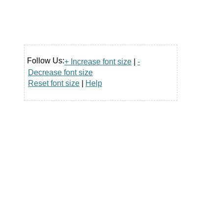
Follow Us:
+ Increase font size
|
-
Decrease font size
Reset font size
|
Help