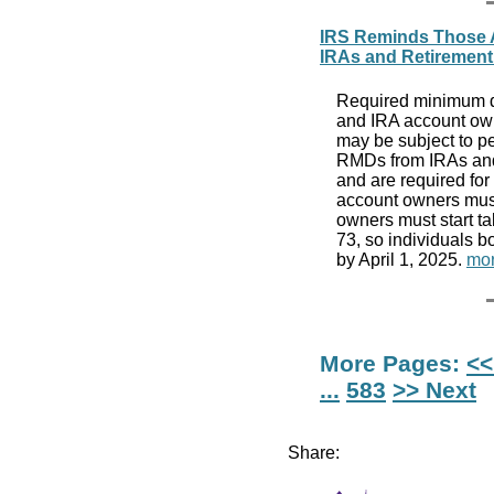
IRS Reminds Those A
IRAs and Retirement
Required minimum di
and IRA account ow
may be subject to pe
RMDs from IRAs and 
and are required for
account owners must
owners must start t
73, so individuals b
by April 1, 2025.
mor
More Pages:
<<
...
583
>> Next
Share: