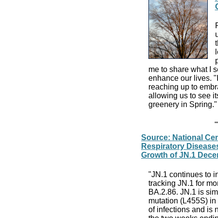
me to share what I s
enhance our lives. "
reaching up to embrac
allowing us to see it
greenery in Spring.
Source: National Cen
Respiratory Disease
Growth of JN.1 Dece
"JN.1 continues to 
tracking JN.1 for mont
BA.2.86. JN.1 is sim
mutation (L455S) in 
of infections and is 