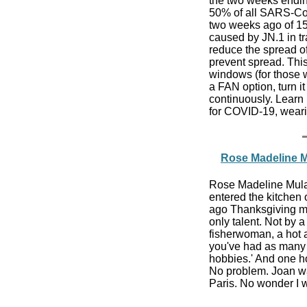
the two weeks endin
50% of all SARS-CoV
two weeks ago of 15
caused by JN.1 in t
reduce the spread of
prevent spread. This
windows (for those w
a FAN option, turn i
continuously. Learn 
for COVID-19, wear
Rose Madeline Mu
Rose Madeline Mula W
entered the kitchen 
ago Thanksgiving mo
only talent. Not by 
fisherwoman, a hot 
you've had as many h
hobbies.' And one h
No problem. Joan wa
Paris. No wonder I w