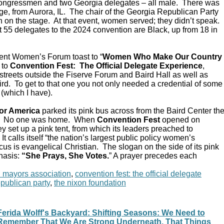
Congressmen and two Georgia delegates – all male. There was
e, from Aurora, IL. The chair of the Georgia Republican Party
 on the stage. At that event, women served; they didn’t speak.
 55 delegates to the 2024 convention are Black, up from 18 in
ent Women’s Forum toast to “
Women Who Make Our Country
 to
Convention Fest: The Official Delegate Experience
,
streets outside the Fiserve Forum and Baird Hall as well as
d. To get to that one you not only needed a credential of some
 (which I have).
or America
parked its pink bus across from the Baird Center th
C. No one was home. When
Convention Fest
opened on
y set up a pink tent, from which its leaders preached to
 calls itself “the nation’s largest public policy women’s
ocus is evangelical Christian. The slogan on the side of its pink
hasis:
“She Prays, She Votes.
” A prayer precedes each
n mayors association
,
convention fest: the official delegate
epublican party
,
the nixon foundation
Ferida Wolff's Backyard: Shifting Seasons: We Need to
Remember That We Are Strong Underneath, That Things