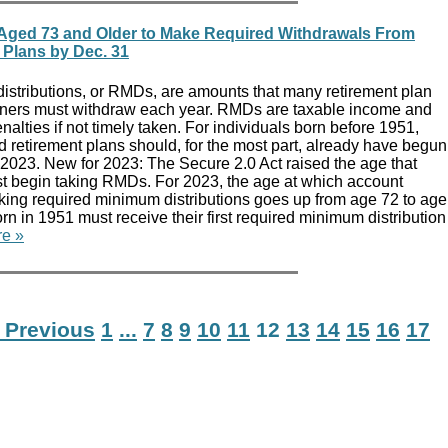
ged 73 and Older to Make Required Withdrawals From
 Plans by Dec. 31
stributions, or RMDs, are amounts that many retirement plan
ners must withdraw each year. RMDs are taxable income and
nalties if not timely taken. For individuals born before 1951,
retirement plans should, for the most part, already have begun
 2023. New for 2023: The Secure 2.0 Act raised the age that
 begin taking RMDs. For 2023, the age at which account
aking required minimum distributions goes up from age 72 to age
orn in 1951 must receive their first required minimum distribution
e »
 Previous
1
...
7
8
9
10
11
12
13
14
15
16
17