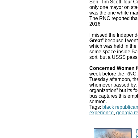
Sen. Tim Scott, four 
only one mayor on stag
was the one white man
The RNC reported that
2016.
I missed the Independ
Great
” because I went
which was held in the 
some space inside Bair
sort, but a USSS pass
Concerned Women f
week before the RN
Tuesday afternoon, the
whomever passed by. It
organization” but its f
bus captures this emp
sermon.
Tags:
black republica
experience
,
georgia r