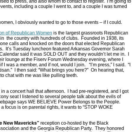
ed to press, and also whom to contact to register. I’m going to
vents, including a couple I went to, and a couple I was turned
omen, I obviously wanted to go to those events – if I could.
ion of Republican Women
is the largest grassroots Republican
in the country with hundreds of clubs. Founded in 1938, its
ne calls and knocked on the doors that elected Republican
s. It’s Tuesday luncheon featured Arkansas Governor Sarah
alendar said it was SOLD OUT and they wouldn’t let me in. I
their lounge at the Fiserv Forum Wednesday evening, where I
 I was a member, and if not, would I join. “I’m press,” I said. “I
rtisan.” I then said: “What brings you here?” On hearing that,
to chat with me was like pulling teeth.
in a concert hall that afternoon. I had pre-registered, and I got
ony seat I listened to several people talk about the evils of
 webpage says WE BELIEVE Power Belongs to the People.
a focus is on parental rights, it wants to “STOP WOKE
e New Mavericks”
reception co-hosted by the Black
sociation and the Georgia Republican Party. They honored