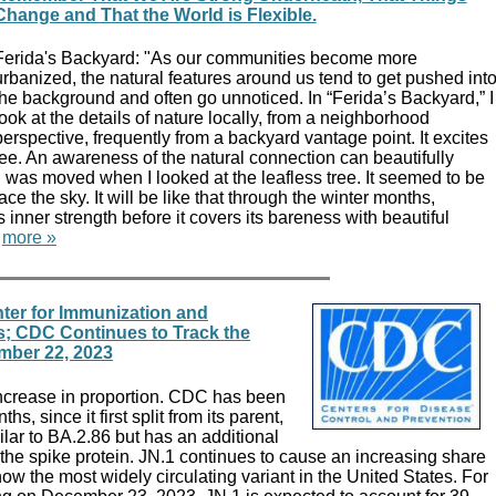
Change and That the World is Flexible.
Ferida's Backyard: "As our communities become more
urbanized, the natural features around us tend to get pushed int
the background and often go unnoticed. In “Ferida’s Backyard,” I
look at the details of nature locally, from a neighborhood
perspective, frequently from a backyard vantage point. It excites
ee. An awareness of the natural connection can beautifully
I was moved when I looked at the leafless tree. It seemed to be
e the sky. It will be like that through the winter months,
s inner strength before it covers its bareness with beautiful
"
more »
ter for Immunization and
s; CDC Continues to Track the
mber 22, 2023
increase in proportion. CDC has been
hs, since it first split from its parent,
ilar to BA.2.86 but has an additional
the spike protein. JN.1 continues to cause an increasing share
now the most widely circulating variant in the United States. For