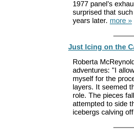
1977 panel’s exhaus
surprised that such
years later.
more »
Just Icing on the C
Roberta McReynolds
adventures: "I allo
myself for the proc
layers. It seemed t
role. The pieces fal
attempted to side 
icebergs calving off