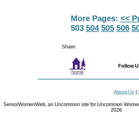
More Pages:
<< P
503
504
505
506
5
Share:
Follow U
home
About Us
|
SeniorWomenWeb, an Uncommon site for Uncommon Women 
2026