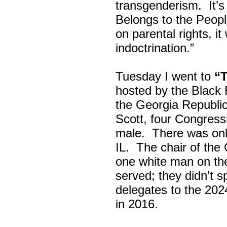
transgenderism. It
Belongs to the Peop
on parental rights,
indoctrination.”
Tuesday I went to
“
hosted by the Black
the Georgia Republi
Scott, four Congress
male. There was onl
IL. The chair of the
one white man on th
served; they didn’t 
delegates to the 202
in 2016.