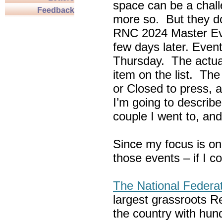
space can be a chall
Feedback
more so. But they do
RNC 2024 Master Ev
few days later. Eve
Thursday. The actua
item on the list. Th
or Closed to press, 
I’m going to describe
couple I went to, an
Since my focus is on
those events – if I c
The National Federa
largest grassroots R
the country with hun