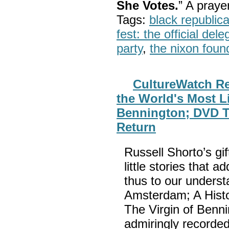
She Votes.
” A pray
Tags:
black republic
fest: the official del
party
,
the nixon foun
CultureWatch Re
the World's Most Li
Bennington; DVD Ti
Return
Russell Shorto’s gif
little stories that a
thus to our underst
Amsterdam; A Histor
The Virgin of Benn
admiringly recorded