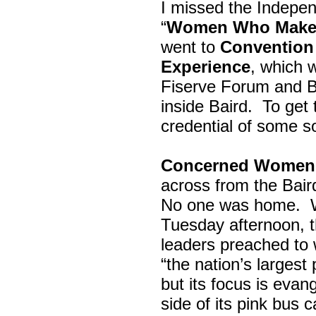
I missed the Indepe
“
Women Who Make 
went to
Convention 
Experience
, which w
Fiserve Forum and B
inside Baird. To get
credential of some s
Concerned Women 
across from the Bai
No one was home.
Tuesday afternoon, th
leaders preached to 
“the nation’s largest
but its focus is evan
side of its pink bus 