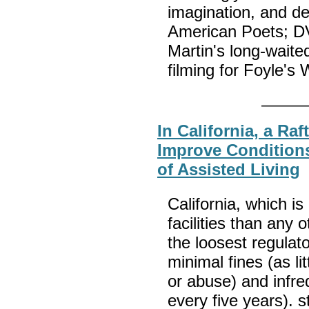
imagination, and d
American Poets; DV
Martin's long-waite
filming for Foyle's
In California, a Raf
Improve Condition
of Assisted Living
California, which i
facilities than any 
the loosest regulato
minimal fines (as li
or abuse) and infre
every five years). 