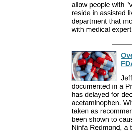
allow people with "v
reside in assisted li
department that mon
with medical expert
Ove
FD
Jef
documented in a Pr
has delayed for de
acetaminophen. Whi
taken as recommend
been shown to caus
Ninfa Redmond, a to