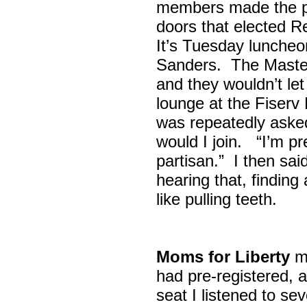
members made the p
doors that elected R
It’s Tuesday lunche
Sanders. The Maste
and they wouldn’t let
lounge at the Fiser
was repeatedly asked
would I join. “I’m pre
partisan.” I then sa
hearing that, finding
like pulling teeth.
Moms for Liberty
me
had pre-registered, a
seat I listened to sev