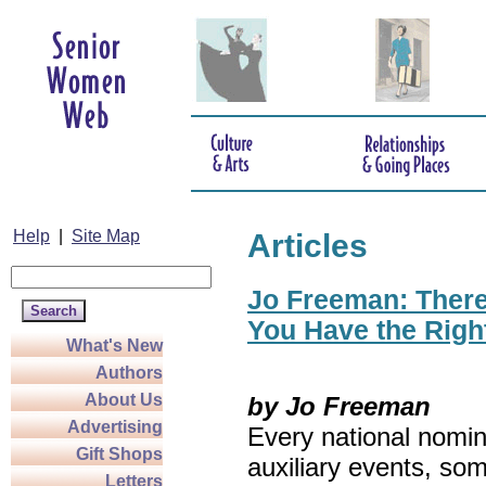
Help
|
Site Map
Articles
Jo Freeman: There’
You Have the Righ
What's New
Authors
About Us
by Jo Freeman
Advertising
Every national nomin
Gift Shops
auxiliary events, so
Letters