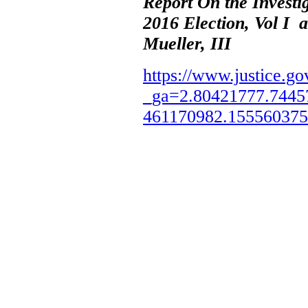
Report On the Investi
2016 Election, Vol I 
Mueller, III
https://www.justice.go
_ga=2.80421777.7445
461170982.15556037