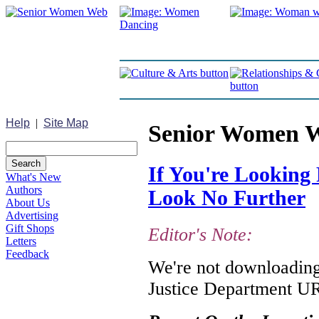
Help
|
Site Map
Senior Women 
If You're Looking 
What's New
Authors
Look No Further
About Us
Advertising
Gift Shops
Editor's Note:
Letters
Feedback
We're not downloading 
Justice Department URL