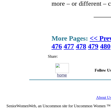
more – or different – 
More Pages:
<< Pre
476
477
478
479
480
Share:
Follow Us
home
About U
SeniorWomenWeb, an Uncommon site for Uncommon Women ™ (