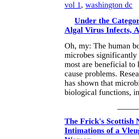
vol 1
,
washington dc
Under the Categor
Algal Virus Infects,
Oh, my: The human body
microbes significantly
most are beneficial to
cause problems. Resea
has shown that microb
biological functions, 
The Frick's Scottish 
Intimations of a Vle