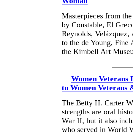
Woman
Masterpieces from the 
by Constable, El Grec
Reynolds, Velázquez, a
to the de Young, Fine
the Kimbell Art Museu
Women Veterans Hi
to Women Veterans &
The Betty H. Carter W
strengths are oral his
War II, but it also inc
who served in World W