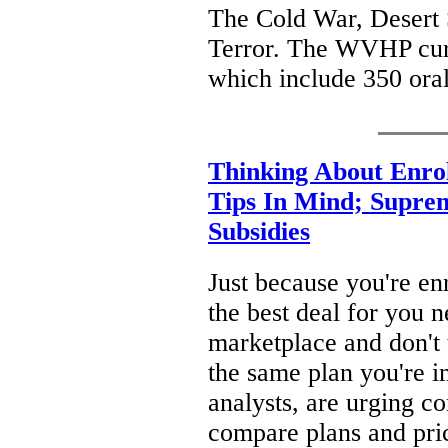
The Cold War, Desert 
Terror. The WVHP curr
which include 350 oral
Thinking About Enro
Tips In Mind; Supre
Subsidies
Just because you're enr
the best deal for you n
marketplace and don't t
the same plan you're i
analysts, are urging c
compare plans and pri