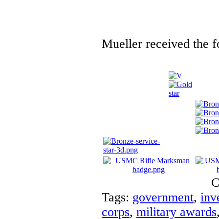
Mueller received the f
C
Tags:
government
,
inv
corps
,
military awards