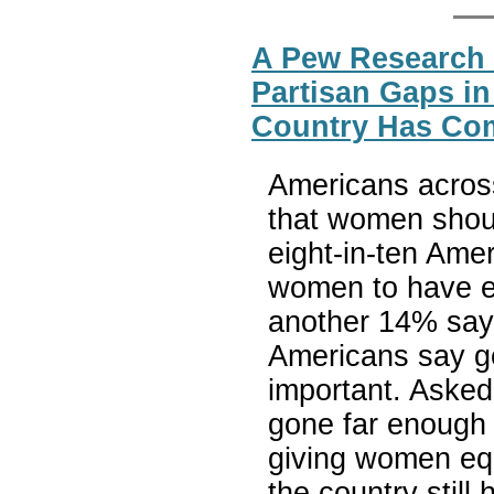
A Pew Research 
Partisan Gaps i
Country Has Com
Americans acros
that women shoul
eight-in-ten Amer
women to have eq
another 14% say 
Americans say gen
important. Asked
gone far enough 
giving women equ
the country still