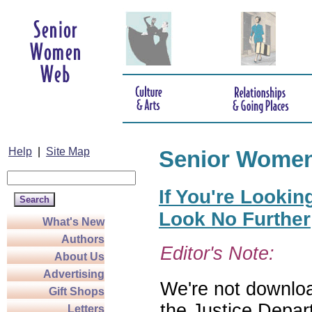
Help
|
Site Map
Senior Wome
If You're Lookin
Look No Further
What's New
Authors
Editor's Note:
About Us
Advertising
We're not download
Gift Shops
the Justice Depar
Letters