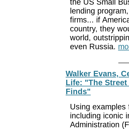
the US Small Bus
lending program
firms... if Amer
country, they wo
world, outstripp
even Russia.
mo
Walker Evans, Ce
Life: "The Stree
Finds"
Using examples 
including iconic
Administration (