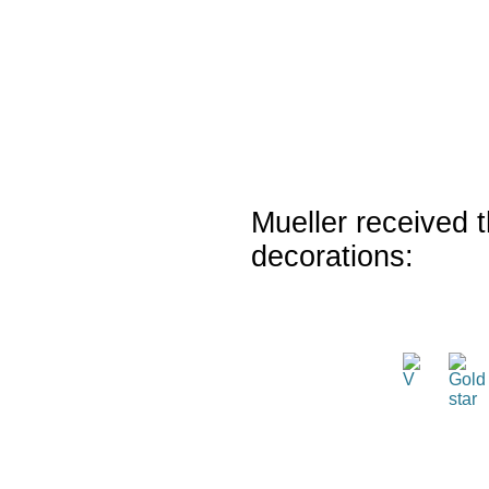
Mueller received t
decorations: