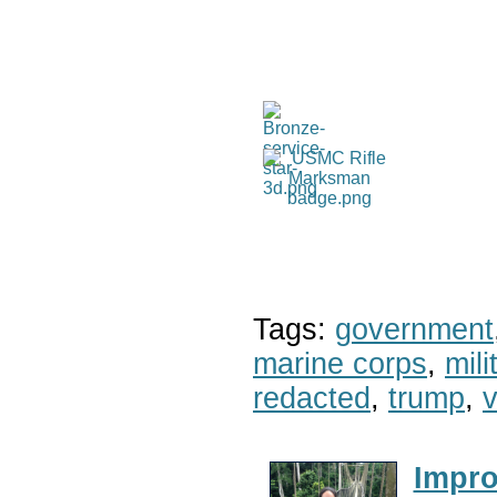
Tags:
government
marine corps
,
mil
redacted
,
trump
,
v
Impro