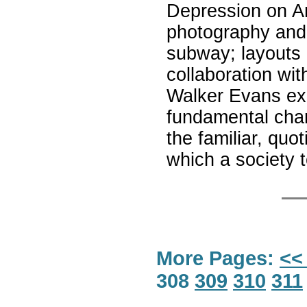
Depression on Ame
photography and 
subway; layouts 
collaboration wi
Walker Evans exp
fundamental char
the familiar, qu
which a society t
More Pages:
<<
308
309
310
311