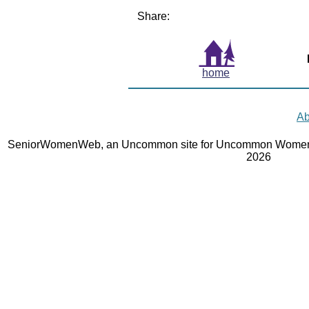
Share:
home
Ab
SeniorWomenWeb, an Uncommon site for Uncommon Women 
2026