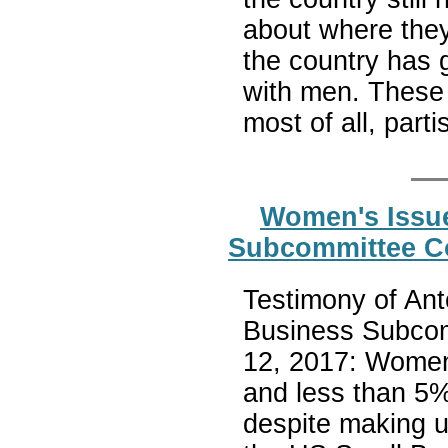
about where they
the country has 
with men. These 
most of all, part
Women's Issue
Subcommittee C
Testimony of Ant
Business Subcom
12, 2017: Women 
and less than 5%
despite making up