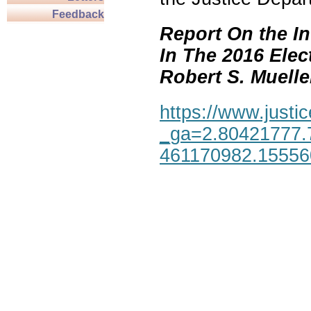
Feedback
Report On the In
In The 2016 Elec
Robert S. Mueller,
https://www.justic
_ga=2.80421777.
461170982.1555