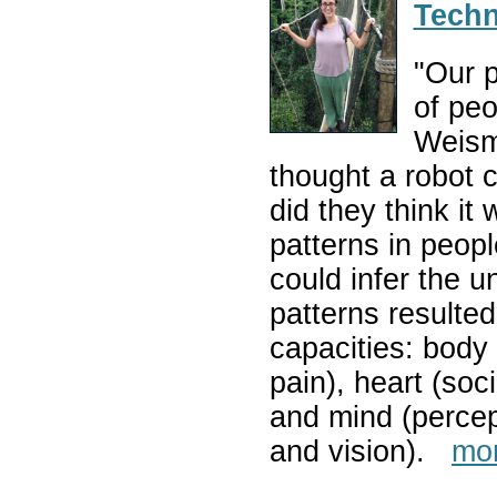
Techn
"Our p
of peo
Weism
thought a robot 
did they think it
patterns in peop
could infer the u
patterns resulted
capacities: body 
pain), heart (soci
and mind (percept
and vision).
mo