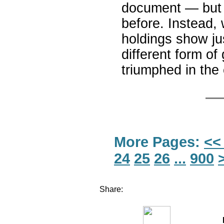
document — but t
before. Instead, 
holdings show ju
different form o
triumphed in t
More Pages:
<<
24
25
26
...
900
Share: