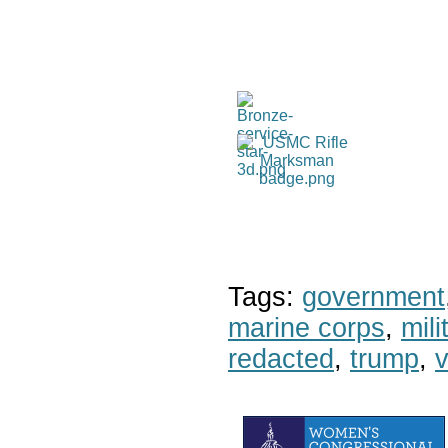
Tags:
government
marine corps
,
mil
redacted
,
trump
,
v