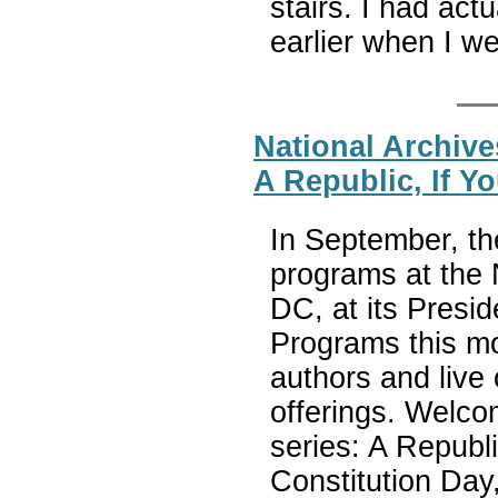
stairs. I had act
earlier when I w
National Archive
A Republic, If Y
In September, the
programs at the
DC, at its Presid
Programs this mo
authors and live 
offerings. Welco
series: A Republi
Constitution Day,