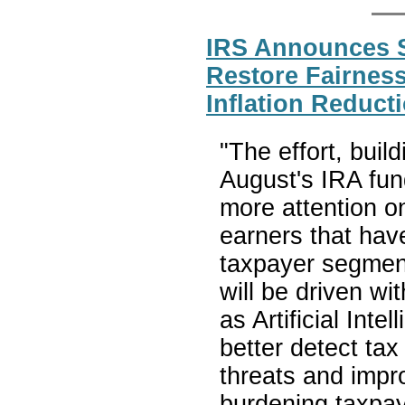
IRS Announces S
Restore Fairness
Inflation Reduct
"The effort, build
August's IRA fun
more attention o
earners that hav
taxpayer segmen
will be driven wi
as Artificial Int
better detect ta
threats and impr
burdening taxpay