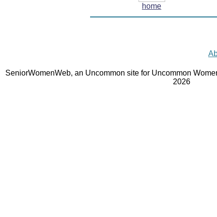
home
Ab
SeniorWomenWeb, an Uncommon site for Uncommon Women 
2026