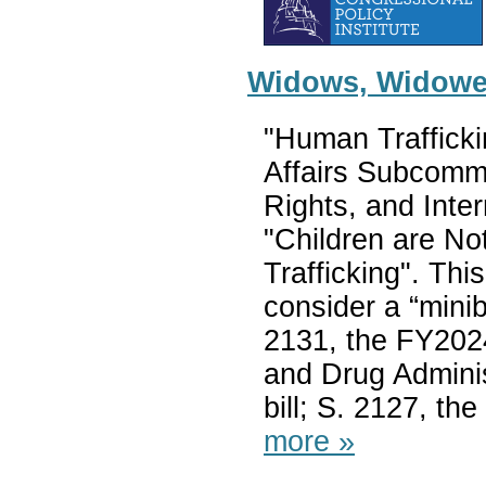
Widows, Widower
"Human Trafficki
Affairs Subcomm
Rights, and Inter
"Children are Not
Trafficking". Thi
consider a “mini
2131, the FY202
and Drug Adminis
bill; S. 2127, th
more »