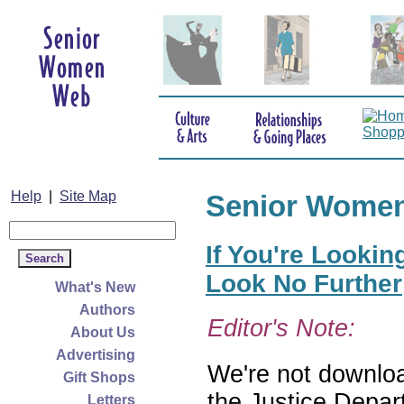
Help
|
Site Map
Senior Wome
If You're Lookin
Look No Further
What's New
Authors
Editor's Note:
About Us
Advertising
We're not download
Gift Shops
the Justice Depar
Letters