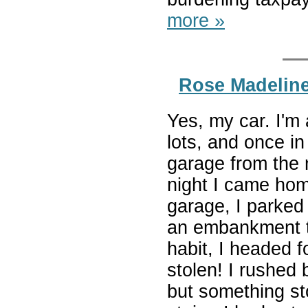
more »
Rose Madeline
Yes, my car. I'm a
lots, and once in
garage from the 
night I came home
garage, I parked
an embankment t
habit, I headed 
stolen! I rushed 
but something st