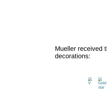
Mueller received t
decorations: