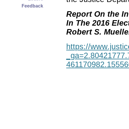
Feedback
Report On the In
In The 2016 Elec
Robert S. Mueller,
https://www.justic
_ga=2.80421777.
461170982.1555