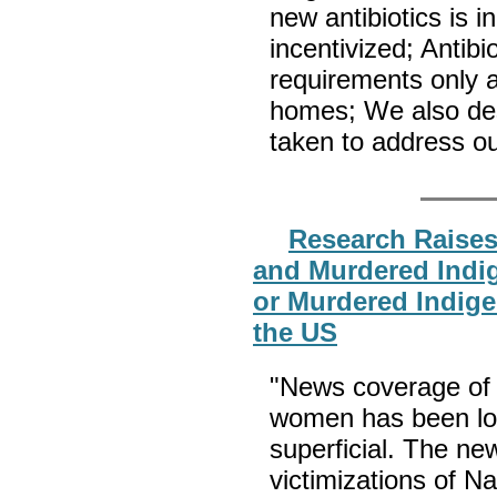
new antibiotics is i
incentivized; Antibi
requirements only a
homes; We also des
taken to address o
Research Raise
and Murdered Indi
or Murdered Indig
the US
"News coverage of
women has been lon
superficial. The ne
victimizations of Na