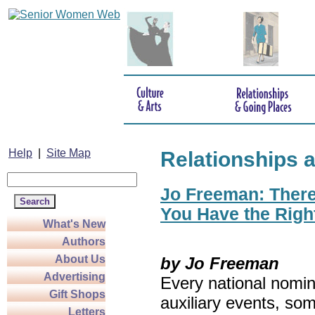
Help
|
Site Map
Relationships 
Jo Freeman: There’
You Have the Righ
What's New
Authors
About Us
by Jo Freeman
Advertising
Every national nomin
Gift Shops
auxiliary events, so
Letters