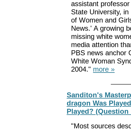
assistant professor
State University, i
of Women and Girls
News.' A growing b
missing white women
media attention th
PBS news anchor Gwe
White Woman Syndro
2004."
more »
Sanditon's Masterpi
dragon Was Played i
Played? (Question
"Most sources desc