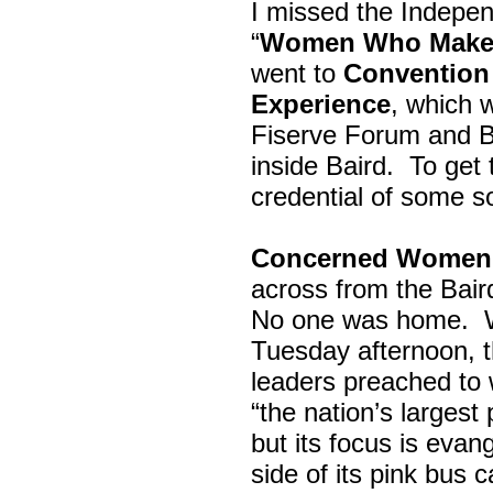
I missed the Indepe
“
Women Who Make 
went to
Convention 
Experience
, which w
Fiserve Forum and B
inside Baird. To get
credential of some s
Concerned Women 
across from the Bai
No one was home.
Tuesday afternoon, th
leaders preached to 
“the nation’s largest
but its focus is evan
side of its pink bus 