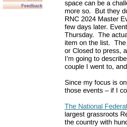
space can be a chall
Feedback
more so. But they do
RNC 2024 Master Ev
few days later. Eve
Thursday. The actua
item on the list. Th
or Closed to press, 
I’m going to describe
couple I went to, an
Since my focus is on
those events – if I c
The National Federa
largest grassroots R
the country with hun