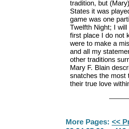
tradition, but (Mary
States it was playe
game was one parti
Twelfth Night; I wil
first place I do not
were to make a mist
and all my stateme
other traditions su
Mary F. Blain descr
snatches the most t
their true love with
More Pages:
<< P