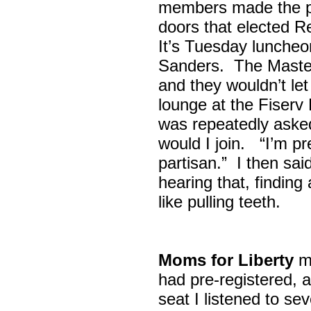
members made the p
doors that elected R
It’s Tuesday lunche
Sanders. The Maste
and they wouldn’t let
lounge at the Fiser
was repeatedly asked
would I join. “I’m pre
partisan.” I then sa
hearing that, finding
like pulling teeth.
Moms for Liberty
me
had pre-registered, a
seat I listened to sev