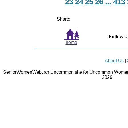
23
24
25
26
...
413
Share:
Follow U
home
About Us
|
SeniorWomenWeb, an Uncommon site for Uncommon Women 
2026