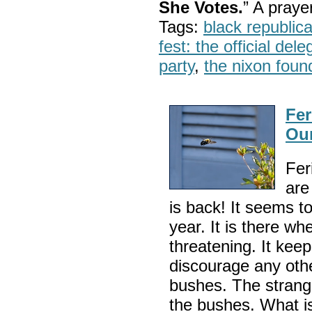
She Votes.
” A pray
Tags:
black republic
fest: the official del
party
,
the nixon foun
Fer
Ou
Fer
are
is back! It seems t
year. It is there whe
threatening. It keep
discourage any othe
bushes. The strange
the bushes. What i