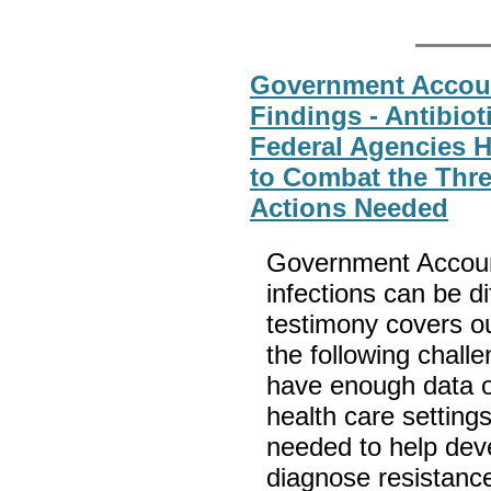
Government Account
Findings - Antibiot
Federal Agencies 
to Combat the Thre
Actions Needed
Government Accounta
infections can be dif
testimony covers ou
the following chall
have enough data on 
health care setting
needed to help deve
diagnose resistance