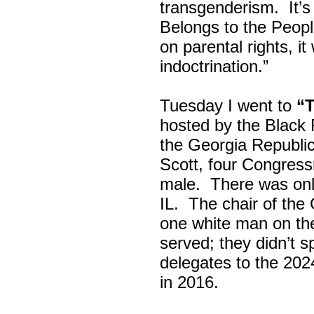
transgenderism. It
Belongs to the Peop
on parental rights,
indoctrination.”
Tuesday I went to
“
hosted by the Black
the Georgia Republi
Scott, four Congress
male. There was onl
IL. The chair of the
one white man on th
served; they didn’t 
delegates to the 202
in 2016.