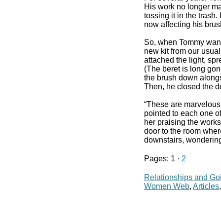
His work no longer mat
tossing it in the trash
now affecting his brus
So, when Tommy wanted
new kit from our usua
attached the light, spr
(The beret is long gon
the brush down alongsi
Then, he closed the do
“These are marvelous,”
pointed to each one of
her praising the works
door to the room where
downstairs, wondering
Pages: 1 ·
2
Relationships and Go
Women Web
,
Articles