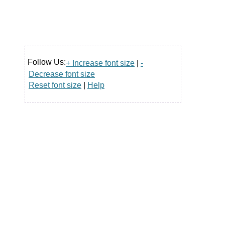
Follow Us:
+ Increase font size
|
-
Decrease font size
Reset font size
|
Help