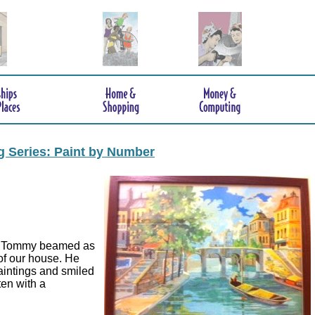
ng Series: Paint by Number
en Tommy beamed as
 of our house. He
aintings and smiled
ten with a