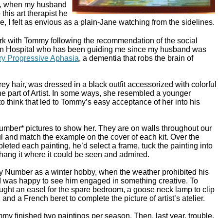
ng, when my husband
this art therapist he
, I felt as envious as a plain-Jane watching from the sidelines.
work with Tommy following the recommendation of the social
rn Hospital who has been guiding me since my husband was
ry Progressive Aphasia
, a dementia that robs the brain of
ey hair, was dressed in a black outfit accessorized with colorful
he part of Artist. In some ways, she resembled a younger
 to think that led to Tommy’s easy acceptance of her into his
mber* pictures to show her. They are on walls throughout our
ul and match the example on the cover of each kit. Over the
ted each painting, he’d select a frame, tuck the painting into
 hang it where it could be seen and admired.
 Number as a winter hobby, when the weather prohibited his
. I was happy to see him engaged in something creative. To
ught an easel for the spare bedroom, a goose neck lamp to clip
, and a French beret to complete the picture of artist’s atelier.
my finished two paintings per season. Then, last year, trouble.