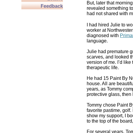
But, later that morni
Feedback
revealed something to 
had not shared with me
I had hired Julie to 
worker at Northweste
diagnosed with
Prima
language.
Julie had premature gr
scarves, and looked t
version of me. I’d like
therapeutic life.
He had 15 Paint By Nu
house. All are beautif
years, as Tommy comple
protective glass, then
Tommy chose Paint By
favorite pastime, golf
show my support, I bo
to the top of the board
For several years, Tom