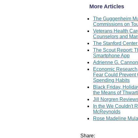
More Articles
The Guggenheim Mus
Commissions on Tou
Veterans Health Care
Counselors and Marr
The Stanford Center
The Scout Report: 
Smartphone App
Adrienne G. Cannon
Economic Research, 
Fear Could Prevent
Spending Habits
Black Friday, Holid
the Means of Thwart
Jill Norgren Review
In the We Couldn't R
McReynolds
Rose Madeline Mula 
Share: