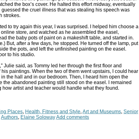
ched the box’s cover. He halted this effort midway, eventually
. I guessed the cruel illness that was stealing his speech was
h strokes.
 to try again this year, I was surprised. I helped him choose a
l online store, and watched as he assembled the easel,
ead the baby pots of paint on a makeshift table, and started in.
e.) But, after a few days, he stopped. He turned off the lamp, put
de the pots, and left the unfinished painting on the easel.
or to his studio.
 Julie said, as Tommy led her through the first floor and
 his paintings. When the two of them went upstairs, I could hear
 in the hall and in our bedroom. Then, I heard him open the
 the abandoned painting still stood on the easel. I remained
 how artist and teacher would handle what they found.
ing Places
,
Health, Fitness and Style
,
Art and Museums
,
Senior
,
Authors
,
Elaine Soloway
Add comments