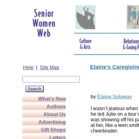
Elaine's Caregivi
Help
|
Site Map
by
Elaine Soloway
What's New
Authors
I wasn’t jealous wh
he led Julie on a tour
About Us
was showing off his p
Advertising
at her, like a teen smit
Gift Shops
cheerleader.
Letters