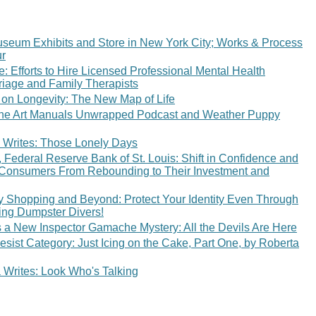
eum Exhibits and Store in New York City; Works & Process
r
: Efforts to Hire Licensed Professional Mental Health
iage and Family Therapists
 on Longevity: The New Map of Life
The Art Manuals Unwrapped Podcast and Weather Puppy
 Writes: Those Lonely Days
Federal Reserve Bank of St. Louis: Shift in Confidence and
 Consumers From Rebounding to Their Investment and
ay Shopping and Beyond: Protect Your Identity Even Through
ing Dumpster Divers!
s a New Inspector Gamache Mystery: All the Devils Are Here
esist Category: Just Icing on the Cake, Part One, by Roberta
Writes: Look Who's Talking