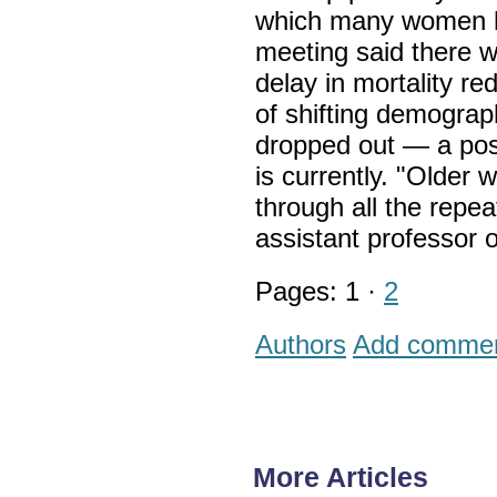
which many women ha
meeting said there w
delay in mortality re
of shifting demograp
dropped out — a poss
is currently. "Older 
through all the repe
assistant professor o
Pages: 1 ·
2
Authors
Add comme
More Articles