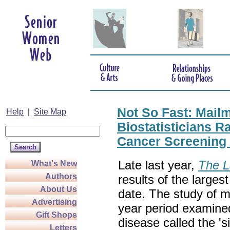
Not So Fast: Mail
Help
|
Site Map
Biostatisticians 
Cancer Screening
Late last year,
The L
What's New
Authors
results of the larges
About Us
date. The study of 
Advertising
year period examined
Gift Shops
disease called the 's
Letters