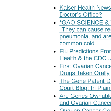
Kaiser Health News
Doctor’s Office?
*GAO SCIENCE & T
"They can cause res
pneumonia, and are 
common cold"
Flu Predictions Fr
Health & the CDC .
First Ovarian Canc
Drugs Taken Orally
The Gene Patent De
Court Blog: In Plain
Are Genes Ownable?
and Ovarian Cance
Ovarian Cancer Ge