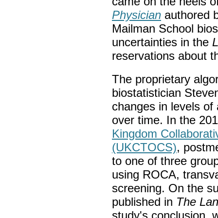
came on the heels of
Physician
authored b
Mailman School biost
uncertainties in the
L
reservations about t
The proprietary alg
biostatistician Stev
changes in levels of
over time. In the 2
Kingdom Collaborati
(UKCTOCS)
, postm
to one of three gro
using ROCA, transva
screening. On the s
published in
The
Lan
study's conclusion, 