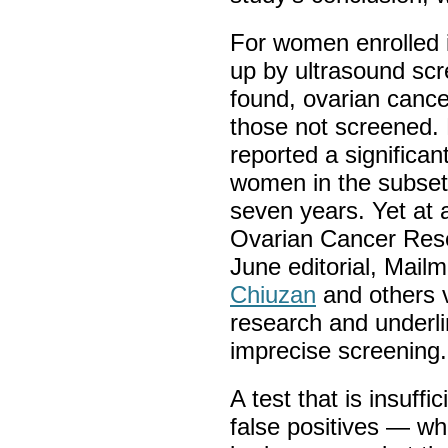
For women enrolled 
up by ultrasound sc
found, ovarian cance
those not screened. 
reported a significant
women in the subset 
seven years. Yet at 
Ovarian Cancer Rese
June editorial, Mail
Chiuzan
and others 
research and underli
imprecise screening
A test that is insuff
false positives — wh