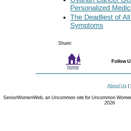
Personalized Medic
The Deadliest of Al
Symptoms
Share:
Follow U
home
About Us
|
SeniorWomenWeb, an Uncommon site for Uncommon Women 
2026