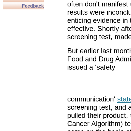
often don't manifest
Feedback
results were inconcl
enticing evidence in
effective. Shortly a
screening test, made
But earlier last mont
Food and Drug Admin
issued a 'safety
communication'
stat
screening test, and a
pulled their product
Cancer Algorithm) te