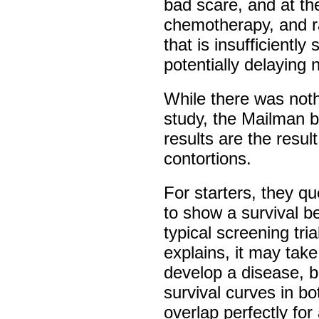
bad scare, and at th
chemotherapy, and ra
that is insufficientl
potentially delaying
While there was not
study, the Mailman bi
results are the result
contortions.
For starters, they q
to show a survival be
typical screening tria
explains, it may take
develop a disease, b
survival curves in 
overlap perfectly for