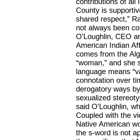
contributions of al
County is supportiv
shared respect,” Ra
not always been co
O’Loughlin, CEO an
American Indian Aff
comes from the Alg
“woman,” and she s
language means “vag
connotation over t
derogatory ways by 
sexualized stereot
said O’Loughlin, wh
Coupled with the vio
Native American wo
the s-word is not 