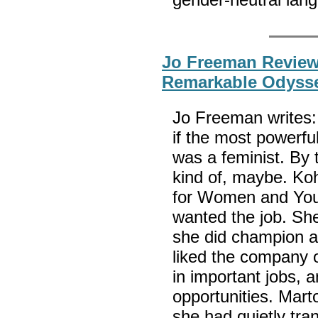
Jo Freeman Review
Remarkable Odysse
Jo Freeman writes:
if the most powerfu
was a feminist. By
kind of, maybe. Koh
for Women and Yout
wanted the job. She 
she did champion a
liked the company 
in important jobs, 
opportunities. Mart
she had quietly tran