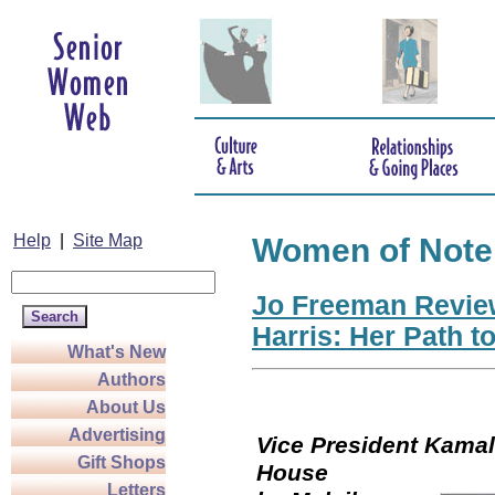
Help
|
Site Map
Women of Note
Jo Freeman Revie
Harris: Her Path t
What's New
Authors
About Us
Advertising
Vice President Kamala
Gift Shops
Hou
Letters