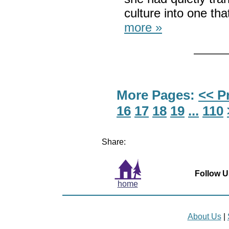
culture into one t
more »
More Pages:
<< P
16
17
18
19
...
110
Share:
Follow U
home
About Us
|