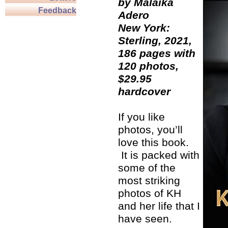
by Malaika
Feedback
Adero
New York:
Sterling, 2021,
186 pages with
120 photos,
$29.95
hardcover
If you like
photos, you’ll
love this book.
It is packed with
some of the
most striking
photos of KH
and her life that I
have seen.