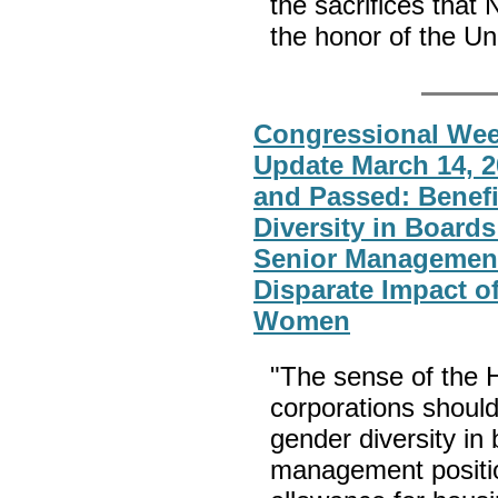
the sacrifices that
the honor of the Un
Congressional Week
Update March 14, 2
and Passed: Benefi
Diversity in Boards
Senior Management
Disparate Impact o
Women
"The sense of the 
corporations should 
gender diversity in 
management position