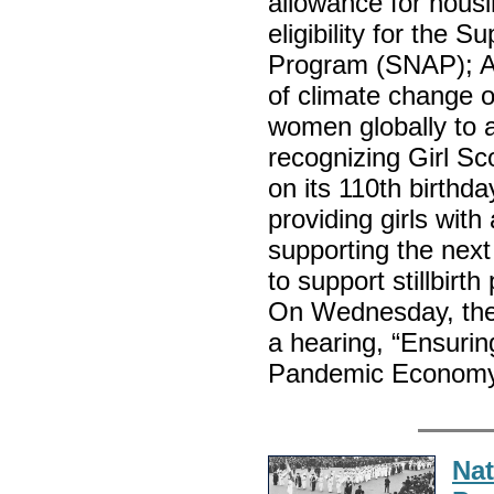
allowance for hous
eligibility for the 
Program (SNAP); A b
of climate change 
women globally to 
recognizing Girl Sc
on its 110th birthda
providing girls with
supporting the next
to support stillbirt
On Wednesday, the
a hearing, “Ensuri
Pandemic Econo
Nat