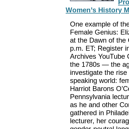
Pro
Women’s History 
One example of the
Female Genius: Eli
at the Dawn of the 
p.m. ET; Register i
Archives YouTube C
the 1780s — the ag
investigate the rise
speaking world: fem
Harriot Barons O’Co
Pennsylvania lectu
as he and other Con
gathered in Philadel
lecturer, her coura
gender-neutral lang