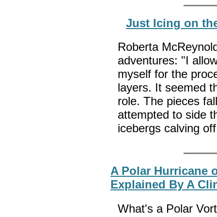
Just Icing on th
Roberta McReynolds
adventures: "I allo
myself for the proc
layers. It seemed t
role. The pieces fal
attempted to side 
icebergs calving off
A Polar Hurricane 
Explained By A Cli
What's a Polar Vor