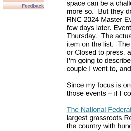
space can be a chall
Feedback
more so. But they do
RNC 2024 Master Ev
few days later. Eve
Thursday. The actua
item on the list. Th
or Closed to press, 
I’m going to describe
couple I went to, an
Since my focus is on
those events – if I c
The National Federa
largest grassroots R
the country with hun