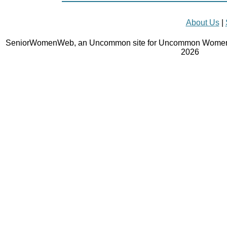
About Us
|
SeniorWomenWeb, an Uncommon site for Uncommon Women 
2026