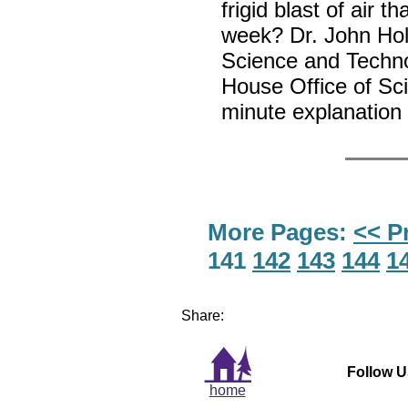
frigid blast of air 
week? Dr. John Hold
Science and Techno
House Office of Sc
minute explanation w
More Pages:
<< P
141
142
143
144
1
Share:
Follow U
home