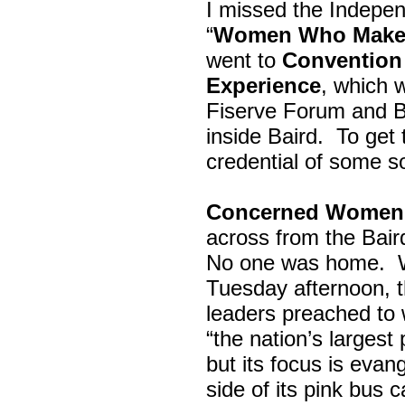
I missed the Indepe
“
Women Who Make 
went to
Convention 
Experience
, which w
Fiserve Forum and B
inside Baird. To get
credential of some s
Concerned Women 
across from the Bai
No one was home.
Tuesday afternoon, th
leaders preached to 
“the nation’s largest
but its focus is evan
side of its pink bus 