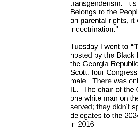
transgenderism. It
Belongs to the Peop
on parental rights,
indoctrination.”
Tuesday I went to
“
hosted by the Black
the Georgia Republi
Scott, four Congress
male. There was onl
IL. The chair of the
one white man on th
served; they didn’t 
delegates to the 202
in 2016.