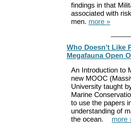
findings in that Mil
associated with ris
men.
more »
Who Doesn't Like 
Megafauna Open Onl
An Introduction to
new MOOC (Massiv
University taught b
Marine Conservatio
to use the papers i
understanding of ma
the ocean.
more 