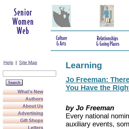
Help
|
Site Map
Learning
Jo Freeman: There’
You Have the Righ
What's New
Authors
About Us
by Jo Freeman
Advertising
Every national nomin
Gift Shops
auxiliary events, so
Letters