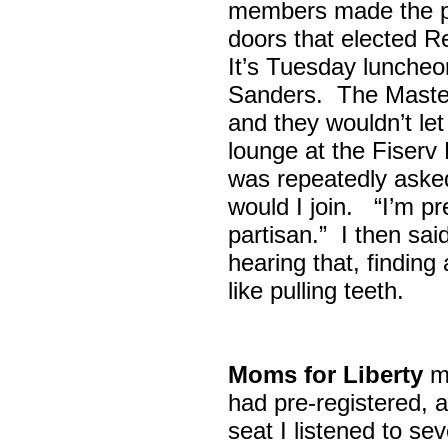
members made the p
doors that elected R
It’s Tuesday lunche
Sanders. The Maste
and they wouldn’t let
lounge at the Fiser
was repeatedly asked
would I join. “I’m pre
partisan.” I then sa
hearing that, finding
like pulling teeth.
Moms for Liberty
me
had pre-registered, a
seat I listened to sev