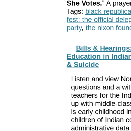
She Votes.
” A pray
Tags:
black republic
fest: the official del
party
,
the nixon foun
Bills & Hearing
Education in Indian
& Suicide
Listen and view No
questions and a witn
teachers for the In
up with middle-clas
is early childhood i
children of Indian 
administrative data