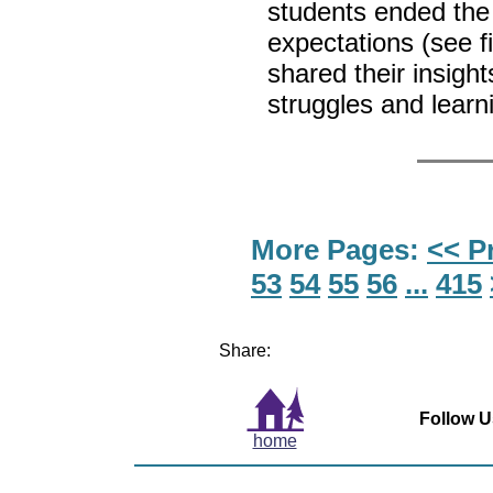
students ended the
expectations (see f
shared their insigh
struggles and learn
More Pages:
<< P
53
54
55
56
...
415
Share:
Follow U
home