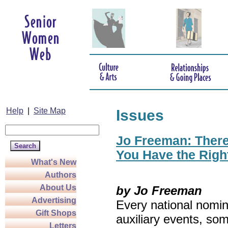
Help
|
Site Map
Issues
Jo Freeman: There’
You Have the Righ
What's New
Authors
About Us
by Jo Freeman
Advertising
Every national nomin
Gift Shops
auxiliary events, so
Letters