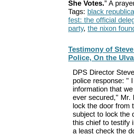
She Votes.
” A pray
Tags:
black republic
fest: the official del
party
,
the nixon foun
Testimony of Steve
Police, On the Ulva
DPS Director Stev
police response: " I
information that we
ever secured," Mr.
lock the door from 
subject to lock the 
this chief to testif
a least check the d