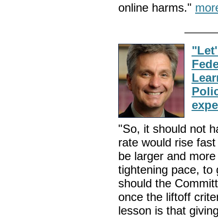
online harms."
mor
"Let'
Fede
Lear
Poli
expe
"So, it should not h
rate would rise fas
be larger and more 
tightening pace, to
should the Committ
once the liftoff cr
lesson is that givin