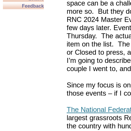
space can be a chall
Feedback
more so. But they do
RNC 2024 Master Ev
few days later. Eve
Thursday. The actua
item on the list. Th
or Closed to press, 
I’m going to describe
couple I went to, an
Since my focus is on
those events – if I c
The National Federa
largest grassroots R
the country with hun