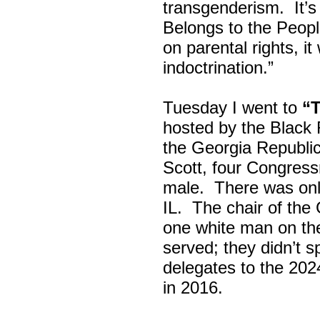
transgenderism. It
Belongs to the Peop
on parental rights,
indoctrination.”
Tuesday I went to
“
hosted by the Black
the Georgia Republi
Scott, four Congress
male. There was onl
IL. The chair of the
one white man on th
served; they didn’t 
delegates to the 202
in 2016.