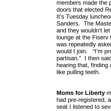
members made the p
doors that elected R
It’s Tuesday lunche
Sanders. The Maste
and they wouldn’t let
lounge at the Fiser
was repeatedly asked
would I join. “I’m pre
partisan.” I then sa
hearing that, finding
like pulling teeth.
Moms for Liberty
me
had pre-registered, a
seat I listened to sev