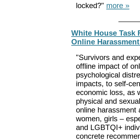
locked?"
more »
White House Task 
Online Harassment
"Survivors and expe
offline impact of o
psychological distr
impacts, to self-ce
economic loss, as w
physical and sexual
online harassment 
women, girls – espe
and LGBTQI+ individ
concrete recommend