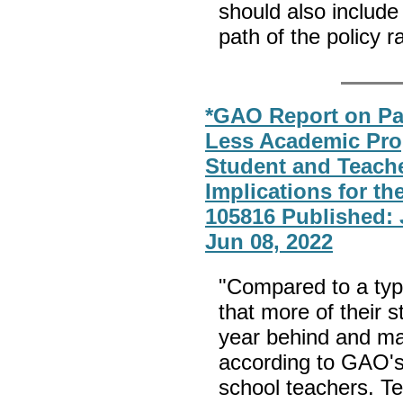
should also include
path of the policy ra
*GAO Report on Pa
Less Academic Prog
Student and Teache
Implications for t
105816 Published: 
Jun 08, 2022
"Compared to a typi
that more of their 
year behind and ma
according to GAO's 
school teachers. T