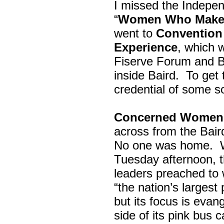
I missed the Indepe
“
Women Who Make 
went to
Convention 
Experience
, which w
Fiserve Forum and B
inside Baird. To get
credential of some s
Concerned Women 
across from the Bai
No one was home.
Tuesday afternoon, th
leaders preached to 
“the nation’s largest
but its focus is evan
side of its pink bus 