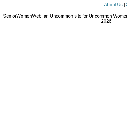
About Us
|
SeniorWomenWeb, an Uncommon site for Uncommon Women 
2026