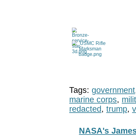
Tags:
government
marine corps
,
mil
redacted
,
trump
,
v
NASA's James