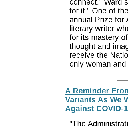
connect,” Ward sa
for it.” One of t
annual Prize for
literary writer w
for its mastery of 
thought and imagi
receive the Nat
only woman and 
A Reminder From
Variants As We 
Against COVID-
"The Administrat