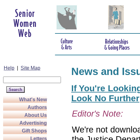
Help
|
Site Map
News and Iss
If You're Lookin
Look No Further
What's New
Authors
Editor's Note:
About Us
Advertising
We're not download
Gift Shops
the Justice Depar
Letters