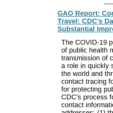
GAO Report: Cont
Travel: CDC's D
Substantial Imp
The COVID-19 pa
of public health 
transmission of 
a role in quickl
the world and th
contact tracing 
for protecting p
CDC's process fo
contact informatio
addresses: (1) th