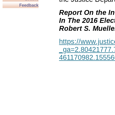
Feedback
Report On the In
In The 2016 Elec
Robert S. Mueller,
https://www.justic
_ga=2.80421777.
461170982.1555