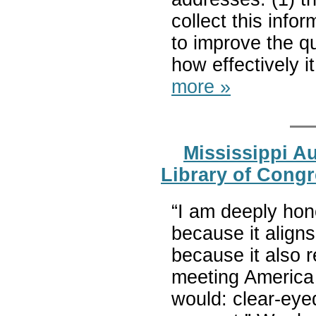
collect this info
to improve the qua
how effectively i
more »
Mississippi A
Library of Congr
“I am deeply hon
because it align
because it also r
meeting America 
would: clear-eye