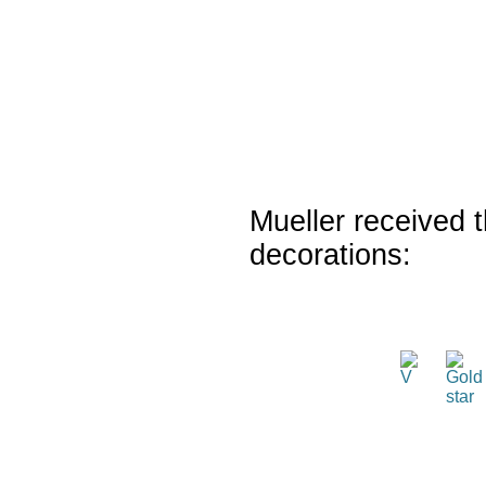
Mueller received t
decorations: