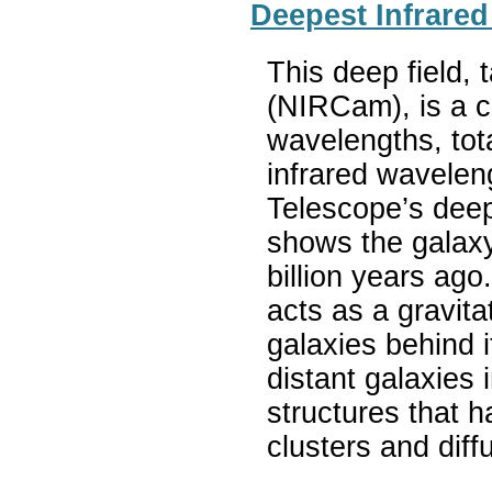
Deepest Infrared
This deep field,
(NIRCam), is a c
wavelengths, tot
infrared wavele
Telescope’s deep
shows the galax
billion years ag
acts as a gravit
galaxies behind
distant galaxies 
structures that 
clusters and diff