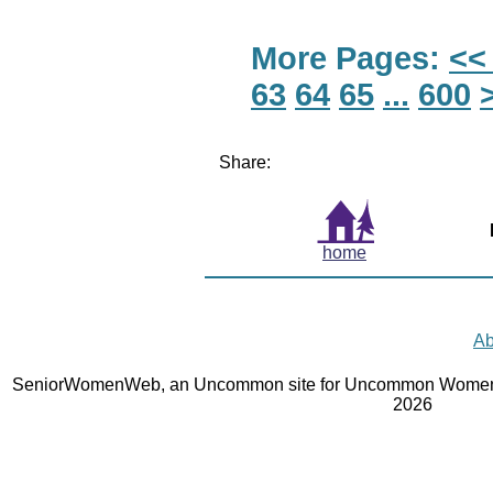
More Pages:
<<
63
64
65
...
600
Share:
home
Ab
SeniorWomenWeb, an Uncommon site for Uncommon Women 
2026