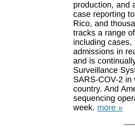
production, and 
case reporting t
Rico, and thousa
tracks a range 
including cases, 
admissions in re
and is continual
Surveillance Sys
SARS-COV-2 in w
country. And Ame
sequencing opera
week.
more »