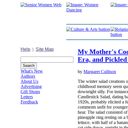
Help
|
Site Map
My Mother's Cook
Era, and Pickled
What's New
by
Margaret Cullison
Authors
The winter salad creations 
About Us
childhood memory seem quai
Advertising
downright silly. For instance
Gift Shops
Candlestick Salad, dating b
Letters
1920s, probably elicited a f
Feedback
comments unfit for younger 
hear. The salad consisted o
pineapple ring resting on a 
lettuce, with half of a bana
cut side down, upright in the