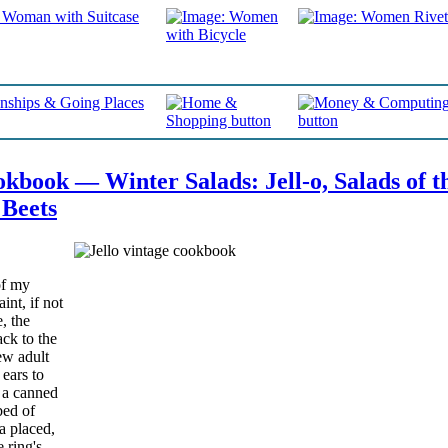
book — Winter Salads: Jell-o, Salads of t
 Beets
of my
nt, if not
, the
ack to the
ew adult
ears to
f a canned
bed of
na placed,
 ring's