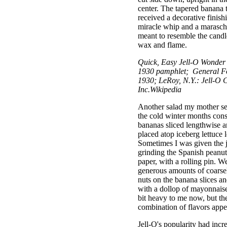
center. The tapered banana 
received a decorative finish
miracle whip and a marasch
meant to resemble the candl
wax and flame.
Quick, Easy Jell-O Wonder
1930 pamphlet; General F
1930; LeRoy, N.Y.: Jell-O C
Inc.Wikipedia
Another salad my mother se
the cold winter months cons
bananas sliced lengthwise a
placed atop iceberg lettuce 
Sometimes I was given the 
grinding the Spanish peanu
paper, with a rolling pin. W
generous amounts of coarse
nuts on the banana slices an
with a dollop of mayonnais
bit heavy to me now, but th
combination of flavors appea
Jell-O's popularity had incre