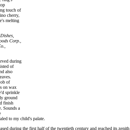
top
ing touch of
ino cherry,
e's melting
 Dishes,
oods Corp.,
o.,
rved during
isted of
nd also
leaves.
job of
ts on wax
e'd sprinkle
ly ground
d finish
e. Sounds a
e
led to my child's palate.
ased during the first half of the twentieth century and reached its zenith