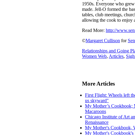
1950s. Everyone who grew up
made. Jell-O formed the base
tables, club meetings, churc
allowing the cook to enjoy a
Read More:
http://www.sen
©
Margaret Cullison
for
Se
Relationships and Going Pl
Women Web
,
Articles
,
Sigh
More Articles
First Flight: Wheels left th
us skyward"
My Mother’s Cookbook; Mo
Macaroons
Chicago Institute of Art 
Renaissance
My Mother's Cookbook, W
My Mother's Cookbook's 