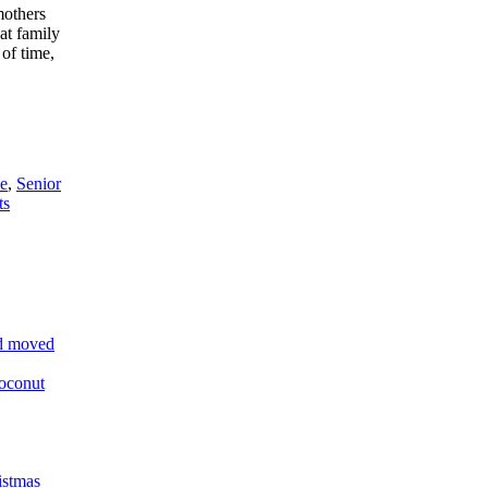
mothers
at family
 of time,
e
,
Senior
ts
and moved
oconut
istmas