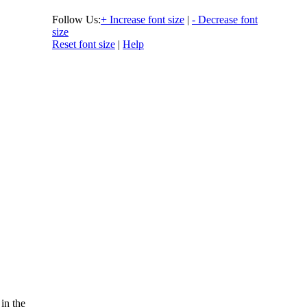
Follow Us:
+ Increase font size
|
- Decrease font
size
Reset font size
|
Help
 in the