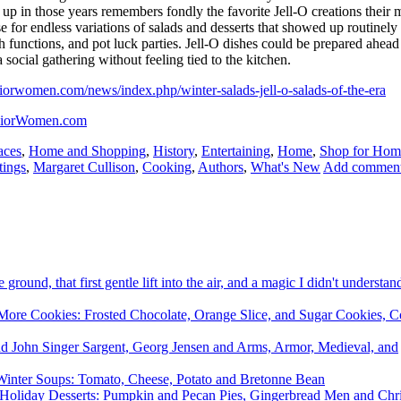
 in those years remembers fondly the favorite Jell-O creations their 
 for endless variations of salads and desserts that showed up routinely 
h functions, and pot luck parties. Jell-O dishes could be prepared ahead
 social gathering without feeling tied to the kitchen.
iorwomen.com/news/index.php/winter-salads-jell-o-salads-of-the-era
niorWomen.com
aces
,
Home and Shopping
,
History
,
Entertaining
,
Home
,
Shop for Hom
tings
,
Margaret Cullison
,
Cooking
,
Authors
,
What's New
Add commen
e ground, that first gentle lift into the air, and a magic I didn't underst
re Cookies: Frosted Chocolate, Orange Slice, and Sugar Cookies, C
and John Singer Sargent, Georg Jensen and Arms, Armor, Medieval, and
inter Soups: Tomato, Cheese, Potato and Bretonne Bean
Holiday Desserts: Pumpkin and Pecan Pies, Gingerbread Men and Chr