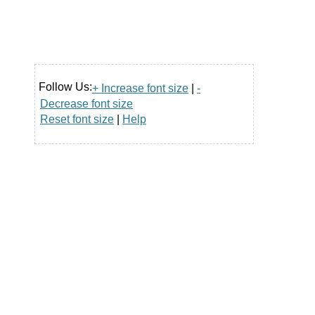
Follow Us:
+ Increase font size
|
-
Decrease font size
Reset font size
|
Help