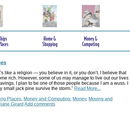
ees
t's like a religion — you believe in it, or you don’t. I believe that
me rich. However, some of us may manage to live out our lives
 savings. I plan to be one of those people because I am a wuss. I
 small jack pine survive the storm."
Read More...
ing Places
,
Money and Computing
,
Money
,
Moving and
iane Girard
Add comments