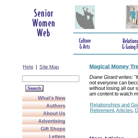
Magical Money Tr
Help
|
Site Map
Diane Girard
writes: "I
not everyone can beco
without losing all our
am content to watch my
What's New
Relationships and Go
Authors
Retirement
,
Articles
,
D
About Us
Advertising
Gift Shops
Letters