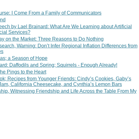
rse: I Come From a Family of Communicators
end
ech by Lael Brainard: What Are We Learning about Artificial
ncial Services?
ay on the Market: Three Reasons to Do Nothing
arch, Warning: Don’t Infer Regional Inflation Differences from
es
mas; a Season of Hope
ard: Daffodils and Spring; Squirrels - Enough Already!
he Pings to the Heart
k; Recipes from Younger Friends: Cindy’s Cookies, Gaby’s
 Jam, California Cheesecake, and Cynthia’s Lemon Bars
hip, Witnessing Friendship and Life Across the Table From My