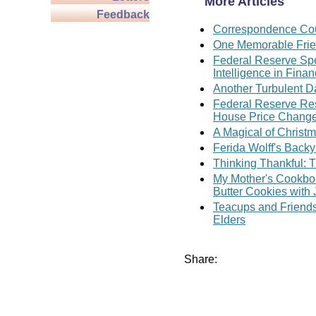
More Articles
Feedback
Correspondence Cou
One Memorable Fri
Federal Reserve Spe
Intelligence in Fina
Another Turbulent D
Federal Reserve Rese
House Price Chang
A Magical of Christ
Ferida Wolff's Backy
Thinking Thankful: T
My Mother's Cookboo
Butter Cookies with
Teacups and Friends
Elders
Share: