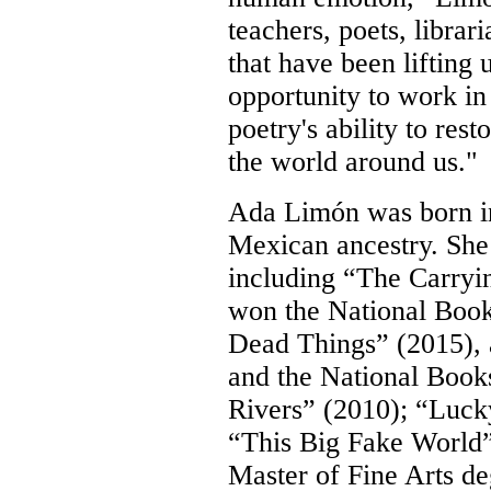
teachers, poets, librar
that have been lifting
opportunity to work in
poetry's ability to res
the world around us."
Ada Limón was born in
Mexican ancestry. She i
including “The Carryi
won the
National Book
Dead Things”
(2015), 
and the National Books
Rivers” (2010);
“Luck
“This Big Fake World” 
Master of Fine Arts d