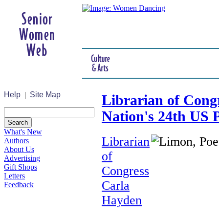
Help
|
Site Map
Librarian of Con
Nation's 24th US 
What's New
Librarian
Authors
About Us
of
Advertising
Gift Shops
Congress
Letters
Carla
Feedback
Hayden