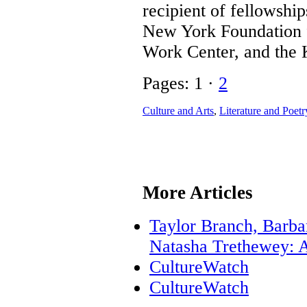
recipient of fellowsh
New York Foundation f
Work Center, and the
Pages: 1 ·
2
Culture and Arts
,
Literature and Poetr
More Articles
Taylor Branch, Barba
Natasha Trethewey: A
CultureWatch
CultureWatch