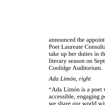
announced the appoint
Poet Laureate Consult
take up her duties in t
literary season on Sept
Coolidge Auditorium.
Ada Limón, right
“Ada Limón is a poet 
accessible, engaging 
we share our world wit