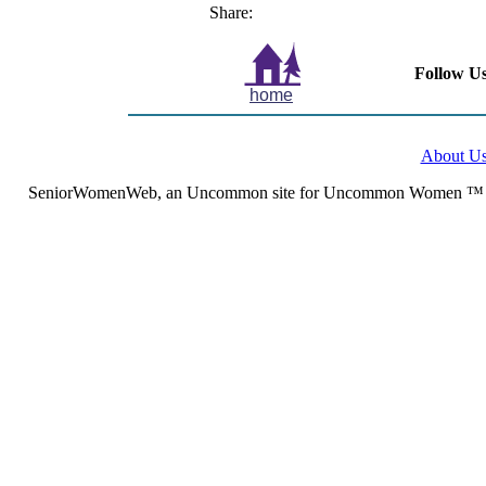
Share:
Follow Us
home
About U
SeniorWomenWeb, an Uncommon site for Uncommon Women ™ (