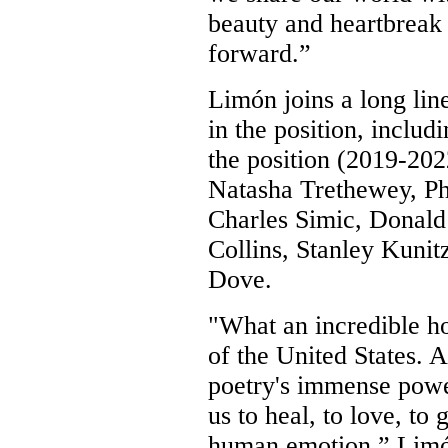
beauty and heartbreak 
forward.”
Limón joins a long lin
in the position, includ
the position (2019-202
Natasha Trethewey, Ph
Charles Simic, Donald
Collins, Stanley Kunit
Dove.
"What an incredible h
of the United States. 
poetry's immense power
us to heal, to love, to
human emotion,”
Limó