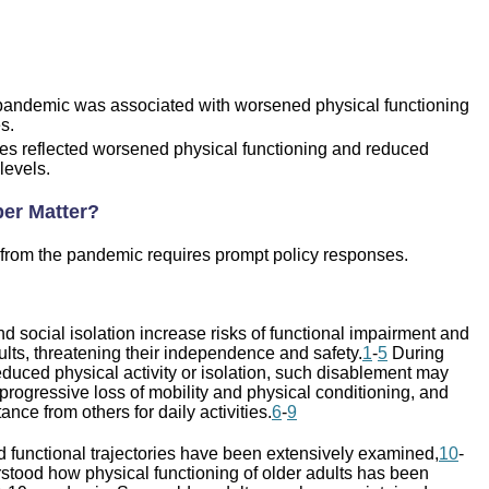
ndemic was associated with worsened physical functioning
s.
mes reflected worsened physical functioning and reduced
 levels.
er Matter?
from the pandemic requires prompt policy responses.
 social isolation increase risks of functional impairment and
lts, threatening their independence and safety.
1
-
5
During
duced physical activity or isolation, such disablement may
progressive loss of mobility and physical conditioning, and
ance from others for daily activities.
6
-
9
d functional trajectories have been extensively examined,
10
-
erstood how physical functioning of older adults has been