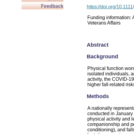
Feedback
https://doi.org/10.111
Funding information:
Veterans Affairs
Abstract
Background
Physical function wors
isolated individuals, a
activity, the COVID-1
higher fall-related risk
Methods
A nationally represen
conducted in January
physical activity and l
companionship and per
conditioning), and fall