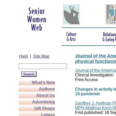
Journal of the Ame
Help
|
Site Map
physical functioni
Journal of the America
Clinical Investigation
Free Access
What's New
Authors
Changes in activity l
19 pandemic
About Us
Advertising
Geoffrey J. Hoffman 
MPH
,
Matthias Kirch 
Gift Shops
First published:
18 Se
Letters