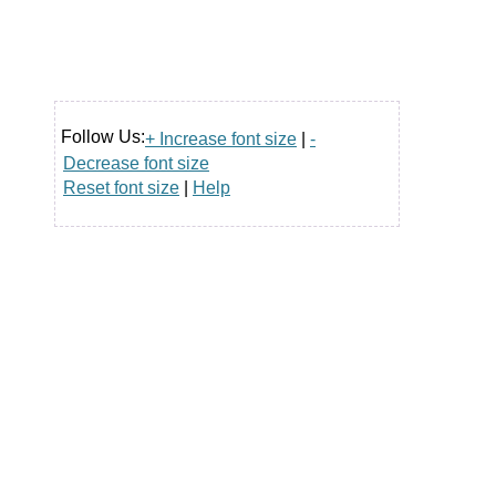
Follow Us:
+ Increase font size
|
-
Decrease font size
Reset font size
|
Help