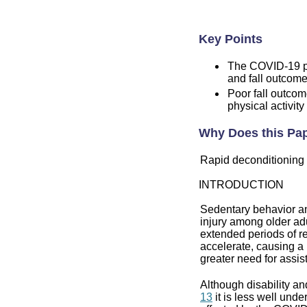
Key Points
The COVID-19 pa
and fall outcome
Poor fall outco
physical activity
Why Does this Pap
Rapid deconditioning 
INTRODUCTION
Sedentary behavior and
injury among older adu
extended periods of re
accelerate, causing a 
greater need for assist
Although disability an
13
it is less well und