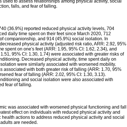
s used to assess relationships among physical activity, social
tion, falls, and fear of falling.
0 (36.9%) reported reduced physical activity levels, 704
ced daily time spent on their feet since March 2020, 712
of companionship, and 914 (45.9%) social isolation. In
decreased physical activity (adjusted risk ratio, ARR: 2.92, 95%
time spent on one's feet (ARR: 1.95, 95% CI: 1.62, 2.34), and
 1.51, 95% CI: 1.30, 1.74) were associated with greater risks of
itioning. Decreased physical activity, time spent daily on
 isolation were similarly associated with worsened mobility.
 associated with both greater risk of falling (ARR: 1.70, 95%
rsened fear of falling (ARR: 2.02, 95% CI: 1.30, 3.13).
ditioning and social isolation were also associated with
d fear of falling.
c was associated with worsened physical functioning and fall
atest effect on individuals with reduced physical activity and
ic health actions to address reduced physical activity and social
 adults are needed.