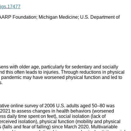
1/jgs.17477
AARP Foundation; Michigan Medicine; U.S. Department of
ens with older age, particularly for sedentary and socially
nd this often leads to injuries. Through reductions in physical
9 pandemic may have worsened physical function and led to
s.
tative online survey of 2006 U.S. adults aged 50–80 was
 2021 to assess changes in health behaviors (worsened
ess daily time spent on feet), social isolation (lack of
ceived isolation), physical function (mobility and physical
s (falls and fear of falling) since March 2020. Multivariable