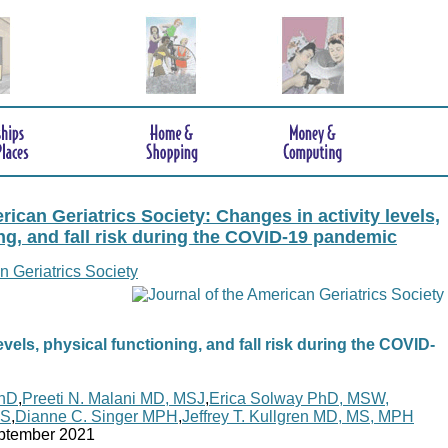
rican Geriatrics Society: Changes in activity levels,
ng, and fall risk during the COVID-19 pandemic
n Geriatrics Society
evels, physical functioning, and fall risk during the COVID-
PhD
,
Preeti N. Malani MD, MSJ
,
Erica Solway PhD, MSW,
MS
,
Dianne C. Singer MPH
,
Jeffrey T. Kullgren MD, MS, MPH
ptember 2021