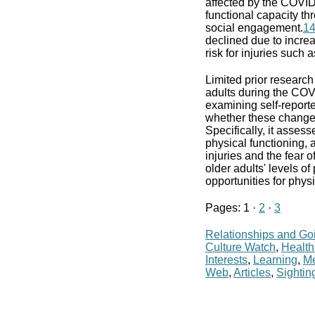
affected by the COVI
functional capacity th
social engagement.
1
declined due to increa
risk for injuries such as
Limited prior researc
adults during the CO
examining self-reporte
whether these changes
Specifically, it asses
physical functioning, a
injuries and the fear 
older adults' levels of
opportunities for phy
Pages: 1 ·
2
·
3
Relationships and Go
Culture Watch
,
Health
Interests
,
Learning
,
Me
Web
,
Articles
,
Sightin