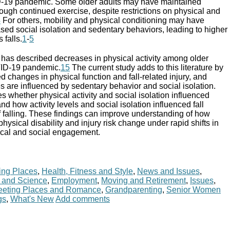
D-19 pandemic. Some older adults may have maintained
rough continued exercise, despite restrictions on physical and
4
For others, mobility and physical conditioning may have
sed social isolation and sedentary behaviors, leading to higher
 falls.
1
-
5
h has described decreases in physical activity among older
VID-19 pandemic.
15
The current study adds to this literature by
d changes in physical function and fall-related injury, and
 are influenced by sedentary behavior and social isolation.
ses whether physical activity and social isolation influenced
nd how activity levels and social isolation influenced fall
of falling. These findings can improve understanding of how
 physical disability and injury risk change under rapid shifts in
sical and social engagement.
ing Places
,
Health, Fitness and Style
,
News and Issues
,
 and Science
,
Employment
,
Moving and Retirement
,
Issues
,
eting Places and Romance
,
Grandparenting
,
Senior Women
gs
,
What's New
Add comments