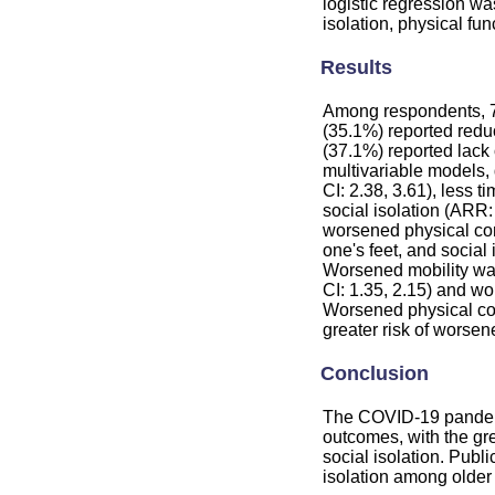
logistic regression wa
isolation, physical func
Results
Among respondents, 74
(35.1%) reported redu
(37.1%) reported lack 
multivariable models, 
CI: 2.38, 3.61), less 
social isolation (ARR:
worsened physical cond
one's feet, and social
Worsened mobility was
CI: 1.35, 2.15) and wo
Worsened physical con
greater risk of worsene
Conclusion
The COVID-19 pandemi
outcomes, with the gre
social isolation. Publ
isolation among older