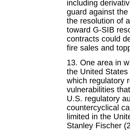
including derivat
guard against the
the resolution of 
toward G-SIB reso
contracts could de
fire sales and top
13. One area in wh
the United States 
which regulatory 
vulnerabilities th
U.S. regulatory au
countercyclical ca
limited in the Uni
Stanley Fischer (2