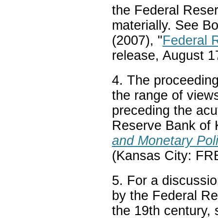
the Federal Reser
materially. See B
(2007), "
Federal 
release, August 1
4. The proceeding
the range of view
preceding the acut
Reserve Bank of 
and Monetary Pol
(Kansas City: F
5. For a discussi
by the Federal Re
the 19th century, 