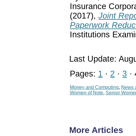
Insurance Corpora
(2017),
Joint Rep
Paperwork Reduct
Institutions Exam
Last Update: Augu
Pages:
1
·
2
·
3
· 
Money and Computing
,
News a
Women of Note
,
Senior Wome
More Articles