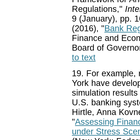
Regulations,"
Inte
9 (January), pp. 
(2016), "
Bank Regu
Finance and Econ
Board of Governor
to text
19. For example,
York have develop
simulation results
U.S. banking syst
Hirtle, Anna Kovn
"
Assessing Financ
under Stress Sce