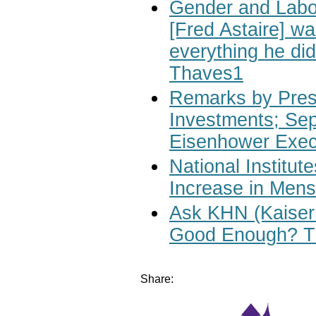
Gender and Labo
[Fred Astaire] wa
everything he di
Thaves1
Remarks by Pres
Investments; Sep
Eisenhower Execu
National Institu
Increase in Mens
Ask KHN (Kaiser 
Good Enough? Th
Share: