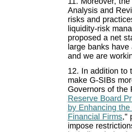
11. Moreover, the
Analysis and Revie
risks and practic
liquidity-risk ma
proposed a net st
large banks have a
and we are workin
12. In addition to
make G-SIBs more 
Governors of the 
Reserve Board Pro
by Enhancing the 
Financial Firms
,"
impose restriction