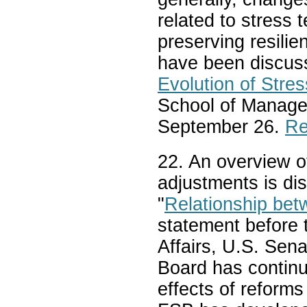
related to stress
preserving resili
have been discusse
Evolution of Stres
School of Manag
September 26.
Re
22. An overview of
adjustments is di
"
Relationship be
statement before
Affairs, U.S. Sena
Board has continue
effects of reforms