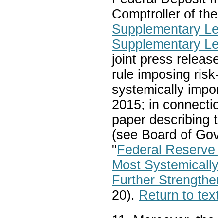
Comptroller of the
Supplementary Le
Supplementary Le
joint press releas
rule imposing risk
systemically impo
2015; in connectio
paper describing t
(see Board of Gov
"
Federal Reserve 
Most Systemicall
Further Strengthe
20).
Return to tex