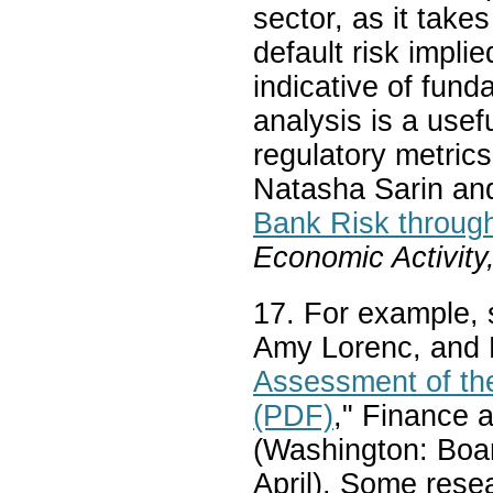
sector, as it tak
default risk impli
indicative of fun
analysis is a usef
regulatory metric
Natasha Sarin an
Bank Risk throug
Economic Activity
17. For example, 
Amy Lorenc, and 
Assessment of the
(PDF)
," Finance 
(Washington: Boa
April). Some resea