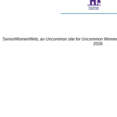
home
SeniorWomenWeb, an Uncommon site for Uncommon Women 
2026