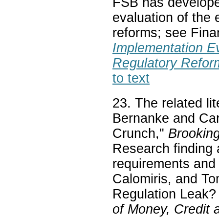
FSB has develope
evaluation of the 
reforms; see Finan
Implementation Ev
Regulatory Refor
to text
23. The related lit
Bernanke and Car
Crunch,"
Brooking
Research finding 
requirements and 
Calomiris, and T
Regulation Leak?
of Money, Credit 