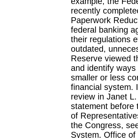
example, the Fed
recently complet
Paperwork Reduc
federal banking ag
their regulations 
outdated, unnece
Reserve viewed th
and identify ways 
smaller or less co
financial system.
review in Janet L.
statement before 
of Representative
the Congress, see
System, Office of