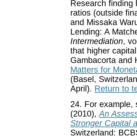
Research finding l
ratios (outside fi
and Missaka Waru
Lending: A Match
Intermediation
, v
that higher capit
Gambacorta and H
Matters for Monet
(Basel, Switzerlan
April).
Return to t
24. For example,
(2010),
An Assess
Stronger Capital 
Switzerland: BCB