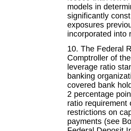
models in determi
significantly cons
exposures previou
incorporated into
10. The Federal R
Comptroller of the
leverage ratio sta
banking organizati
covered bank hold
2 percentage poi
ratio requirement o
restrictions on ca
payments (see Bo
Federal Deposit I