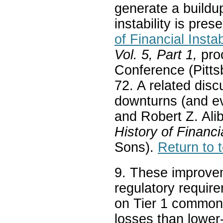
generate a buildu
instability is pre
of Financial Instab
Vol. 5, Part 1,
pro
Conference (Pitts
72. A related dis
downturns (and ev
and Robert Z. Ali
History of Financi
Sons).
Return to t
9. These improve
regulatory requir
on Tier 1 common 
losses than lower-