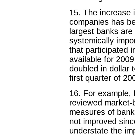
15. The increase 
companies has been
largest banks are 
systemically impo
that participated
available for 200
doubled in dollar 
first quarter of 2
16. For example,
reviewed market-
measures of bank
not improved sin
understate the im