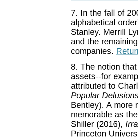
7. In the fall of 
alphabetical orde
Stanley. Merrill 
and the remaining
companies.
Retur
8. The notion that
assets--for examp
attributed to Cha
Popular Delusion
Bentley). A more 
memorable as the 
Shiller (2016),
Irr
Princeton Universi