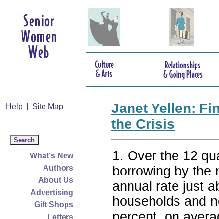
Janet Yellen: Fi
Help
|
Site Map
the Crisis
1. Over the 12 quar
What's New
borrowing by the 
Authors
About Us
annual rate just 
Advertising
households and non
Gift Shops
percent, on avera
Letters