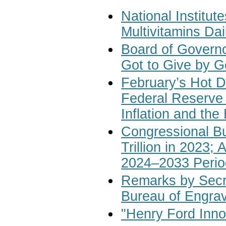
National Institut
Multivitamins Da
Board of Governo
Got to Give by G
February’s Hot D
Federal Reserve
Inflation and th
Congressional Bu
Trillion in 2023;
2024–2033 Perio
Remarks by Secre
Bureau of Engravi
"Henry Ford Inno