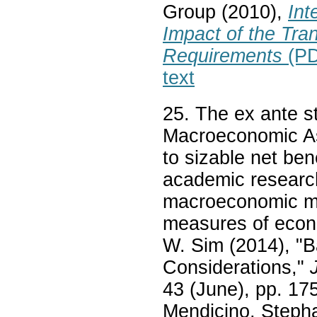
Group (2010),
Int
Impact of the Tran
Requirements
(PD
text
25. The ex ante s
Macroeconomic As
to sizable net ben
academic research
macroeconomic mod
measures of econo
W. Sim (2014), "
Considerations,"
43 (June), pp. 175
Mendicino, Stepha