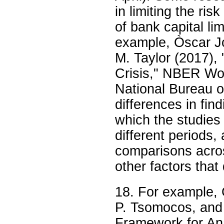
in limiting the ris
of bank capital lim
example, Òscar Jo
M. Taylor (2017),
Crisis," NBER Wo
National Bureau 
differences in fin
which the studies 
different periods,
comparisons acros
other factors that
18. For example, 
P. Tsomocos, and 
Framework for Ana