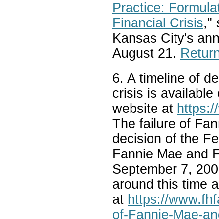
Practice: Formula
Financial Crisis
,"
Kansas City's an
August 21.
Return
6. A timeline of d
crisis is availabl
website at
https:/
The failure of Fa
decision of the F
Fannie Mae and F
September 7, 2008
around this time 
at
https://www.fh
of-Fannie-Mae-an