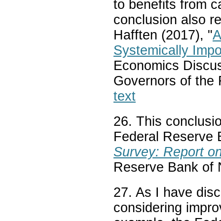
to benefits from c
conclusion also 
Hafften (2017), "
A
Systemically Imp
Economics Discus
Governors of the
text
26. This conclusio
Federal Reserve 
Survey: Report o
Reserve Bank of N
27. As I have dis
considering impr