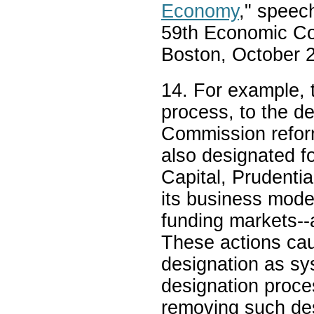
Economy
," speec
59th Economic Co
Boston, October 
14. For example, t
process, to the d
Commission refor
also designated f
Capital, Prudentia
its business model
funding markets--
These actions ca
designation as sys
designation proce
removing such de