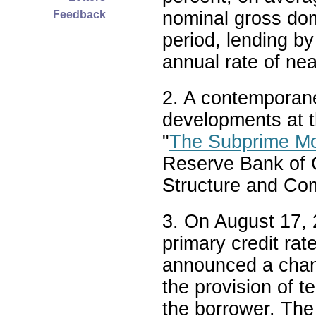
nominal gross dom
Feedback
period, lending by
annual rate of nea
2. A contemporan
developments at t
"
The Subprime Mo
Reserve Bank of 
Structure and Co
3. On August 17, 
primary credit rat
announced a chang
the provision of t
the borrower. The