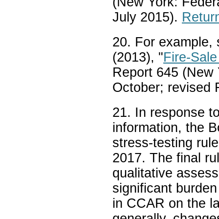
(New York: Feder
July 2015).
Return
20. For example,
(2013), "
Fire-Sale
Report 645 (New 
October; revised
21. In response t
information, the B
stress-testing rul
2017. The final r
qualitative asses
significant burden
in CCAR on the la
generally, change