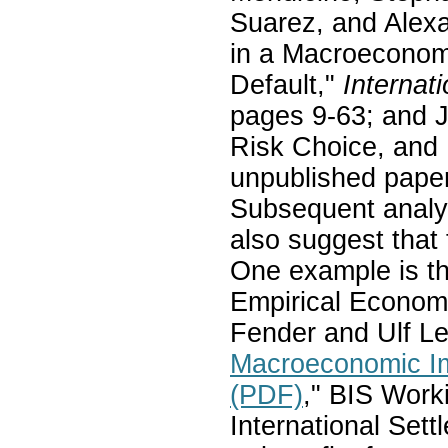
Suarez, and Alexa
in a Macroeconom
Default,"
Internat
pages 9-63; and J
Risk Choice, and 
unpublished pape
Subsequent analys
also suggest that 
One example is th
Empirical Economi
Fender and Ulf Le
Macroeconomic Im
(PDF)
," BIS Work
International Set