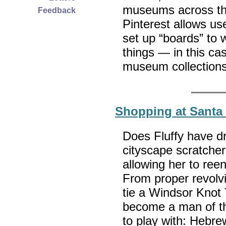
museums across the 
Feedback
Pinterest allows u
set up “boards” to 
things — in this cas
museum collections
Shopping at Santa
Does Fluffy have d
cityscape scratcher
allowing her to reen
From proper revolvi
tie a Windsor Knot
become a man of th
to play with: Hebr