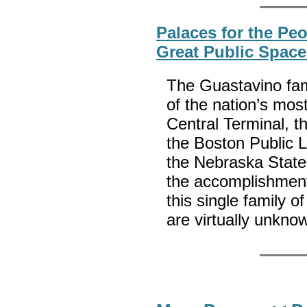
Palaces for the Pe
Great Public Space
The Guastavino fami
of the nation’s mos
Central Terminal, t
the Boston Public 
the Nebraska State
the accomplishments
this single family o
are virtually unkno