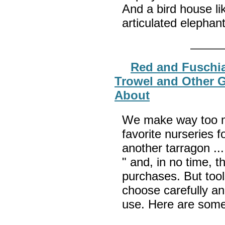
And a bird house li
articulated elepha
Red and Fuschia
Trowel and Other G
About
We make way too ma
favorite nurseries fo
another tarragon ... 
" and, in no time, 
purchases. But too
choose carefully an
use. Here are some