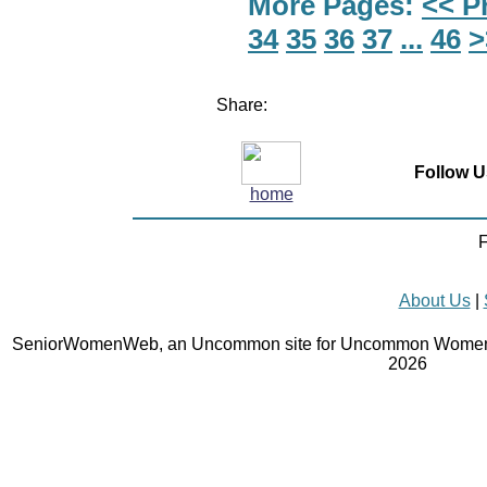
More Pages:
<< P
34
35
36
37
...
46
>
Share:
Follow U
home
F
About Us
|
SeniorWomenWeb, an Uncommon site for Uncommon Women 
2026