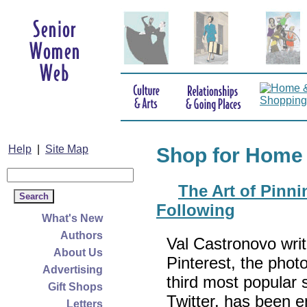
Help
|
Site Map
Shop for Home
The Art of Pinn
Following
What's New
Authors
Val Castronovo writ
About Us
Pinterest, the phot
Advertising
third most popular 
Gift Shops
Twitter, has been e
Letters