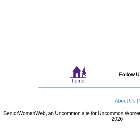
Follow U
home
About Us
|
SeniorWomenWeb, an Uncommon site for Uncommon Women 
2026