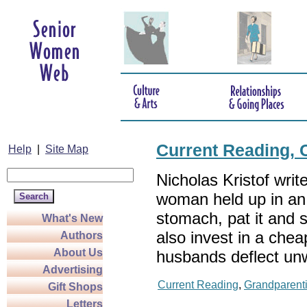
Current Reading, 
Help
|
Site Map
Nicholas Kristof writ
woman held up in an 
stomach, pat it and s
What's New
also invest in a che
Authors
About Us
husbands deflect un
Advertising
Current Reading
,
Grandparent
Gift Shops
Letters