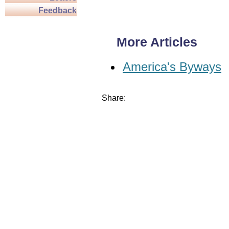
Feedback
More Articles
America's Byways
Share: