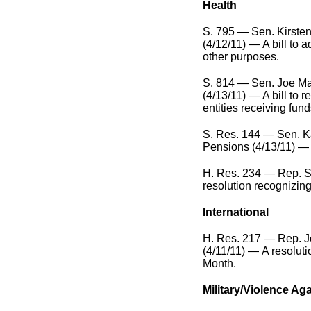
Health
S. 795 — Sen. Kirsten
(4/12/11) — A bill to
other purposes.
S. 814 — Sen. Joe Ma
(4/13/11) — A bill to r
entities receiving fund
S. Res. 144 — Sen. Ka
Pensions (4/13/11) — A
H. Res. 234 — Rep. 
resolution recognizing
International
H. Res. 217 — Rep. Jo
(4/11/11) — A resoluti
Month.
Military/Violence A