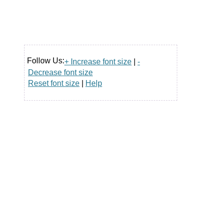
Follow Us:
+ Increase font size
|
-
Decrease font size
Reset font size
|
Help