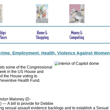
 Crime, Employment, Health, Violence Against Women
lists some of the Congressional
 week in the US House and
ed the House voting to
 Preventive Health Fund.
rolyn Maloney (D-
) — A bill to provide for Debbie
ting sexual assault evidence backlogs and to establish a Sexual