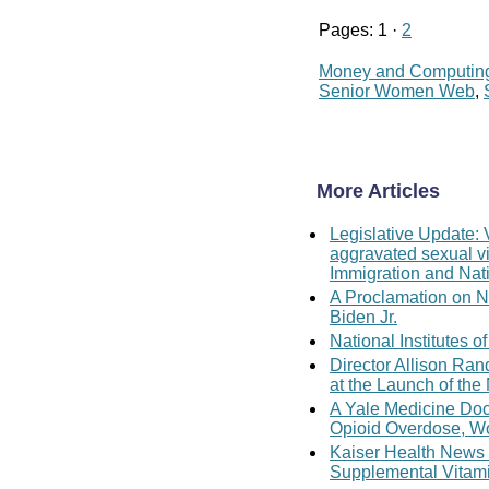
Pages: 1 ·
2
Money and Computin
Senior Women Web
,
More Articles
Legislative Update: 
aggravated sexual vi
Immigration and Nati
A Proclamation on N
Biden Jr.
National Institutes
Director Allison Ra
at the Launch of th
A Yale Medicine Doc
Opioid Overdose, W
Kaiser Health News
Supplemental Vitam