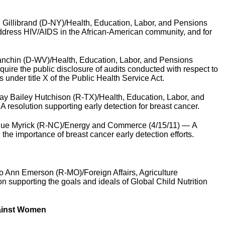
 Gillibrand (D-NY)/Health, Education, Labor, and Pensions
 address HIV/AIDS in the African-American community, and for
nchin (D-WV)/Health, Education, Labor, and Pensions
equire the public disclosure of audits conducted with respect to
s under title X of the Public Health Service Act.
y Bailey Hutchison (R-TX)/Health, Education, Labor, and
 resolution supporting early detection for breast cancer.
Sue Myrick (R-NC)/Energy and Commerce (4/15/11) — A
 the importance of breast cancer early detection efforts.
 Ann Emerson (R-MO)/Foreign Affairs, Agriculture
on supporting the goals and ideals of Global Child Nutrition
gainst Women