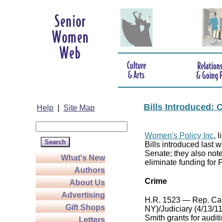
Bills Introduced:
Help
|
Site Map
Women's Policy Inc
, 
Bills introduced last
Senate; they also not
What's New
eliminate funding for
Authors
Crime
About Us
Advertising
H.R. 1523 — Rep. Ca
Gift Shops
NY)/Judiciary (4/13/11
Smith grants for audi
Letters