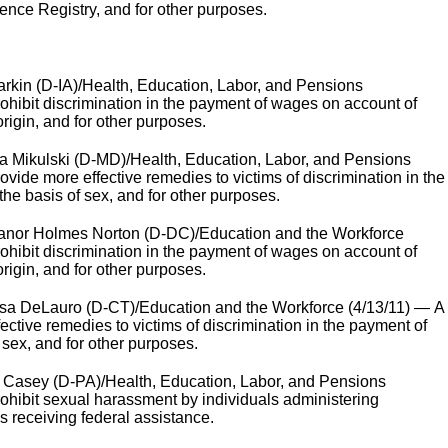
ence Registry, and for other purposes.
kin (D-IA)/Health, Education, Labor, and Pensions
prohibit discrimination in the payment of wages on account of
origin, and for other purposes.
a Mikulski (D-MD)/Health, Education, Labor, and Pensions
rovide more effective remedies to victims of discrimination in the
he basis of sex, and for other purposes.
anor Holmes Norton (D-DC)/Education and the Workforce
prohibit discrimination in the payment of wages on account of
origin, and for other purposes.
a DeLauro (D-CT)/Education and the Workforce (4/13/11) — A
fective remedies to victims of discrimination in the payment of
sex, and for other purposes.
 Casey (D-PA)/Health, Education, Labor, and Pensions
prohibit sexual harassment by individuals administering
s receiving federal assistance.