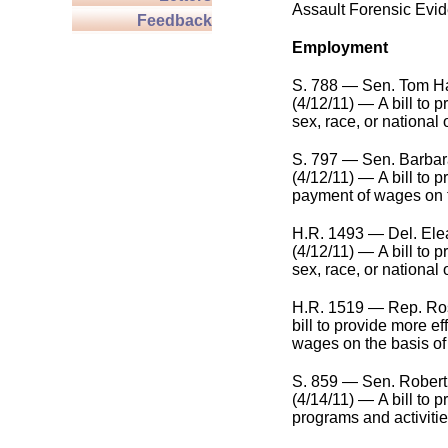
Assault Forensic Evid
Feedback
Employment
S. 788 — Sen. Tom Har
(4/12/11) — A bill to 
sex, race, or national 
S. 797 — Sen. Barbar
(4/12/11) — A bill to p
payment of wages on t
H.R. 1493 — Del. Ele
(4/12/11) — A bill to 
sex, race, or national 
H.R. 1519 — Rep. Ros
bill to provide more ef
wages on the basis of 
S. 859 — Sen. Robert
(4/14/11) — A bill to 
programs and activitie