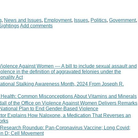
g
,
News and Issues
,
Employment
,
Issues
,
Politics
,
Government
,
Sightings
Add comments
Violence Against Women –– A bill to include sexual assault and
olence in the definition of aggravated felonies under the
onality Act
ational Stalking Awareness Month, 2024 From Joseph R.
 of Health: Common Misconceptions About Vitamins and Minerals
ndall of the Office on Violence Against Women Delivers Remarks
e National Plan to End Gender-Based Violence
tor Explains How Naloxone, a Medication That Reverses an
orks
 Research Roundup: Pan-Coronavirus Vaccine; Long Covid;
in D; Cell Movement